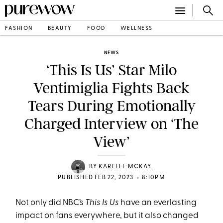
FASHION
BEAUTY
FOOD
WELLNESS
NEWS
‘This Is Us’ Star Milo
Ventimiglia Fights Back
Tears During Emotionally
Charged Interview on ‘The
View’
BY
KARELLE MCKAY
•
PUBLISHED FEB 22, 2023
8:10PM
Not only did NBC’s
This Is Us
have an everlasting
impact on fans everywhere, but it also changed