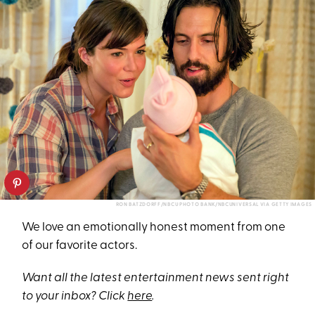
RON BATZDORFF/NBCU PHOTO BANK/NBCUNIVERSAL VIA GETTY IMAGES
We love an emotionally honest moment from one
of our favorite actors.
Want all the latest entertainment news sent right
to your inbox? Click
here
.