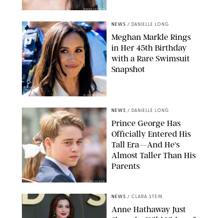
BONNIE CASH/UPI
NEWS
/
DANIELLE LONG
Meghan Markle Rings
in Her 45th Birthday
with a Rare Swimsuit
Snapshot
SPLASHNEWS.COM
NEWS
/
DANIELLE LONG
Prince George Has
Officially Entered His
Tall Era—And He's
Almost Taller Than His
Parents
ZAK HUSSEIN
NEWS
/
CLARA STEIN
Anne Hathaway Just