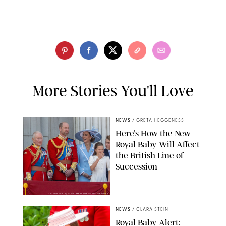
More Stories You'll Love
NEWS
/
GRETA HEGGENESS
Here’s How the New
Royal Baby Will Affect
the British Line of
Succession
TAYFUN SALCI/ZUMA PRESS WIRE/SHUTTERSTOCK
NEWS
/
CLARA STEIN
Royal Baby Alert: