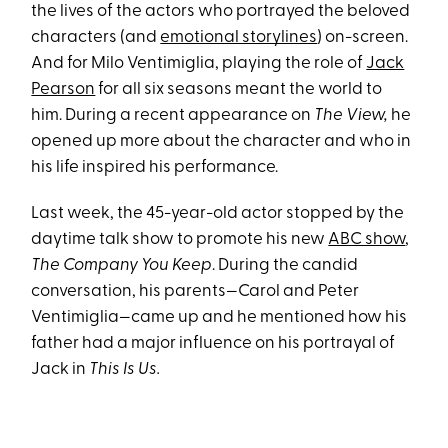
the lives of the actors who portrayed the beloved
characters (and
emotional storylines
) on-screen.
And for Milo Ventimiglia, playing the role of
Jack
Pearson
for all six seasons meant the world to
him. During a recent appearance on
The View,
he
opened up more about the character and who in
his life inspired his performance.
Last week, the 45-year-old actor stopped by the
daytime talk show to promote his new
ABC show
,
The Company You Keep
. During the candid
conversation, his parents—Carol and Peter
Ventimiglia—came up and he mentioned how his
father had a major influence on his portrayal of
Jack in
This Is Us.