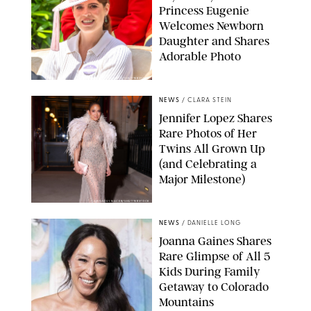
Princess Eugenie
Welcomes Newborn
Daughter and Shares
Adorable Photo
ZAK HUSSEIN/SHUTTERSTOCK
NEWS
/
CLARA STEIN
Jennifer Lopez Shares
Rare Photos of Her
Twins All Grown Up
(and Celebrating a
Major Milestone)
AISSAOUI NACER/SHUTTERSTOCK
NEWS
/
DANIELLE LONG
Joanna Gaines Shares
Rare Glimpse of All 5
Kids During Family
Getaway to Colorado
Mountains