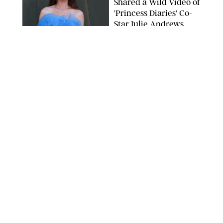
Shared a Wild Video of
'Princess Diaries' Co-
Star Julie Andrews
Dancing
BRETT D. COVE/SHUTTERSTOCK
NEWS
/
CLARA STEIN
Kensington Palace
Shares Stunning Slow-
Motion Video of Prince
William, Princess
Catherine & All 3 Kids
MICK MCGURK-MAIL ON SUNDAY/POOL SUPPLIED BY SPLASH
NEWS/SHUTTERSTOCK
NEWS
/
CLARA STEIN
Sandra Bullock Poses
with Co-star Nicole
Kidman in a (Fake)
Garden