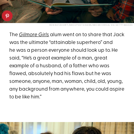
RON BATZDORFF/NBCU PHOTO BANK/NBCUNIVERSAL VIA GETTY IMAGES
The
Gilmore Girls
alum went on to share that Jack
was the ultimate “attainable superhero” and
he was a person everyone should look up to. He
said, “He’s a great example of a man, great
example of a husband, of a father who was
flawed, absolutely had his flaws but he was
someone, anyone, man, woman, child, old, young,
any background from anywhere, you could aspire
to be like him.”