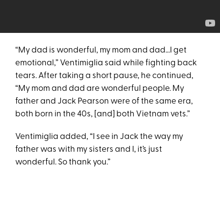
“My dad is wonderful, my mom and dad...I get
emotional,” Ventimiglia said while fighting back
tears. After taking a short pause, he continued,
“My mom and dad are wonderful people. My
father and Jack Pearson were of the same era,
both born in the 40s, [and] both Vietnam vets.”
Ventimiglia added, “I see in Jack the way my
father was with my sisters and I, it’s just
wonderful. So thank you.”