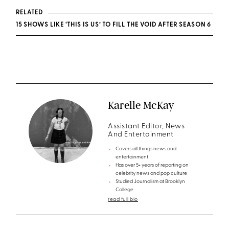
RELATED
15 SHOWS LIKE ‘THIS IS US’ TO FILL THE VOID AFTER SEASON 6
Karelle McKay
Assistant Editor, News
And Entertainment
Covers all things news and
entertainment
Has over 5+ years of reporting on
celebrity news and pop culture
Studied Journalism at Brooklyn
College
read full bio