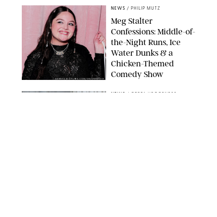
NEWS
/
PHILIP MUTZ
Meg Stalter
Confessions: Middle-of-
the-Night Runs, Ice
Water Dunks & a
Chicken-Themed
Comedy Show
SANSHO SCOTT/BFA.COM/SHUTTERSTOCK
NEWS
/
GRETA HEGGENESS
Here’s How the New
Royal Baby Will Affect
the British Line of
Succession
TAYFUN SALCI/ZUMA PRESS WIRE/SHUTTERSTOCK
NEWS
/
CLARA STEIN
Royal Baby Alert:
Princess Eugenie
Welcomes Newborn