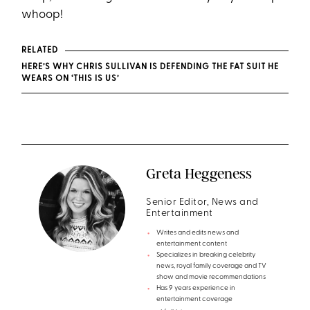
whoop!
RELATED
HERE’S WHY CHRIS SULLIVAN IS DEFENDING THE FAT SUIT HE
WEARS ON ‘THIS IS US’
Greta Heggeness
Senior Editor, News and
Entertainment
Writes and edits news and
entertainment content
Specializes in breaking celebrity
news, royal family coverage and TV
show and movie recommendations
Has 9 years experience in
entertainment coverage