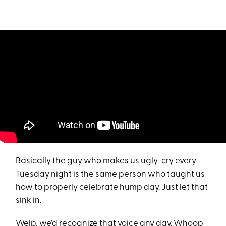
Basically the guy who makes us ugly-cry every
Tuesday night is the same person who taught us
how to properly celebrate hump day. Just let that
sink in.
Welp, we’d recognize that voice any day. Whoop