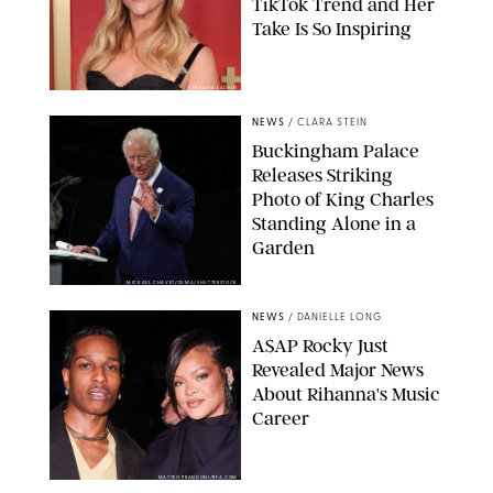
TikTok Trend and Her
Take Is So Inspiring
CHELSEA LAUREN
NEWS
/
CLARA STEIN
Buckingham Palace
Releases Striking
Photo of King Charles
Standing Alone in a
Garden
MICKAEL CHAVET/ZUMA/SHUTTERSTOCK
NEWS
/
DANIELLE LONG
A$AP Rocky Just
Revealed Major News
About Rihanna's Music
Career
MATTEO PRANDONI/BFA.COM