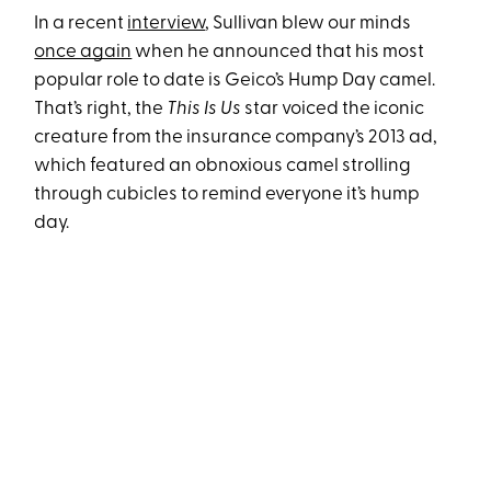
In a recent
interview
, Sullivan blew our minds
once again
when he announced that his most
popular role to date is Geico’s Hump Day camel.
That’s right, the
This Is Us
star voiced the iconic
creature from the insurance company’s 2013 ad,
which featured an obnoxious camel strolling
through cubicles to remind everyone it’s hump
day.