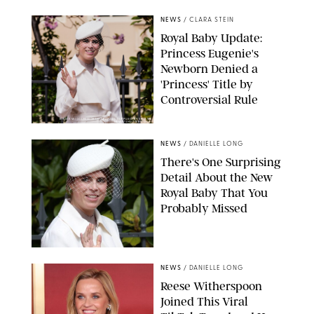
NEWS
/
CLARA STEIN
Royal Baby Update:
Princess Eugenie's
Newborn Denied a
'Princess' Title by
Controversial Rule
KIRSTY WIGGLESWORTH-AP/POOL SUPPLIED BY SPLASH
NEWS/SHUTTERSTOCK
NEWS
/
DANIELLE LONG
There's One Surprising
Detail About the New
Royal Baby That You
Probably Missed
NEWS
/
DANIELLE LONG
Reese Witherspoon
Joined This Viral