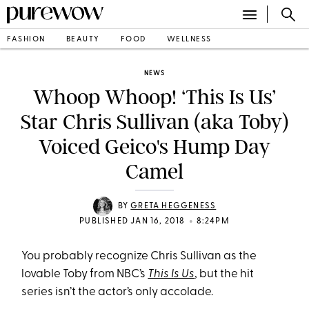
FASHION
BEAUTY
FOOD
WELLNESS
NEWS
Whoop Whoop! ‘This Is Us’
Star Chris Sullivan (aka Toby)
Voiced Geico's Hump Day
Camel
BY
GRETA HEGGENESS
•
PUBLISHED JAN 16, 2018
8:24PM
You probably recognize Chris Sullivan as the
lovable Toby from NBC’s
This Is Us
, but the hit
series isn’t the actor’s only accolade.