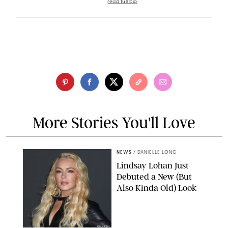
read full bio
More Stories You'll Love
NEWS
/
DANIELLE LONG
Lindsay Lohan Just
Debuted a New (But
Also Kinda Old) Look
JOHNS PKI