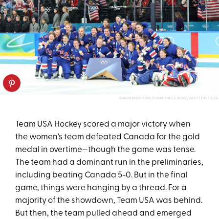
DAVID MCINTYRE/ZUMA PRESS WIRE/SHUTTERSTOCK
Team USA Hockey scored a major victory when
the women's team defeated Canada for the gold
medal in overtime—though the game was tense.
The team had a dominant run in the preliminaries,
including beating Canada 5-0. But in the final
game, things were hanging by a thread. For a
majority of the showdown, Team USA was behind.
But then, the team pulled ahead and emerged