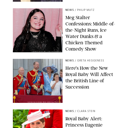
MATTEO PRANDONI/BFA.COM
NEWS
/
PHILIP MUTZ
Meg Stalter
Confessions: Middle-of-
the-Night Runs, Ice
Water Dunks & a
Chicken-Themed
Comedy Show
SANSHO SCOTT/BFA.COM/SHUTTERSTOCK
NEWS
/
GRETA HEGGENESS
Here’s How the New
Royal Baby Will Affect
the British Line of
Succession
TAYFUN SALCI/ZUMA PRESS WIRE/SHUTTERSTOCK
NEWS
/
CLARA STEIN
Royal Baby Alert:
Princess Eugenie