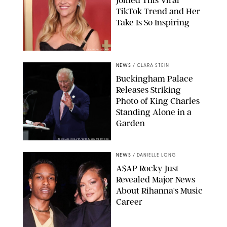
TikTok Trend and Her
Take Is So Inspiring
CHELSEA LAUREN
NEWS
/
CLARA STEIN
Buckingham Palace
Releases Striking
Photo of King Charles
Standing Alone in a
Garden
MICKAEL CHAVET/ZUMA/SHUTTERSTOCK
NEWS
/
DANIELLE LONG
A$AP Rocky Just
Revealed Major News
About Rihanna's Music
Career