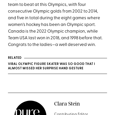
team to beat at this Olympics, with four
consecutive Olympic golds from 2002 to 2014,
and five in total during the eight games where
women's hockey has been an Olympic sport.
Canada is the 2022 Olympic champion, while
Team USA last won in 2018, and 1998 before that.
Congrats to the ladies—a well deserved win.
RELATED
VIRAL OLYMPIC FIGURE SKATER WAS SO GOOD THAT I
ALMOST MISSED HER SURPRISE HAND GESTURE
Clara Stein
Contributing Editor