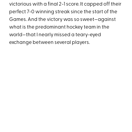
victorious with a final 2-1 score. It capped off their
perfect 7-0 winning streak since the start of the
Games. And the victory was so sweet—against
what is the predominant hockey team in the
world—that I nearly missed a teary-eyed
exchange between several players.