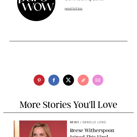
read full bio
More Stories You'll Love
NEWS
/
DANIELLE LONG
Reese Witherspoon
Joined This Viral