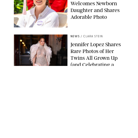
Welcomes Newborn
Daughter and Shares
Adorable Photo
ZAK HUSSEIN/SHUTTERSTOCK
NEWS
/
CLARA STEIN
Jennifer Lopez Shares
Rare Photos of Her
Twins All Grown Up
(and Celebrating a
Major Milestone)
AISSAOUI NACER/SHUTTERSTOCK
NEWS
/
DANIELLE LONG
Joanna Gaines Shares
Rare Glimpse of All 5
Kids During Family
Getaway to Colorado
Mountains
BONNIE CASH/UPI