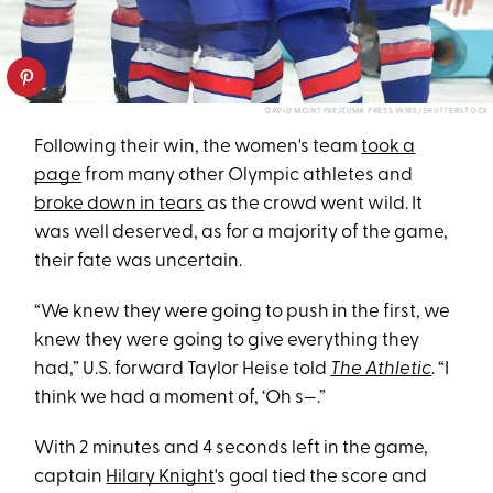
DAVID MCINTYRE/ZUMA PRESS WIRE/SHUTTERSTOCK
Following their win, the women's team
took a
page
from many other Olympic athletes and
broke down in tears
as the crowd went wild. It
was well deserved, as for a majority of the game,
their fate was uncertain.
“We knew they were going to push in the first, we
knew they were going to give everything they
had,” U.S. forward Taylor Heise told
The Athletic
. “I
think we had a moment of, ‘Oh s—.”
With 2 minutes and 4 seconds left in the game,
captain
Hilary Knight
's goal tied the score and