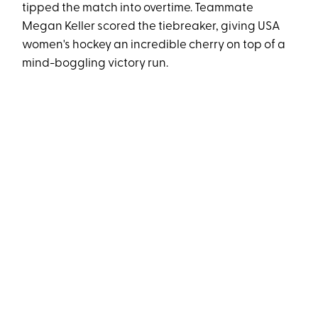
tipped the match into overtime. Teammate
Megan Keller scored the tiebreaker, giving USA
women's hockey an incredible cherry on top of a
mind-boggling victory run.