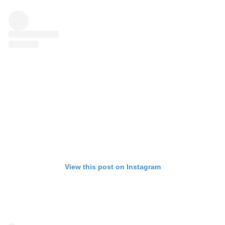
View this post on Instagram