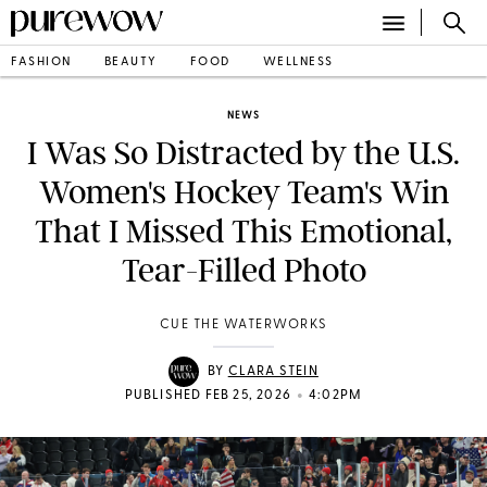
FASHION
BEAUTY
FOOD
WELLNESS
NEWS
I Was So Distracted by the U.S.
Women's Hockey Team's Win
That I Missed This Emotional,
Tear-Filled Photo
CUE THE WATERWORKS
BY
CLARA STEIN
•
PUBLISHED FEB 25, 2026
4:02PM