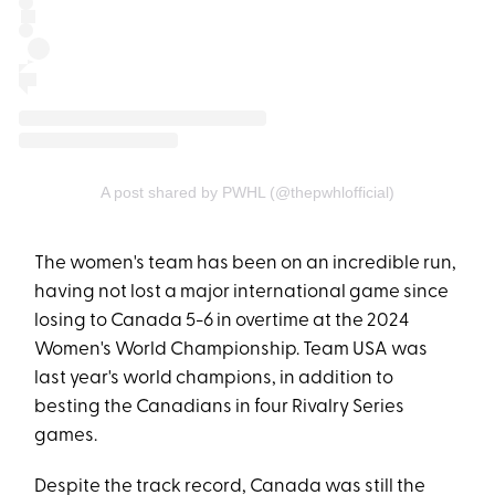
A post shared by PWHL (@thepwhlofficial)
The women's team has been on an incredible run,
having not lost a major international game since
losing to Canada 5-6 in overtime at the 2024
Women's World Championship. Team USA was
last year's world champions, in addition to
besting the Canadians in four Rivalry Series
games.
Despite the track record, Canada was still the