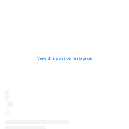
View this post on Instagram