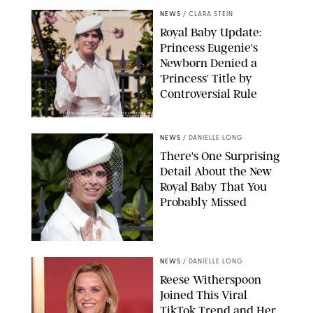
NEWS
/
CLARA STEIN
Royal Baby Update:
Princess Eugenie's
Newborn Denied a
'Princess' Title by
Controversial Rule
KIRSTY WIGGLESWORTH-AP/POOL SUPPLIED BY SPLASH
NEWS/SHUTTERSTOCK
NEWS
/
DANIELLE LONG
There's One Surprising
Detail About the New
Royal Baby That You
Probably Missed
NEWS
/
DANIELLE LONG
Reese Witherspoon
Joined This Viral
TikTok Trend and Her