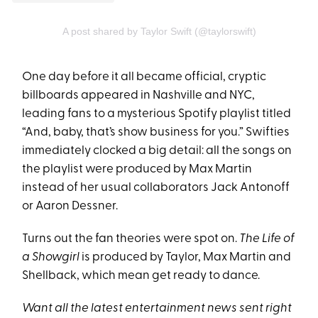
A post shared by Taylor Swift (@taylorswift)
One day before it all became official, cryptic
billboards appeared in Nashville and NYC,
leading fans to a mysterious Spotify playlist titled
“And, baby, that’s show business for you.” Swifties
immediately clocked a big detail: all the songs on
the playlist were produced by Max Martin
instead of her usual collaborators Jack Antonoff
or Aaron Dessner.
Turns out the fan theories were spot on.
The Life of
a Showgirl
is produced by Taylor, Max Martin and
Shellback, which mean get ready to dance.
Want all the latest entertainment news sent right