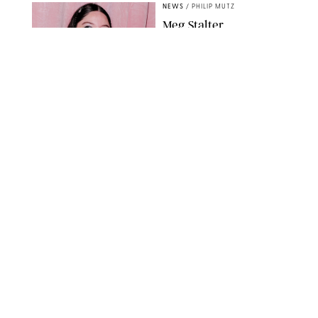
NEWS
/
PHILIP MUTZ
Meg Stalter
Confessions: Middle-of-
the-Night Runs, Ice
Water Dunks & a
Chicken-Themed
Comedy Show
SANSHO SCOTT/BFA.COM/SHUTTERSTOCK
NEWS
/
GRETA HEGGENESS
Here’s How the New
Royal Baby Will Affect
the British Line of
Succession
TAYFUN SALCI/ZUMA PRESS WIRE/SHUTTERSTOCK
NEWS
/
CLARA STEIN
Royal Baby Alert:
Princess Eugenie
Welcomes Newborn