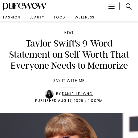
FASHION
BEAUTY
FOOD
WELLNESS
NEWS
Taylor Swift's 9-Word
Statement on Self-Worth That
Everyone Needs to Memorize
SAY IT WITH ME
BY
DANIELLE LONG
•
PUBLISHED AUG 17, 2025
1:00PM