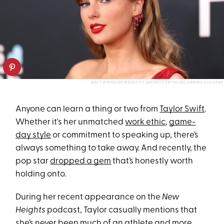
MATT WINKELMEYER/GETTY IMAGES FOR THE RECORDING ACADEMY
Anyone can learn a thing or two from
Taylor Swift
.
Whether it's her unmatched
work ethic
,
game-
day style
or commitment to speaking up, there’s
always something to take away. And recently, the
pop star
dropped a gem
that’s honestly worth
holding onto.
During her recent appearance on the
New
Heights
podcast, Taylor casually mentions that
she’s never been much of an athlete and more