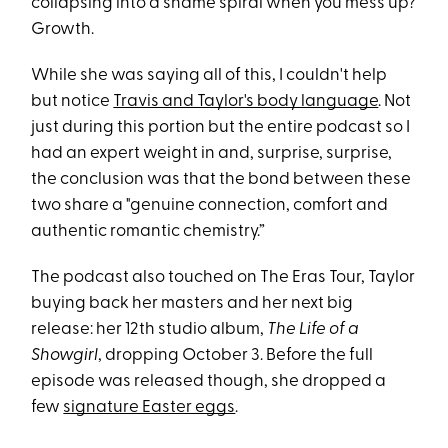
collapsing into a shame spiral when you mess up?
Growth.
While she was saying all of this, I couldn't help
but notice
Travis and Taylor's body language
. Not
just during this portion but the entire podcast so I
had an expert weight in and, surprise, surprise,
the conclusion was that the bond between these
two share a "genuine connection, comfort and
authentic romantic chemistry.”
The podcast also touched on The Eras Tour, Taylor
buying back her masters and her next big
release: her 12th studio album,
The Life of a
Showgirl
, dropping October 3. Before the full
episode was released though, she dropped a
few
signature Easter eggs
.