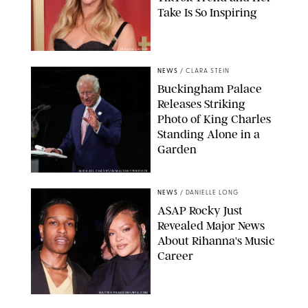
Take Is So Inspiring
CHELSEA LAUREN
NEWS
/
CLARA STEIN
Buckingham Palace
Releases Striking
Photo of King Charles
Standing Alone in a
Garden
MICKAEL CHAVET/ZUMA/SHUTTERSTOCK
NEWS
/
DANIELLE LONG
A$AP Rocky Just
Revealed Major News
About Rihanna's Music
Career
MATTEO PRANDONI/BFA.COM