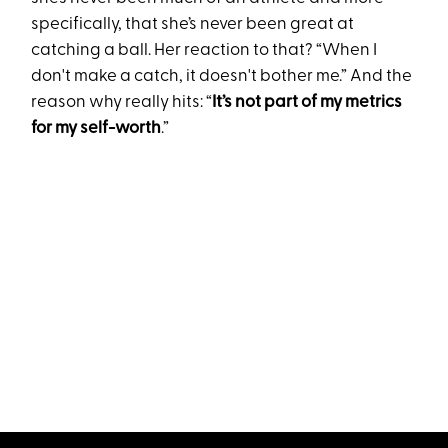
specifically, that she’s never been great at
catching a ball. Her reaction to that? “When I
don't make a catch, it doesn't bother me.” And the
reason why really hits: “
It’s not part of my metrics
for my self-worth
.”