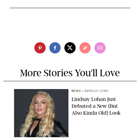
More Stories You'll Love
NEWS
/
DANIELLE LONG
Lindsay Lohan Just
Debuted a New (But
Also Kinda Old) Look
JOHNS PKI