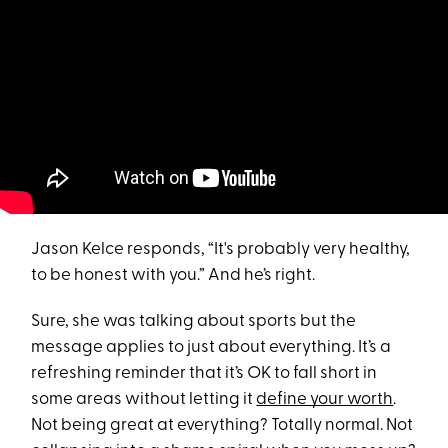
Jason Kelce responds, “It's probably very healthy,
to be honest with you.” And he’s right.
Sure, she was talking about sports but the
message applies to just about everything. It’s a
refreshing reminder that it’s OK to fall short in
some areas without letting it
define your worth
.
Not being great at everything? Totally normal. Not