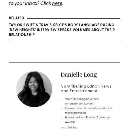
to your inbox? Click
here
.
RELATED
TAYLOR SWIFT & TRAVIS KELCE’S BODY LANGUAGE DURING
'NEW HEIGHTS' INTERVIEW SPEAKS VOLUMES ABOUT THEIR
RELATIONSHIP
Danielle Long
Contributing Editor, News
and Entertainment
Writes breaking news and
entertainment content
Covers award show red carpets and
movie premieres
Has earned two Edward R. Murrow
Awards
read full bio