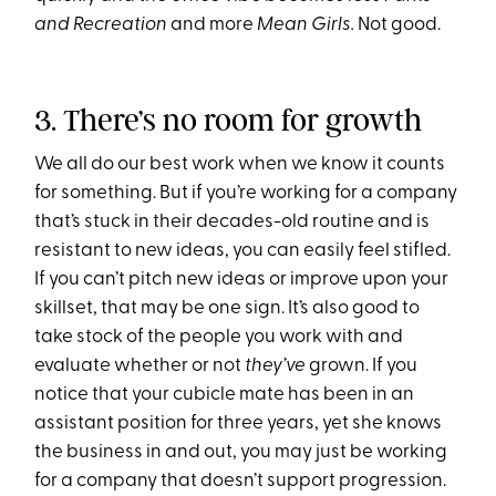
and Recreation
and more
Mean Girls.
Not good.
3. There’s no room for growth
We all do our best work when we know it counts
for something. But if you’re working for a company
that’s stuck in their decades-old routine and is
resistant to new ideas, you can easily feel stifled.
If you can’t pitch new ideas or improve upon your
skillset, that may be one sign. It’s also good to
take stock of the people you work with and
evaluate whether or not
they’ve
grown. If you
notice that your cubicle mate has been in an
assistant position for three years, yet she knows
the business in and out, you may just be working
for a company that doesn’t support progression.