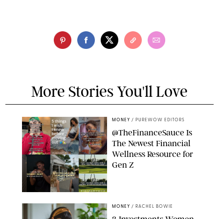
More Stories You'll Love
MONEY
/
PUREWOW EDITORS
@TheFinanceSauce Is
The Newest Financial
Wellness Resource for
Gen Z
@THEFINANCESAUCE
MONEY
/
RACHEL BOWIE