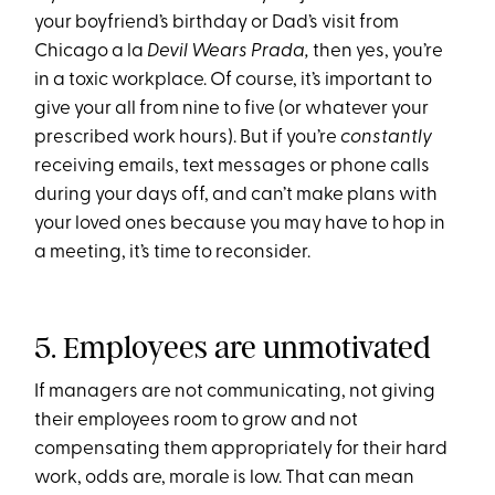
your boyfriend’s birthday or Dad’s visit from
Chicago a la
Devil Wears Prada,
then yes, you’re
in a toxic workplace. Of course, it’s important to
give your all from nine to five (or whatever your
prescribed work hours). But if you’re
constantly
receiving emails, text messages or phone calls
during your days off, and can’t make plans with
your loved ones because you may have to hop in
a meeting, it’s time to reconsider.
5. Employees are unmotivated
If managers are not communicating, not giving
their employees room to grow and not
compensating them appropriately for their hard
work, odds are, morale is low. That can mean