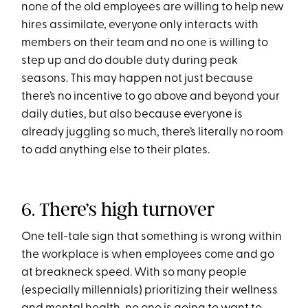
none of the old employees are willing to help new
hires assimilate, everyone only interacts with
members on their team and no one is willing to
step up and do double duty during peak
seasons. This may happen not just because
there’s no incentive to go above and beyond your
daily duties, but also because everyone is
already juggling so much, there’s literally no room
to add anything else to their plates.
6. There’s high turnover
One tell-tale sign that something is wrong within
the workplace is when employees come and go
at breakneck speed. With so many people
(especially millennials) prioritizing their wellness