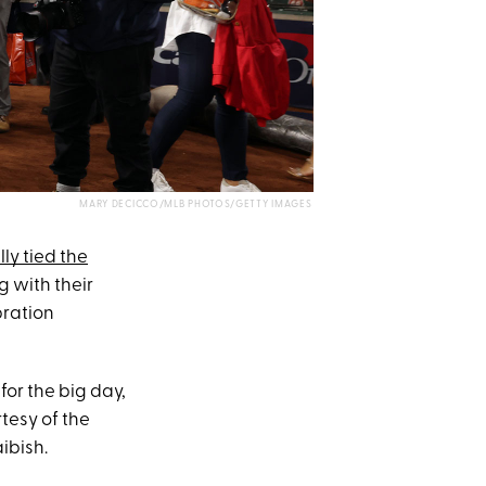
MARY DECICCO/MLB PHOTOS/GETTY IMAGES
lly tied the
g with their
bration
for the big day,
tesy of the
ibish.