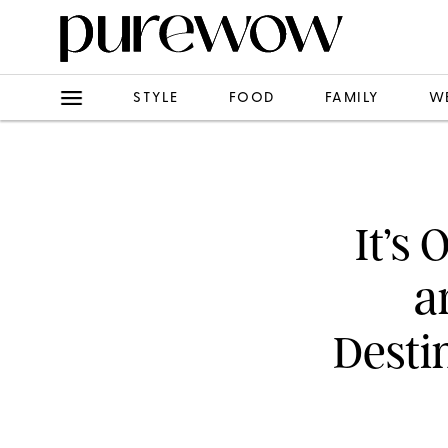
STYLE
FOOD
FAMILY
W
It’s 
a
Desti