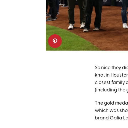
So nice they did
knot
in Houston
closest family 
(including the
The gold medal
which was show
brand Galia La