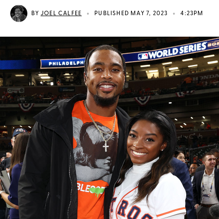
•
•
BY
JOEL CALFEE
PUBLISHED MAY 7, 2023
4:23PM