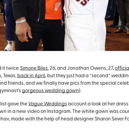
 it twice.
Simone Biles
, 26, and Jonathan Owens, 27,
officia
, Texas,
back in April
, but they just had a *second* weddin
and friends, and we finally have pics from the special cele
 gymnast's
gorgeous wedding gown
).
ist gave the
Vogue Weddings
account a look at her dress 
n in a new video on Instagram. The white gown was cour
hav, made with the help of head designer Sharon Sever Fa