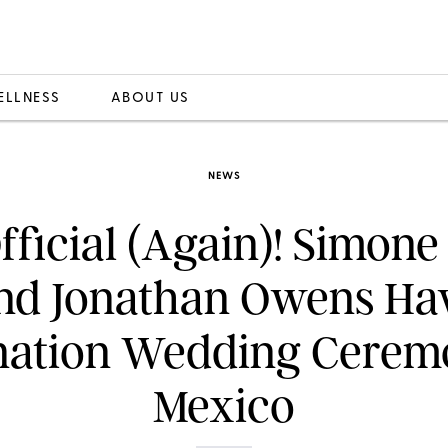
ELLNESS
ABOUT US
NEWS
Official (Again)! Simone
nd Jonathan Owens Ha
nation Wedding Cerem
Mexico