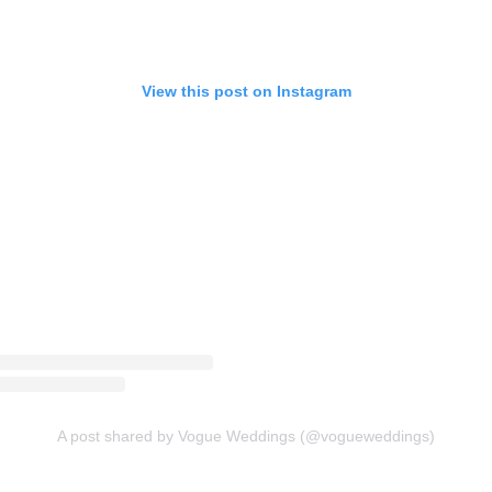
View this post on Instagram
A post shared by Vogue Weddings (@vogueweddings)