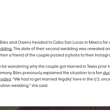
Biles and Owens headed to Cabo San Lucas in Mexico for
edding
. The date of their second wedding was revealed on
hen a friend of the couple posted a photo to their Instagr
 be wondering why the couple got married in Texas prior to
mony, Biles previously explained the situation to a fan
dur
 video
: “We had to get married ‘legally’ here in the U.S. si
nation wedding,” she said.