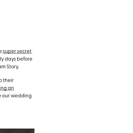
 a
super secret
ly days before
am Story.
 their
ing an
nce our wedding