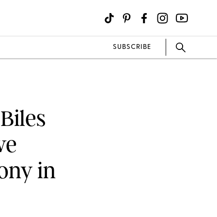
SUBSCRIBE
 Biles
ve
ony in