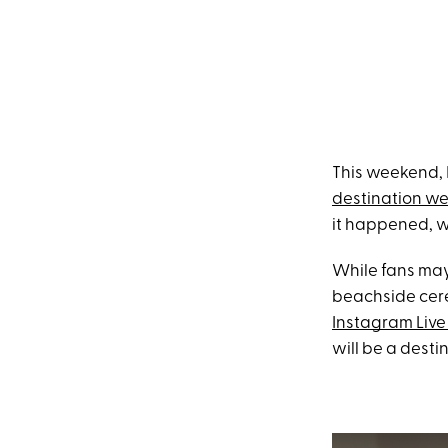
This weekend, 
destination w
it happened, w
While fans may
beachside cere
Instagram Live
will be a desti