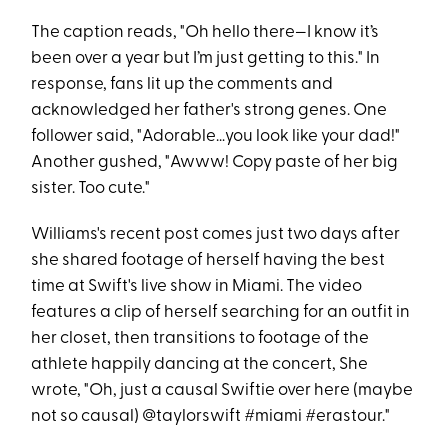
The caption reads, "Oh hello there—I know it’s
been over a year but I’m just getting to this." In
response, fans lit up the comments and
acknowledged her father's strong genes. One
follower said, "Adorable…you look like your dad!"
Another gushed, "Awww! Copy paste of her big
sister. Too cute."
Williams's recent post comes just two days after
she shared footage of herself having the best
time at Swift's live show in Miami. The video
features a clip of herself searching for an outfit in
her closet, then transitions to footage of the
athlete happily dancing at the concert, She
wrote, "Oh, just a causal Swiftie over here (maybe
not so causal) @taylorswift #miami #erastour."