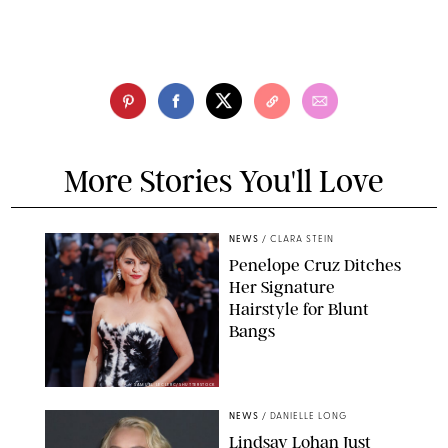
More Stories You'll Love
NEWS
/
CLARA STEIN
Penelope Cruz Ditches
Her Signature
Hairstyle for Blunt
Bangs
SAMUEL LECLERC/SHUTTERSTOCK
NEWS
/
DANIELLE LONG
Lindsay Lohan Just