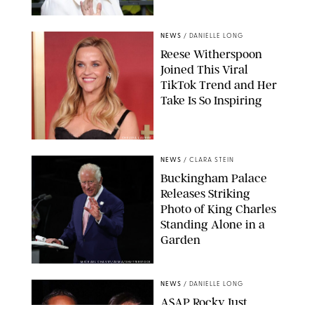
NEWS
/
DANIELLE LONG
Reese Witherspoon
Joined This Viral
TikTok Trend and Her
Take Is So Inspiring
CHELSEA LAUREN
NEWS
/
CLARA STEIN
Buckingham Palace
Releases Striking
Photo of King Charles
Standing Alone in a
Garden
MICKAEL CHAVET/ZUMA/SHUTTERSTOCK
NEWS
/
DANIELLE LONG
A$AP Rocky Just