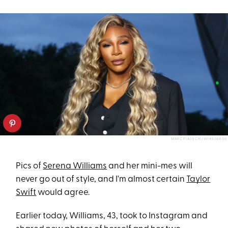
MARC PIASECKI/WIREIMAGE
Pics of
Serena Williams
and her mini-mes will
never go out of style, and I'm almost certain
Taylor
Swift
would agree.
Earlier today, Williams, 43, took to Instagram and