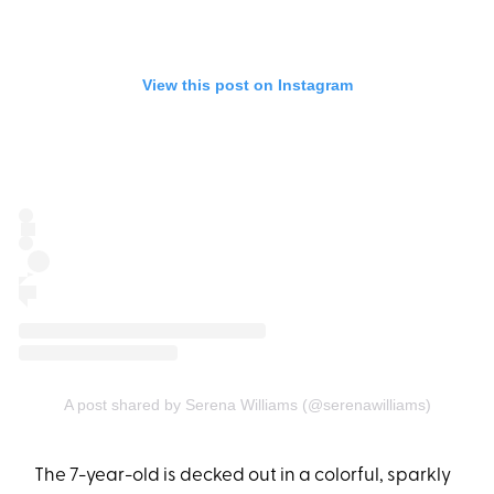
View this post on Instagram
A post shared by Serena Williams (@serenawilliams)
The 7-year-old is decked out in a colorful, sparkly