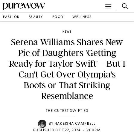
FASHION
BEAUTY
FOOD
WELLNESS
NEWS
Serena Williams Shares New
Pic of Daughters 'Getting
Ready for Taylor Swift'—But I
Can't Get Over Olympia's
Boots or That Striking
Resemblance
THE CUTEST SWIFTIES
BY
NAKEISHA CAMPBELL
•
PUBLISHED OCT 22, 2024
3:00PM