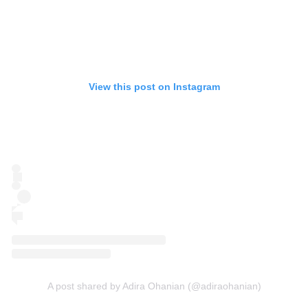
View this post on Instagram
A post shared by Adira Ohanian (@adiraohanian)