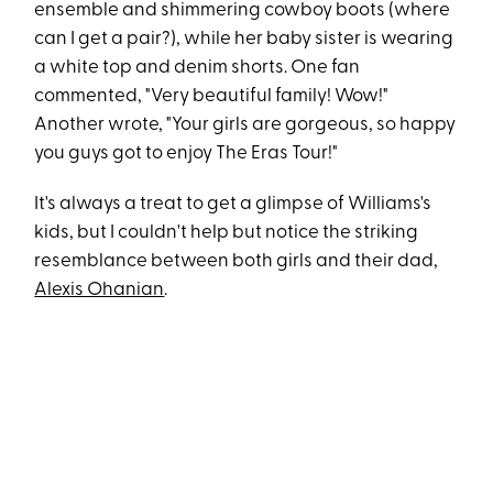
ensemble and shimmering cowboy boots (where
can I get a pair?), while her baby sister is wearing
a white top and denim shorts. One fan
commented, "Very beautiful family! Wow!"
Another wrote, "Your girls are gorgeous, so happy
you guys got to enjoy The Eras Tour!"
It's always a treat to get a glimpse of Williams's
kids, but I couldn't help but notice the striking
resemblance between both girls and their dad,
Alexis Ohanian
.