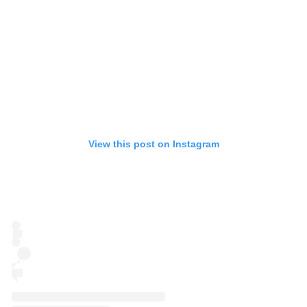
View this post on Instagram