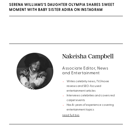
SERENA WILLIAMS’S DAUGHTER OLYMPIA SHARES SWEET
MOMENT WITH BABY SISTER ADIRA ON INSTAGRAM
Nakeisha Campbell
Associate Editor, News
and Entertainment
Writes celebrity news, TV/movie
reviews and SEO-focused
entertainment articles
Interviews celebrities and covers red
carpet events
Has 8+ years of experience covering
entertainment topics
read full bio