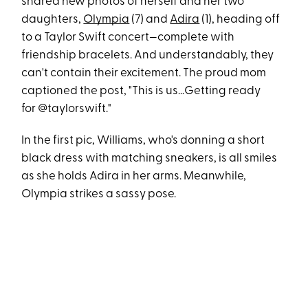
shared new photos of herself and her two
daughters,
Olympia
(7) and
Adira
(1), heading off
to a Taylor Swift concert—complete with
friendship bracelets. And understandably, they
can't contain their excitement. The proud mom
captioned the post, "This is us...Getting ready
for @taylorswift."
In the first pic, Williams, who's donning a short
black dress with matching sneakers, is all smiles
as she holds Adira in her arms. Meanwhile,
Olympia strikes a sassy pose.