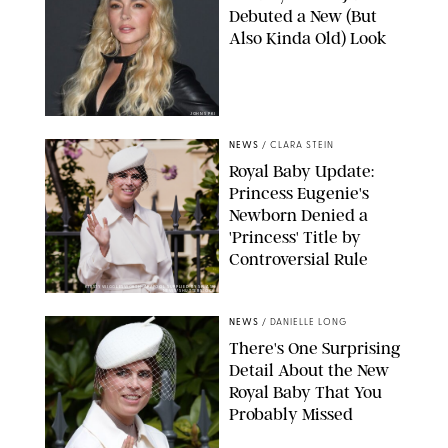
Debuted a New (But
Also Kinda Old) Look
JOHNS PKI
NEWS
/
CLARA STEIN
Royal Baby Update:
Princess Eugenie's
Newborn Denied a
'Princess' Title by
Controversial Rule
KIRSTY WIGGLESWORTH-AP/POOL SUPPLIED BY SPLASH
NEWS/SHUTTERSTOCK
NEWS
/
DANIELLE LONG
There's One Surprising
Detail About the New
Royal Baby That You
Probably Missed