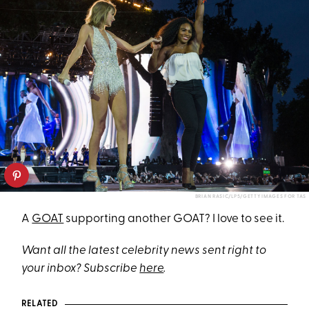
BRIAN RASIC/LP5/GETTY IMAGES FOR TAS
A
GOAT
supporting another GOAT? I love to see it.
Want all the latest celebrity news sent right to
your inbox? Subscribe
here
.
RELATED