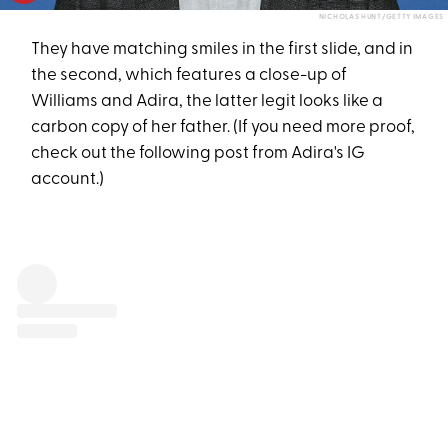
NICHOLAS HUNT/GETTY IMAGES
They have matching smiles in the first slide, and in
the second, which features a close-up of
Williams and Adira, the latter legit looks like a
carbon copy of her father. (If you need more proof,
check out the following post from Adira's IG
account.)