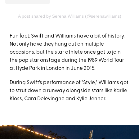
A post shared by Serena Williams (@serenawilliams)
Fun fact: Swift and Williams have a bit of history.
Not only have they hung out on multiple
occasions, but the star athlete once got to join
the pop star onstage during the 1989 World Tour
at Hyde Park in London in June 2015.
During Swift's performance of "Style," Williams got
to strut down a runway alongside stars like Karlie
Kloss, Cara Delevingne and Kylie Jenner.