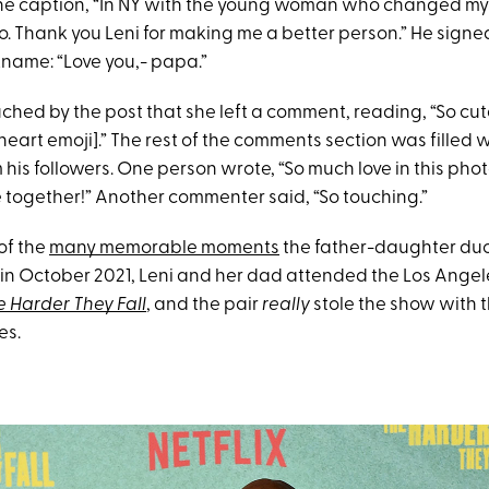
the caption, “In NY with the young woman who changed my l
o. Thank you Leni for making me a better person.” He signe
kname: “Love you,- papa.”
ched by the post that she left a comment, reading, “So cute
eart emoji].” The rest of the comments section was filled 
is followers. One person wrote, “So much love in this pho
 together!” Another commenter said, “So touching.”
 of the
many memorable moments
the father-daughter du
 in October 2021, Leni and her dad attended the Los Angel
e Harder They Fall
, and the pair
really
stole the show with 
es.