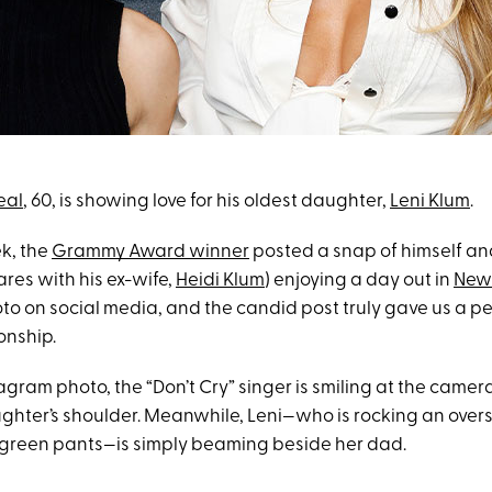
eal
, 60, is showing love for his oldest daughter,
Leni Klum
.
ek, the
Grammy Award winner
posted a snap of himself an
res with his ex-wife,
Heidi Klum
) enjoying a day out in
New 
to on social media, and the candid post truly gave us a pe
ionship.
agram photo, the “Don’t Cry” singer is smiling at the camer
ghter’s shoulder. Meanwhile, Leni—who is rocking an overs
 green pants—is simply beaming beside her dad.