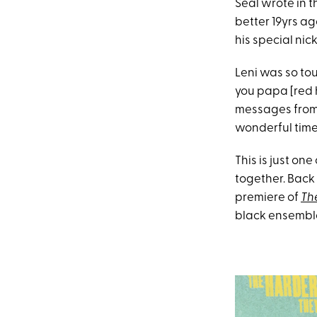
Seal wrote in 
better 19yrs ag
his special nic
Leni was so tou
you papa [red h
messages from h
wonderful time
This is just one
together. Back
premiere of
Th
black ensembl