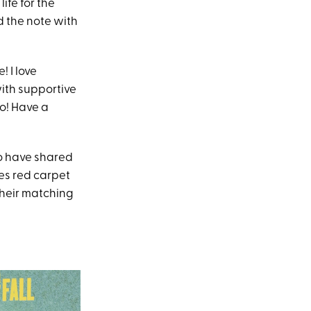
ife for the
d the note with
! I love
with supportive
to! Have a
o have shared
es red carpet
their matching