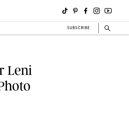
SUBSCRIBE
r Leni
Photo