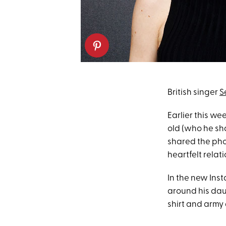
British singer
S
Earlier this we
old (who he sha
shared the pho
heartfelt relat
In the new Inst
around his dau
shirt and army