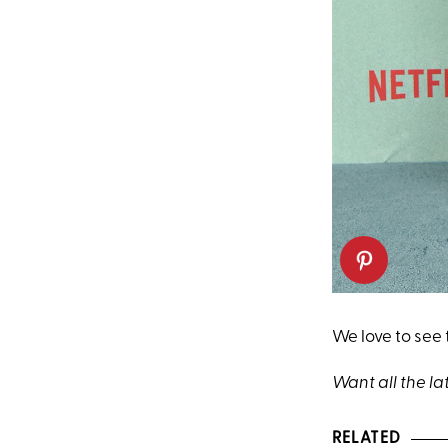
We love to see
Want all the la
RELATED