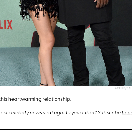
AXELLE/BA
 this heartwarming relationship.
test celebrity news sent right to your inbox? Subscribe
here