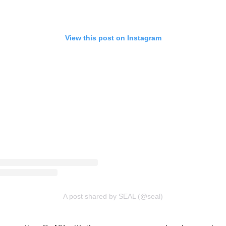
View this post on Instagram
A post shared by SEAL (@seal)