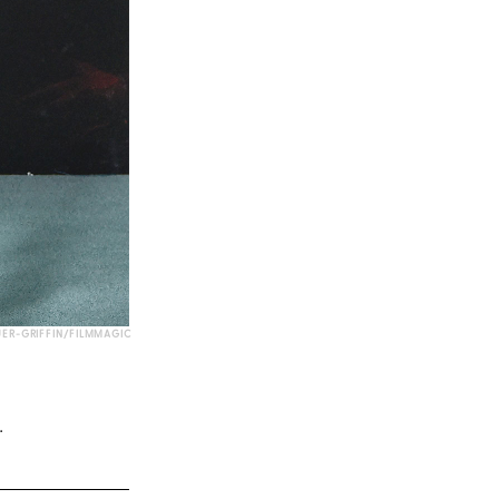
UER-GRIFFIN/FILMMAGIC
.