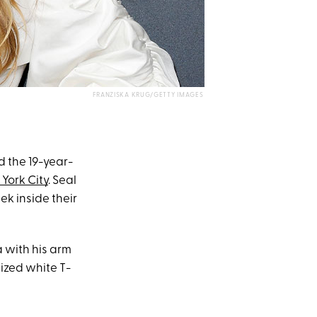
FRANZISKA KRUG/GETTY IMAGES
d the 19-year-
York City
. Seal
ek inside their
a with his arm
ized white T-