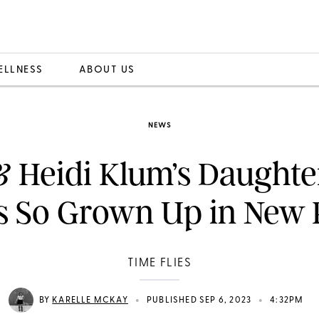
ELLNESS
ABOUT US
NEWS
& Heidi Klum’s Daughte
s So Grown Up in New 
TIME FLIES
•
•
BY
KARELLE MCKAY
PUBLISHED SEP 6, 2023
4:32PM