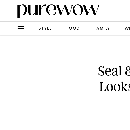
STYLE
FOOD
FAMILY
W
Seal 
Look