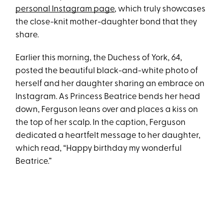
personal Instagram page
, which truly showcases
the close-knit mother-daughter bond that they
share.
Earlier this morning, the Duchess of York, 64,
posted the beautiful black-and-white photo of
herself and her daughter sharing an embrace on
Instagram. As Princess Beatrice bends her head
down, Ferguson leans over and places a kiss on
the top of her scalp. In the caption, Ferguson
dedicated a heartfelt message to her daughter,
which read, “Happy birthday my wonderful
Beatrice.”