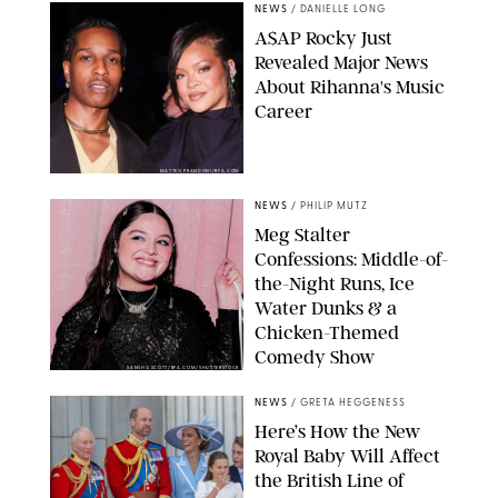
NEWS
/
DANIELLE LONG
A$AP Rocky Just
Revealed Major News
About Rihanna's Music
Career
MATTEO PRANDONI/BFA.COM
NEWS
/
PHILIP MUTZ
Meg Stalter
Confessions: Middle-of-
the-Night Runs, Ice
Water Dunks & a
Chicken-Themed
Comedy Show
SANSHO SCOTT/BFA.COM/SHUTTERSTOCK
NEWS
/
GRETA HEGGENESS
Here’s How the New
Royal Baby Will Affect
the British Line of