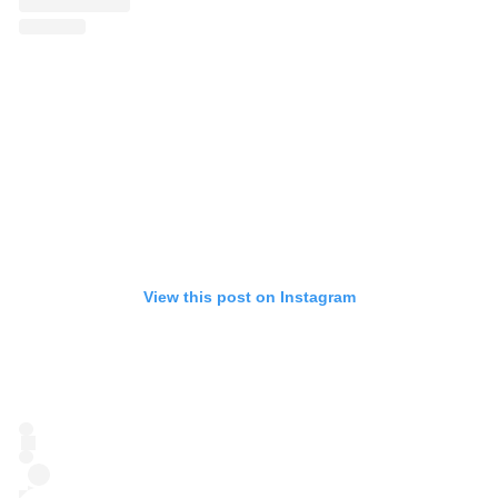
View this post on Instagram