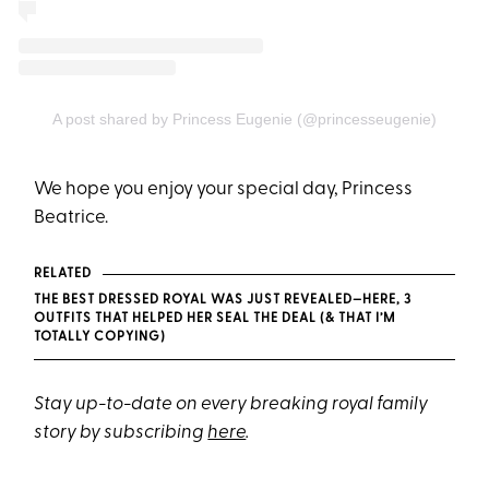
A post shared by Princess Eugenie (@princesseugenie)
We hope you enjoy your special day, Princess
Beatrice.
RELATED
THE BEST DRESSED ROYAL WAS JUST REVEALED—HERE, 3
OUTFITS THAT HELPED HER SEAL THE DEAL (& THAT I’M
TOTALLY COPYING)
Stay up-to-date on every breaking royal family
story by subscribing
here
.