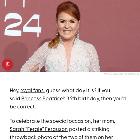
MIKE MARSLAND/WIREIMAGE
Hey,
royal fans
, guess what day it is? If you
said
Princess Beatrice
’s 36th birthday, then you’d
be correct.
To celebrate the special occasion, her mom,
Sarah “Fergie” Ferguson
posted a striking
throwback photo of the two of them on her