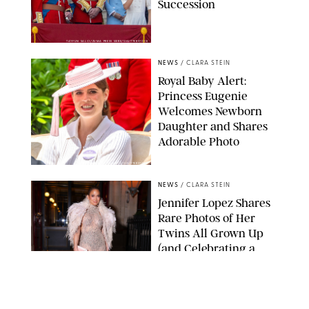
Succession
TAYFUN SALCI/ZUMA PRESS WIRE/SHUTTERSTOCK
NEWS
/
CLARA STEIN
Royal Baby Alert:
Princess Eugenie
Welcomes Newborn
Daughter and Shares
Adorable Photo
ZAK HUSSEIN/SHUTTERSTOCK
NEWS
/
CLARA STEIN
Jennifer Lopez Shares
Rare Photos of Her
Twins All Grown Up
(and Celebrating a
Major Milestone)
AISSAOUI NACER/SHUTTERSTOCK
NEWS
/
DANIELLE LONG