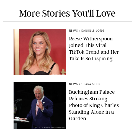
More Stories You'll Love
NEWS
/
DANIELLE LONG
Reese Witherspoon
Joined This Viral
TikTok Trend and Her
Take Is So Inspiring
CHELSEA LAUREN
NEWS
/
CLARA STEIN
Buckingham Palace
Releases Striking
Photo of King Charles
Standing Alone in a
Garden
MICKAEL CHAVET/ZUMA/SHUTTERSTOCK