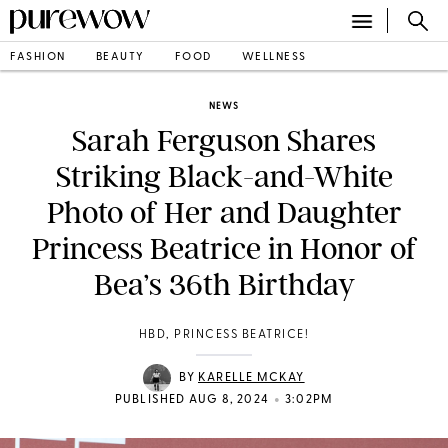
FASHION
BEAUTY
FOOD
WELLNESS
NEWS
Sarah Ferguson Shares
Striking Black-and-White
Photo of Her and Daughter
Princess Beatrice in Honor of
Bea’s 36th Birthday
HBD, PRINCESS BEATRICE!
BY
KARELLE MCKAY
•
PUBLISHED AUG 8, 2024
3:02PM