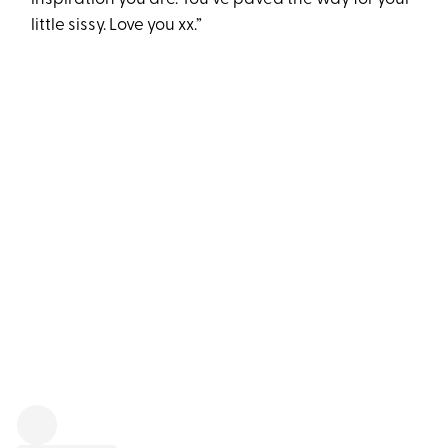
little sissy. Love you xx.”