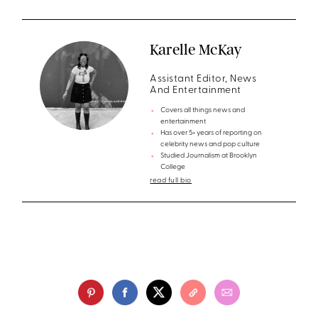
Karelle McKay
Assistant Editor, News
And Entertainment
Covers all things news and
entertainment
Has over 5+ years of reporting on
celebrity news and pop culture
Studied Journalism at Brooklyn
College
read full bio