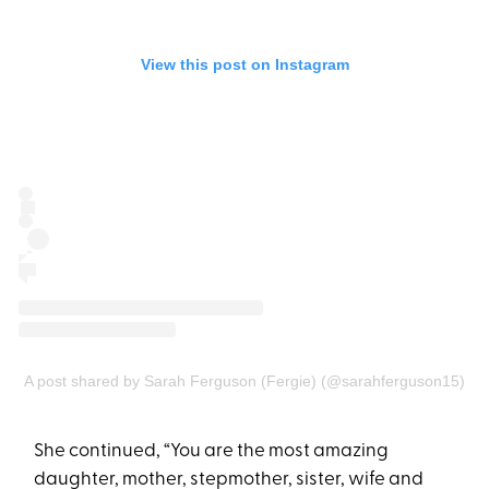
View this post on Instagram
A post shared by Sarah Ferguson (Fergie) (@sarahferguson15)
She continued, “You are the most amazing
daughter, mother, stepmother, sister, wife and