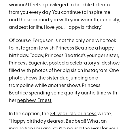
woman! I feel so privileged to be able to learn
from you every day. You continue to inspire me
and those around you with your warmth, curiosity,
and zest for life. I love you. Happy birthday.”
Of course, Ferguson is not the only one who took
to Instagram to wish Princess Beatrice a happy
birthday. Today, Princess Beatrice’s younger sister,
Princess Eugenie
, posted a celebratory slideshow
filled with photos of her big sis on Instagram. One
photo shows the sister duo jumping on a
trampoline while another shows Princess
Beatrice spending some quality auntie time with
her
nephew, Ernest
.
In the caption, the
34-year-old princess
wrote,
“Happy birthday dearest Beabea!! What an
inspiration you are. You've paved the way for your