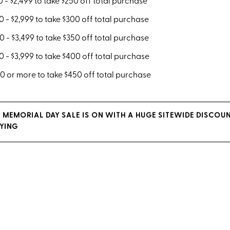
 - $2,499 to take $250 off total purchase
 - $2,999 to take $300 off total purchase
 - $3,499 to take $350 off total purchase
 - $3,999 to take $400 off total purchase
 or more to take $450 off total purchase
 MEMORIAL DAY SALE IS ON WITH A HUGE SITEWIDE DISCOU
YING