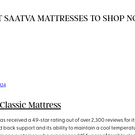
T SAATVA MATTRESSES TO SHOP 
Classic Mattress
as received a 4.9-star rating out of over 2,300 reviews for it
back support and its ability to maintain a cool temperatur