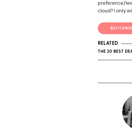
preference/level
cloud? I only w
BUY IT (FR
RELATED
THE 20 BEST D