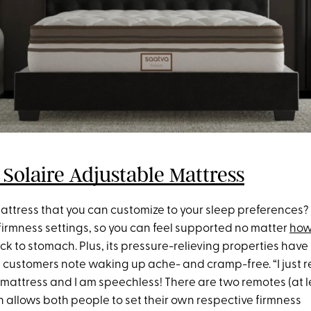
 Solaire Adjustable Mattress
mattress that you can customize to your sleep preferences?
firmness settings, so you can feel supported no matter
how
ck to stomach. Plus, its pressure-relieving properties have
 customers note waking up ache- and cramp-free. “I just 
mattress and I am speechless! There are two remotes (at le
h allows both people to set their own respective firmness