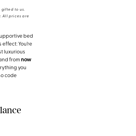
gifted to us.
 All prices are
supportive bed
effect: You’re
t luxurious
 and from
now
erything you
no code
Glance