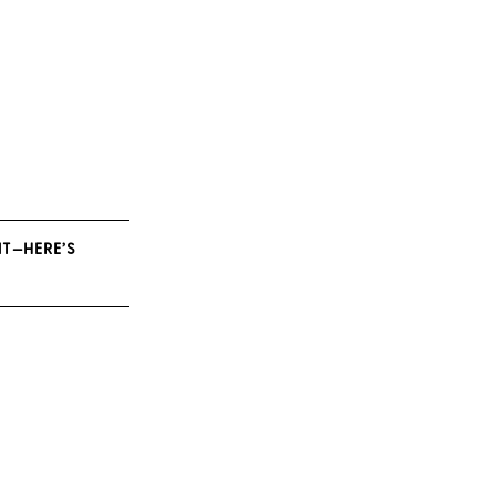
NT—HERE’S