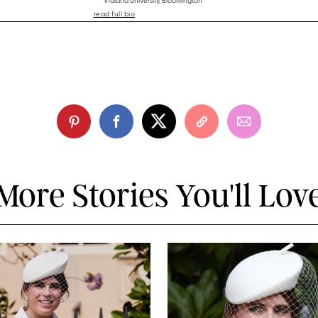
Indiana University, Bloomington
read full bio
More Stories You'll Lov