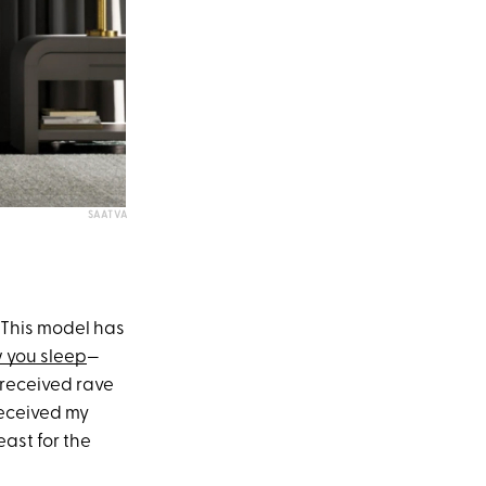
SAATVA
 This model has
 you sleep
—
 received rave
received my
ast for the