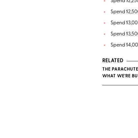
Spend $2,250
Spend $2,500
Spend $3,000
Spend $3,500
Spend $4,000
RELATED
THE PARACHUTE
WHAT WE'RE BU