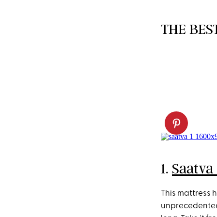
THE BES
1.
Saatva 
This mattress h
unprecedented 