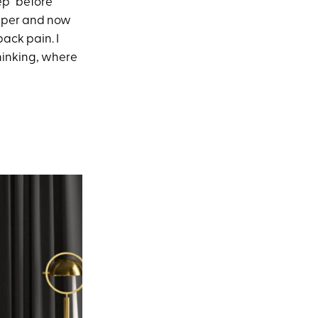
ep” before
eeper and now
back pain. I
thinking, where