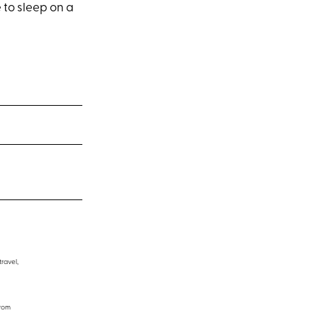
e to sleep on a
travel,
from