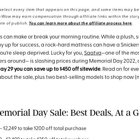
elect every item that appears on this page, and some items may be 
eWow may earn compensation through affiliate links within the story.
te of publish.
You can learn more about the affiliate process here
.
ss can make or break your morning routine. While a plush, 
y up for success, a rock-hard mattress can have a Snickers 
ou’re sleep deprived. Lucky for you,
Saatva
—one of the mos
lers around— is slashing prices during Memorial Day 2022,
ay 29 you can save up to $450 off sitewide
. Read on for ev
bout the sale, plus two best-selling models to shop now (
emorial Day Sale: Best Deals, At a 
 $2,249 to take $200 off total purchase