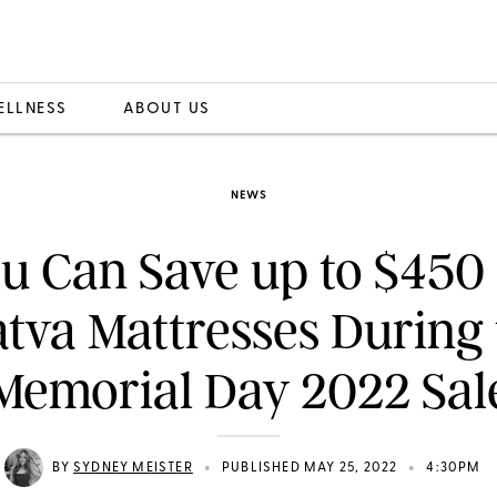
ELLNESS
ABOUT US
NEWS
u Can Save up to $450
tva Mattresses During
Memorial Day 2022 Sal
•
•
BY
SYDNEY MEISTER
PUBLISHED MAY 25, 2022
4:30PM