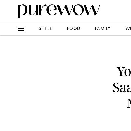
STYLE
FOOD
FAMILY
W
Yo
Saa