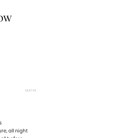
NOW
SAATVA
s
e, all night