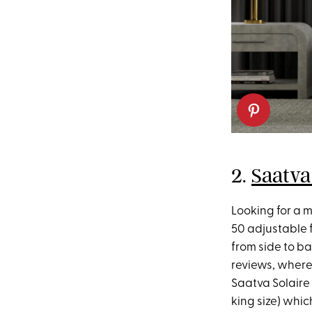
2.
Saatva
Looking for a 
50 adjustable 
from side to ba
reviews, where
Saatva Solaire 
king size) whic