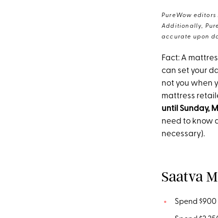
PureWow editors s
Additionally, Pur
accurate upon da
Fact: A mattre
can set your da
not you when y
mattress retai
until Sunday, M
need to know a
necessary).
Saatva M
Spend $900 -