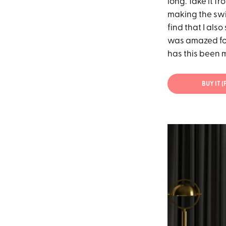
long. Take it f
making the swi
find that I als
was amazed for
has this been my
BUY IT 