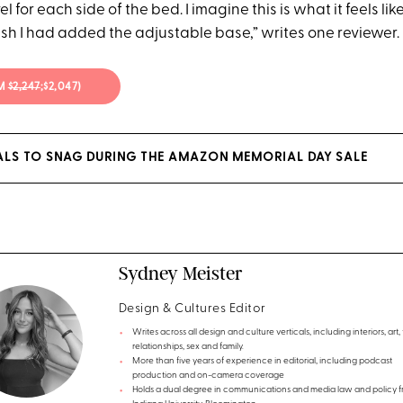
 for each side of the bed. I imagine this is what it feels lik
ish I had added the adjustable base,” writes one reviewer.
OM
$2,247
;$2,047)
EALS TO SNAG DURING THE AMAZON MEMORIAL DAY SALE
Sydney Meister
Design & Cultures Editor
Writes across all design and culture verticals, including interiors, art, 
relationships, sex and family.
More than five years of experience in editorial, including podcast
production and on-camera coverage
Holds a dual degree in communications and media law and policy 