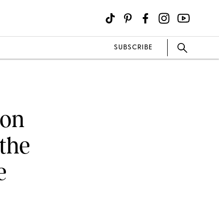
SUBSCRIBE
 on
 the
e