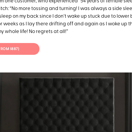
rom one customer, who experienced “54 years of terrible sle
tch: “No more tossing and turning! I was always a side sl
o sleep on my back since I don't wake up stuck due to lower 
 weeks as I lay there drifting off and again as I woke up 
 whole life! No regrets at all!”
(FROM $887)