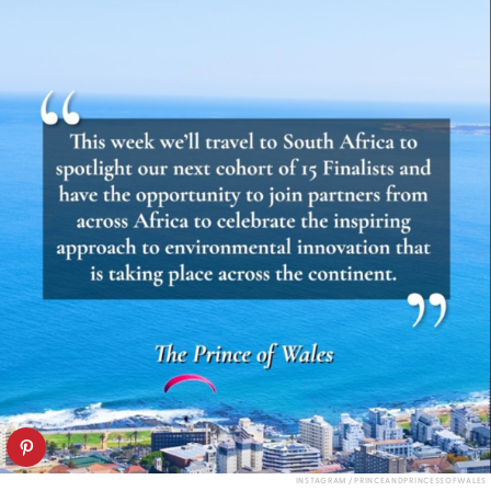
INSTAGRAM / PRINCEANDPRINCESSOFWALES