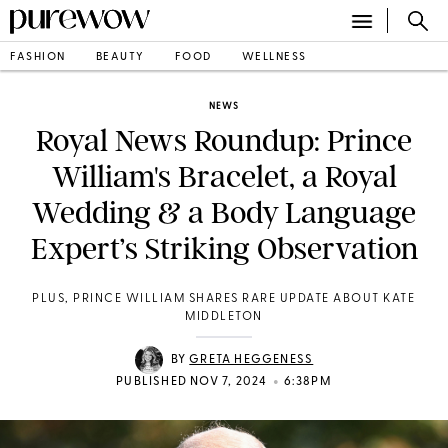
FASHION
BEAUTY
FOOD
WELLNESS
NEWS
Royal News Roundup: Prince
William's Bracelet, a Royal
Wedding & a Body Language
Expert’s Striking Observation
PLUS, PRINCE WILLIAM SHARES RARE UPDATE ABOUT KATE
MIDDLETON
BY
GRETA HEGGENESS
•
PUBLISHED NOV 7, 2024
6:38PM