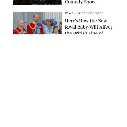
Comedy Show
SANSHO SCOTT/BFA.COM/SHUTTERSTOCK
NEWS
/
GRETA HEGGENESS
Here’s How the New
Royal Baby Will Affect
the British Line of
Succession
TAYFUN SALCI/ZUMA PRESS WIRE/SHUTTERSTOCK
NEWS
/
CLARA STEIN
Royal Baby Alert:
Princess Eugenie
Welcomes Newborn
Daughter and Shares
Adorable Photo
ZAK HUSSEIN/SHUTTERSTOCK
NEWS
/
CLARA STEIN
Jennifer Lopez Shares