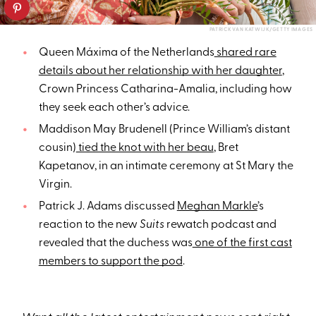
PATRICK VAN KATWIJK/GETTY IMAGES
Queen Máxima of the Netherlands
shared rare
details about her relationship with her daughter
,
Crown Princess Catharina-Amalia, including how
they seek each other’s advice.
Maddison May Brudenell (Prince William’s distant
cousin)
tied the knot with her beau
, Bret
Kapetanov, in an intimate ceremony at St Mary the
Virgin.
Patrick J. Adams discussed
Meghan Markle
’s
reaction to the new
Suits
rewatch podcast and
revealed that the duchess was
one of the first cast
members to support the pod
.