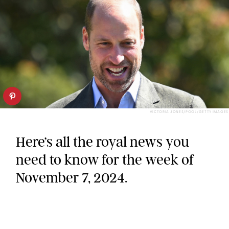
VICTORIA JONES/POOL/GETTY IMAGES
Here’s all the royal news you
need to know for the week of
November 7, 2024.