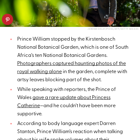
JEROME DELAY/POOL/AFP/GETTY IMAGES
Prince William stopped by the Kirstenbosch
National Botanical Garden, which is one of South
Africa’s ten National Botanical Gardens.
Photographers captured haunting photos of the
royal walking alone
in the garden, complete with
artsy leaves blocking part of the shot.
While speaking with reporters, the Prince of
Wales
gave a rare update about Princess
Catherine
—and he couldn’t have been more
supportive.
According to body language expert Darren
Stanton, Prince William’s reaction when talking