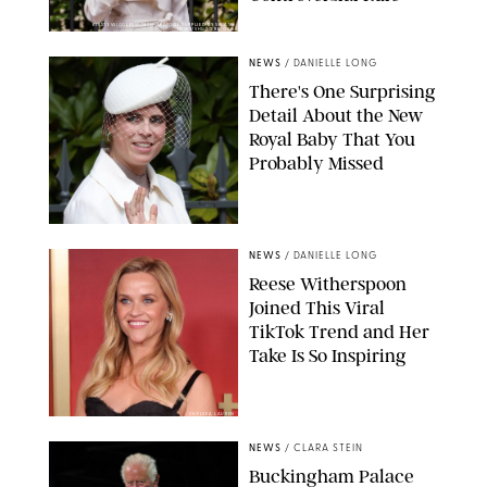
KIRSTY WIGGLESWORTH-AP/POOL SUPPLIED BY SPLASH
NEWS/SHUTTERSTOCK
NEWS
/
DANIELLE LONG
There's One Surprising
Detail About the New
Royal Baby That You
Probably Missed
NEWS
/
DANIELLE LONG
Reese Witherspoon
Joined This Viral
TikTok Trend and Her
Take Is So Inspiring
CHELSEA LAUREN
NEWS
/
CLARA STEIN
Buckingham Palace