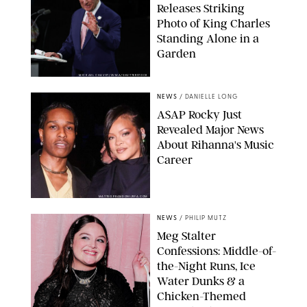
Releases Striking
Photo of King Charles
Standing Alone in a
Garden
MICKAEL CHAVET/ZUMA/SHUTTERSTOCK
NEWS
/
DANIELLE LONG
A$AP Rocky Just
Revealed Major News
About Rihanna's Music
Career
MATTEO PRANDONI/BFA.COM
NEWS
/
PHILIP MUTZ
Meg Stalter
Confessions: Middle-of-
the-Night Runs, Ice
Water Dunks & a
Chicken-Themed