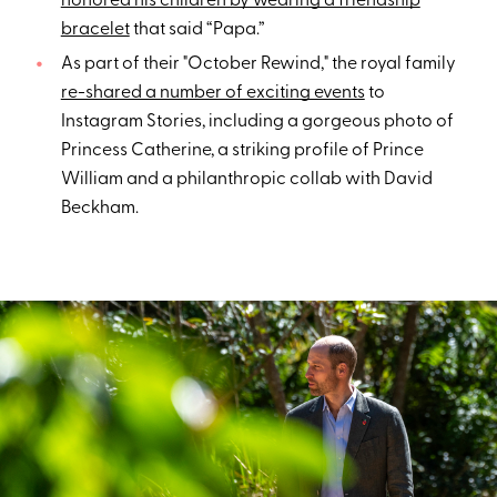
honored his children by wearing a friendship
bracelet
that said “Papa.”
As part of their "October Rewind," the royal family
re-shared a number of exciting events
to
Instagram Stories, including a gorgeous photo of
Princess Catherine, a striking profile of Prince
William and a philanthropic collab with David
Beckham.