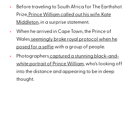
Before traveling to South Africa for The Earthshot
Prize,
Prince William called out his wife
,
Kate
Middleton
, in a surprise statement.
When he arrived in Cape Town, the Prince of
Wales
seemingly broke royal protocol when he
posed for a selfie
with a group of people.
Photographers
captured a stunning black-and-
white portrait of Prince William
, who’s looking off
into the distance and appearing to be in deep
thought.