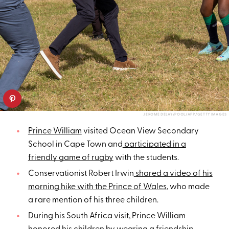
JEROME DELAY/POOL/AFP/GETTY IMAGES
Prince William
visited Ocean View Secondary
School in Cape Town and
participated in a
friendly game of rugby
with the students.
Conservationist Robert Irwin
shared a video of his
morning hike with the Prince of Wales
, who made
a rare mention of his three children.
During his South Africa visit, Prince William