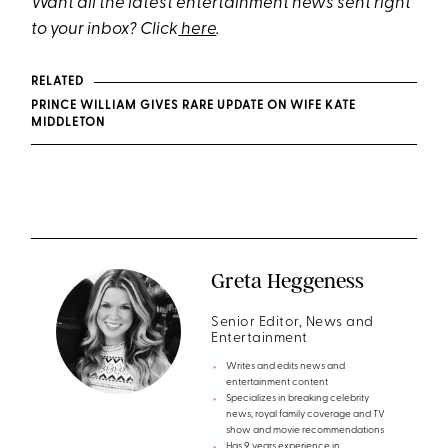
Want all the latest entertainment news sent right
to your inbox? Click
here
.
RELATED
PRINCE WILLIAM GIVES RARE UPDATE ON WIFE KATE
MIDDLETON
Greta Heggeness
Senior Editor, News and
Entertainment
Writes and edits news and
entertainment content
Specializes in breaking celebrity
news, royal family coverage and TV
show and movie recommendations
Has 9 years experience in