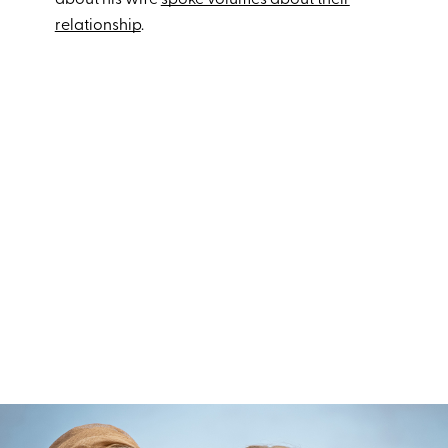
about his wife
spoke volumes about their
relationship
.