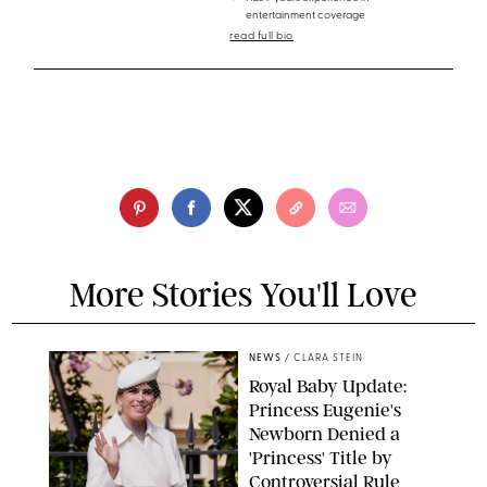
entertainment coverage
read full bio
More Stories You'll Love
NEWS
/
CLARA STEIN
Royal Baby Update:
Princess Eugenie's
Newborn Denied a
'Princess' Title by
Controversial Rule