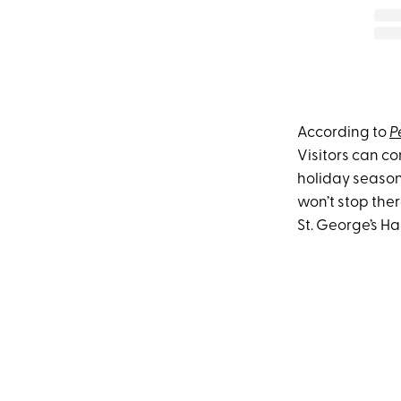
According to
P
Visitors can co
holiday seaso
won’t stop ther
St. George’s Hal