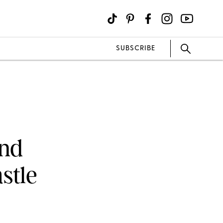
SUBSCRIBE
and
stle