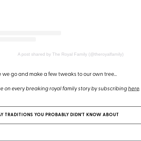
A post shared by The Royal Family (@theroyalfamily)
e we go and make a few tweaks to our own tree...
e on every breaking royal family story by subscribing
here
.
AY TRADITIONS YOU PROBABLY DIDN'T KNOW ABOUT