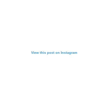
View this post on Instagram