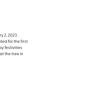
ry 2, 2023.
ed for the first
y festivities
t the tree in