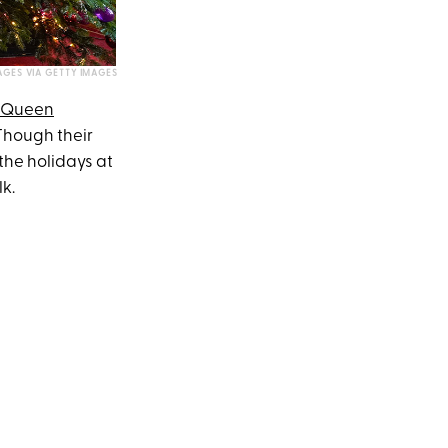
GES VIA GETTY IMAGES
Queen
Though their
the holidays at
k.