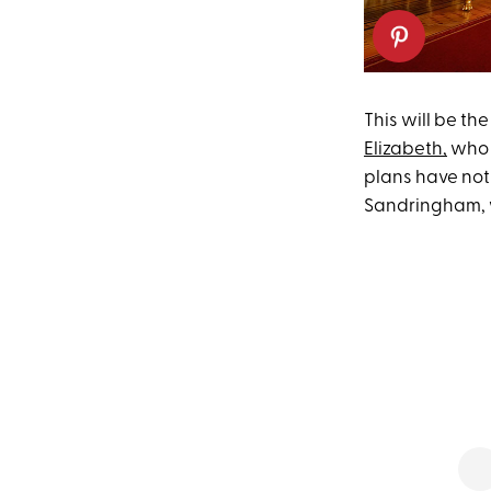
This will be th
Elizabeth,
who 
plans have not
Sandringham, w