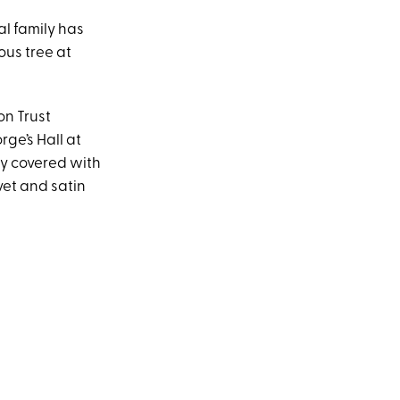
al family has
ous tree at
on Trust
rge’s Hall at
ely covered with
vet and satin