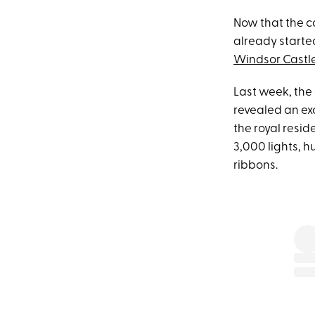
Now that the co
already started
Windsor Castl
Last week, the 
revealed an excl
the royal resid
3,000 lights, 
ribbons.