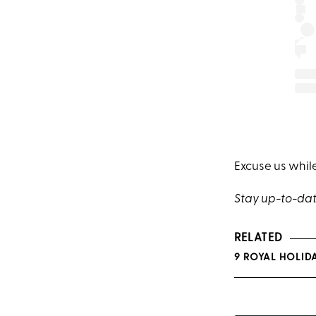
Excuse us whil
Stay up-to-dat
RELATED
9 ROYAL HOLID