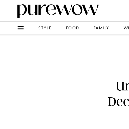
STYLE
FOOD
FAMILY
W
Un
Dec