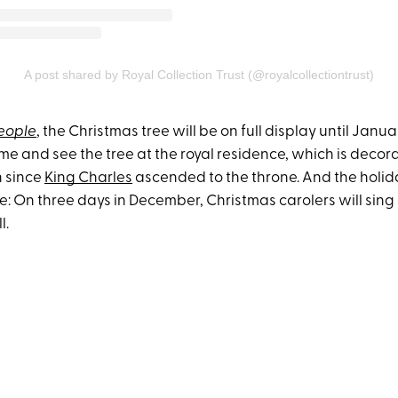
A post shared by Royal Collection Trust (@royalcollectiontrust)
eople
, the Christmas tree will be on full display until Janua
me and see the tree at the royal residence, which is decorat
n since
King Charles
ascended to the throne. And the holida
e: On three days in December, Christmas carolers will sing a
l.