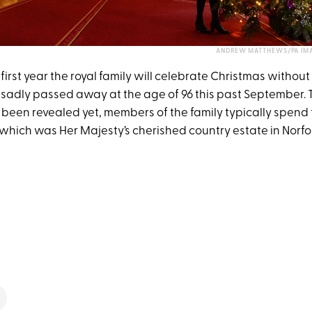
ANDREW MATTHEWS/PA IMA
e first year the royal family will celebrate Christmas without
sadly passed away at the age of 96 this past September. 
 been revealed yet, members of the family typically spend 
hich was Her Majesty’s cherished country estate in Norfol