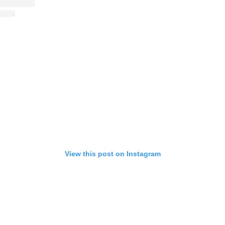
View this post on Instagram