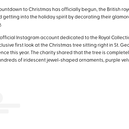
untdown to Christmas has officially begun, the British roy
 getting into the holiday spirit by decorating their glamor
e
.
official Instagram account dedicated to the Royal Collecti
usive first look at the Christmas tree sitting right in St. Geo
ence this year. The charity shared that the tree is complet
hundreds of iridescent jewel-shaped ornaments, purple vel