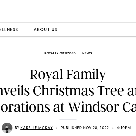
ELLNESS
ABOUT US
ROYALLY OBSESSED
NEWS
Royal Family
veils Christmas Tree 
orations at Windsor Ca
•
•
BY
KARELLE MCKAY
PUBLISHED NOV 28, 2022
4:10PM