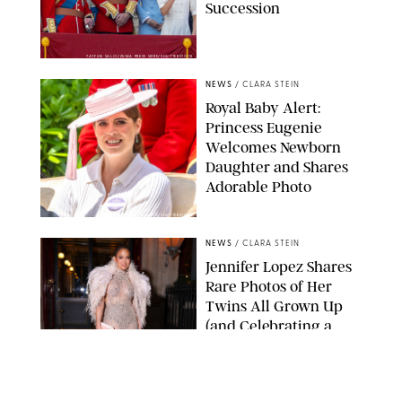
Succession
TAYFUN SALCI/ZUMA PRESS WIRE/SHUTTERSTOCK
NEWS
/
CLARA STEIN
Royal Baby Alert:
Princess Eugenie
Welcomes Newborn
Daughter and Shares
Adorable Photo
ZAK HUSSEIN/SHUTTERSTOCK
NEWS
/
CLARA STEIN
Jennifer Lopez Shares
Rare Photos of Her
Twins All Grown Up
(and Celebrating a
Major Milestone)
AISSAOUI NACER/SHUTTERSTOCK