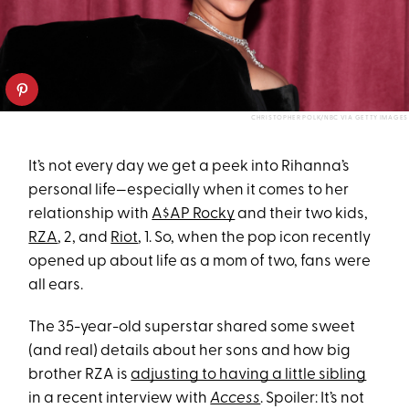
CHRISTOPHER POLK/NBC VIA GETTY IMAGES
It’s not every day we get a peek into Rihanna’s
personal life—especially when it comes to her
relationship with
A$AP Rocky
and their two kids,
RZA
, 2, and
Riot
, 1. So, when the pop icon recently
opened up about life as a mom of two, fans were
all ears.
The 35-year-old superstar shared some sweet
(and real) details about her sons and how big
brother RZA is
adjusting to having a little sibling
in a recent interview with
Access
. Spoiler: It’s not