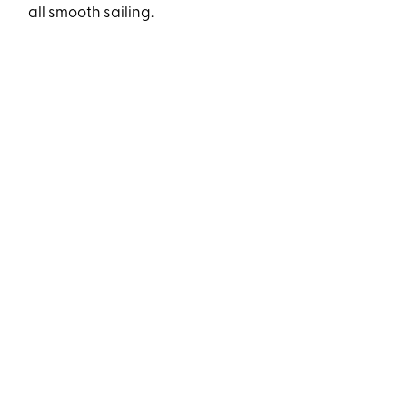
all smooth sailing.