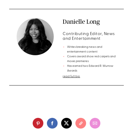
Danielle Long
Contributing Editor, News
and Entertainment
Writes breaking news and
entertainment content
Covers award show red carpets and
movie premieres
Has earned two Edward R. Murrow
Awards
read full bio