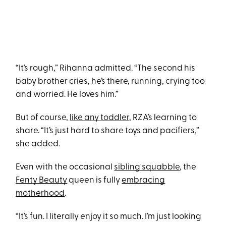
“It’s rough,” Rihanna admitted. “The second his
baby brother cries, he’s there, running, crying too
and worried. He loves him.”
But of course,
like any toddler
, RZA’s learning to
share. “It’s just hard to share toys and pacifiers,”
she added.
Even with the occasional
sibling squabble
, the
Fenty Beauty
queen is fully
embracing
motherhood
.
“It’s fun. I literally enjoy it so much. I’m just looking