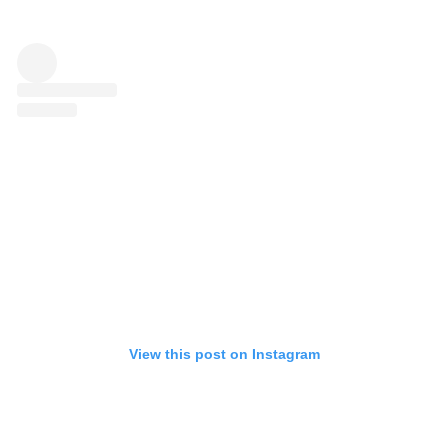
View this post on Instagram