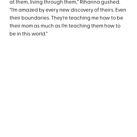
at them, living through them,” Rihanna gushed.
“I’m amazed by every new discovery of theirs. Even
their boundaries. They’re teaching me how to be
their mom as much as I’m teaching them how to
be in this world.”