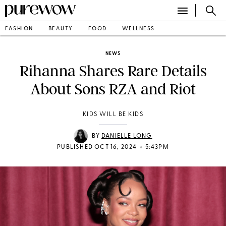
FASHION
BEAUTY
FOOD
WELLNESS
NEWS
Rihanna Shares Rare Details
About Sons RZA and Riot
KIDS WILL BE KIDS
BY
DANIELLE LONG
•
PUBLISHED OCT 16, 2024
5:43PM