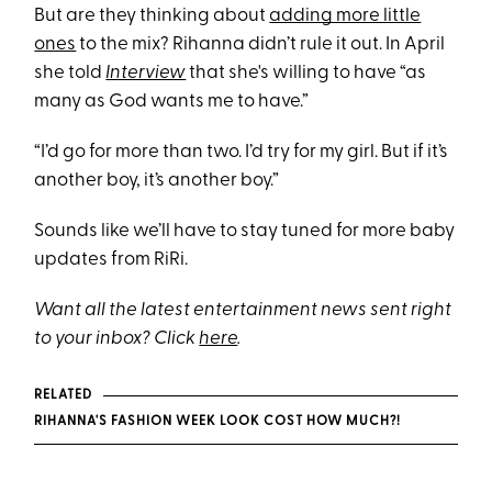
But are they thinking about
adding more little
ones
to the mix? Rihanna didn’t rule it out. In April
she told
Interview
that she's willing to have “as
many as God wants me to have.”
“I’d go for more than two. I’d try for my girl. But if it’s
another boy, it’s another boy.”
Sounds like we’ll have to stay tuned for more baby
updates from RiRi.
Want all the latest entertainment news sent right
to your inbox? Click
here
.
RELATED
RIHANNA'S FASHION WEEK LOOK COST HOW MUCH?!