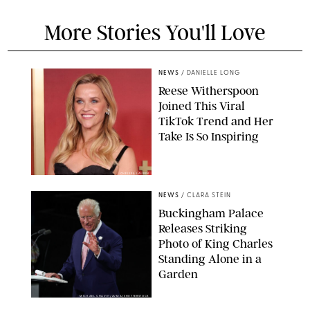
More Stories You'll Love
NEWS
/
DANIELLE LONG
Reese Witherspoon
Joined This Viral
TikTok Trend and Her
Take Is So Inspiring
CHELSEA LAUREN
NEWS
/
CLARA STEIN
Buckingham Palace
Releases Striking
Photo of King Charles
Standing Alone in a
Garden
MICKAEL CHAVET/ZUMA/SHUTTERSTOCK