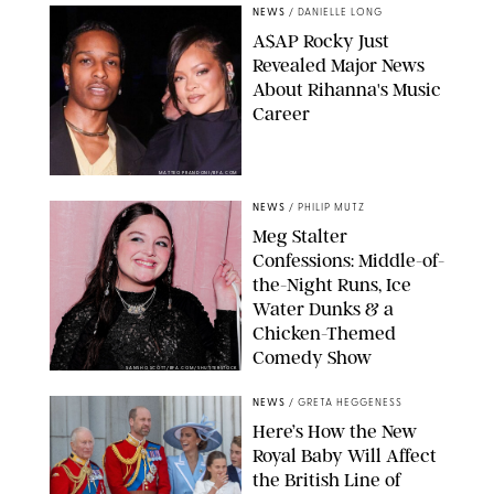
NEWS
/
DANIELLE LONG
A$AP Rocky Just
Revealed Major News
About Rihanna's Music
Career
MATTEO PRANDONI/BFA.COM
NEWS
/
PHILIP MUTZ
Meg Stalter
Confessions: Middle-of-
the-Night Runs, Ice
Water Dunks & a
Chicken-Themed
Comedy Show
SANSHO SCOTT/BFA.COM/SHUTTERSTOCK
NEWS
/
GRETA HEGGENESS
Here’s How the New
Royal Baby Will Affect
the British Line of