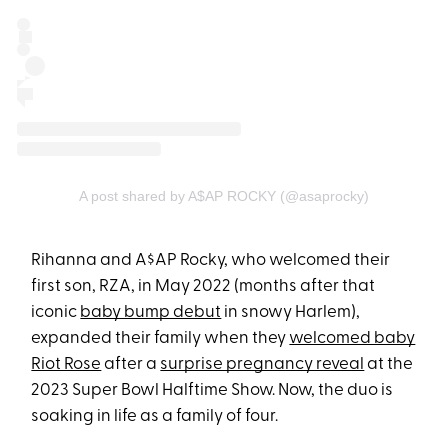
A post shared by A$AP ROCKY (@asaprocky)
Rihanna and A$AP Rocky, who welcomed their
first son, RZA, in May 2022 (months after that
iconic
baby bump debut
in snowy Harlem),
expanded their family when they
welcomed baby
Riot Rose
after a
surprise pregnancy reveal
at the
2023 Super Bowl Halftime Show. Now, the duo is
soaking in life as a family of four.