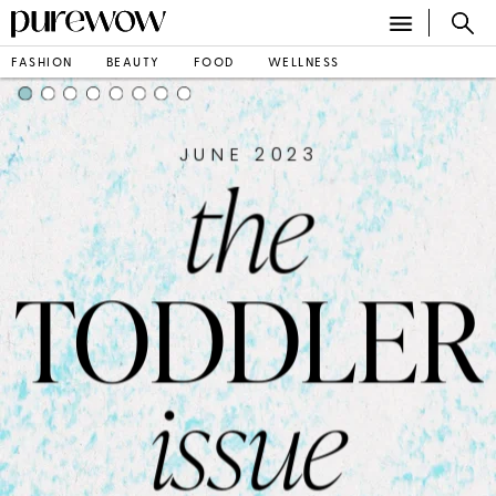
FASHION
BEAUTY
FOOD
WELLNESS