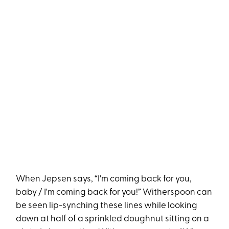
When Jepsen says, “I'm coming back for you,
baby / I'm coming back for you!” Witherspoon can
be seen lip-synching these lines while looking
down at half of a sprinkled doughnut sitting on a