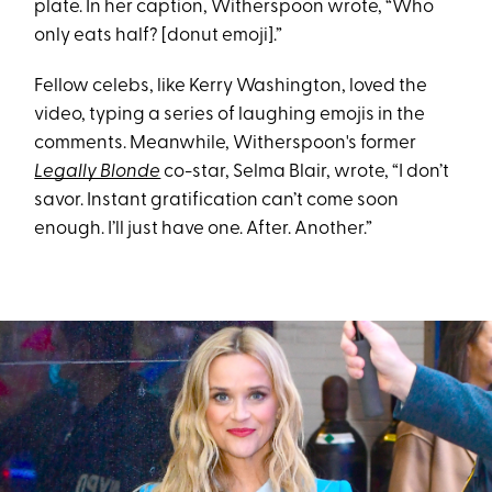
plate. In her caption, Witherspoon wrote, “Who
only eats half? [donut emoji].”
Fellow celebs, like Kerry Washington, loved the
video, typing a series of laughing emojis in the
comments. Meanwhile, Witherspoon's former
Legally Blonde
co-star, Selma Blair, wrote, “I don’t
savor. Instant gratification can’t come soon
enough. I’ll just have one. After. Another.”