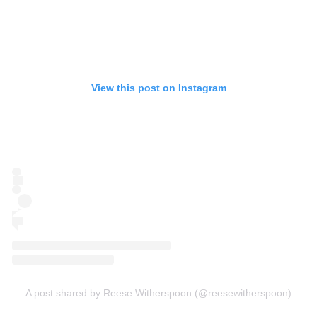
View this post on Instagram
A post shared by Reese Witherspoon (@reesewitherspoon)