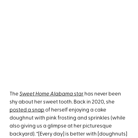
The
Sweet Home Alabama
star
has never been
shy about her sweet tooth. Back in 2020, she
posted a snap
of herself enjoying a cake
doughnut with pink frosting and sprinkles (while
also giving us a glimpse at her picturesque
backyard). “[Every day] is better with [doughnuts]