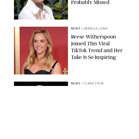
Probably Missed
NEWS
/
DANIELLE LONG
Reese Witherspoon
Joined This Viral
TikTok Trend and Her
Take Is So Inspiring
CHELSEA LAUREN
NEWS
/
CLARA STEIN
Buckingham Palace
Releases Striking
Photo of King Charles
Standing Alone in a
Garden
MICKAEL CHAVET/ZUMA/SHUTTERSTOCK
NEWS
/
DANIELLE LONG