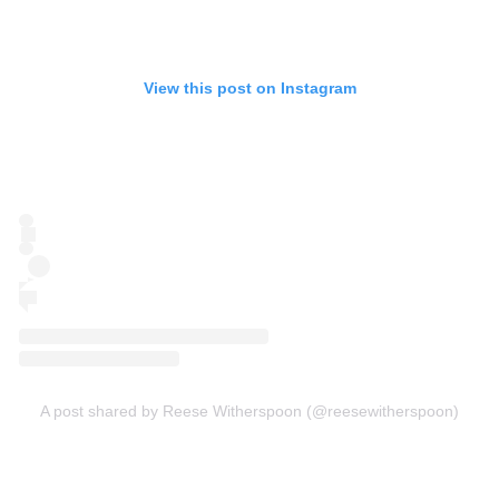
View this post on Instagram
A post shared by Reese Witherspoon (@reesewitherspoon)