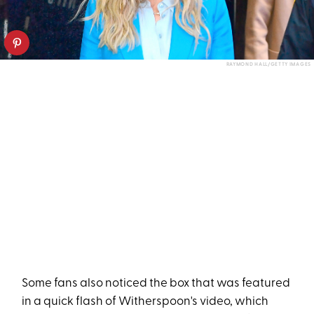
RAYMOND HALL/GETTY IMAGES
Some fans also noticed the box that was featured
in a quick flash of Witherspoon's video, which