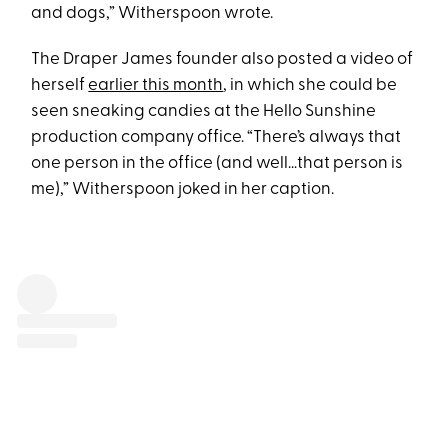
and dogs,” Witherspoon wrote.
The Draper James founder also posted a video of
herself
earlier this month
, in which she could be
seen sneaking candies at the Hello Sunshine
production company office. “There’s always that
one person in the office (and well…that person is
me),” Witherspoon joked in her caption.