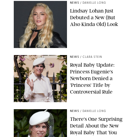
NEWS
/
DANIELLE LONG
Lindsay Lohan Just
Debuted a New (But
Also Kinda Old) Look
JOHNS PKI
NEWS
/
CLARA STEIN
Royal Baby Update:
Princess Eugenie's
Newborn Denied a
'Princess' Title by
Controversial Rule
KIRSTY WIGGLESWORTH-AP/POOL SUPPLIED BY SPLASH
NEWS/SHUTTERSTOCK
NEWS
/
DANIELLE LONG
There's One Surprising
Detail About the New
Royal Baby That You