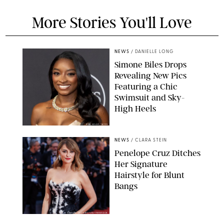
More Stories You'll Love
NEWS
/
DANIELLE LONG
Simone Biles Drops
Revealing New Pics
Featuring a Chic
Swimsuit and Sky-
High Heels
RON ADAR / M10S
NEWS
/
CLARA STEIN
Penelope Cruz Ditches
Her Signature
Hairstyle for Blunt
Bangs
SAMUEL LECLERC/SHUTTERSTOCK