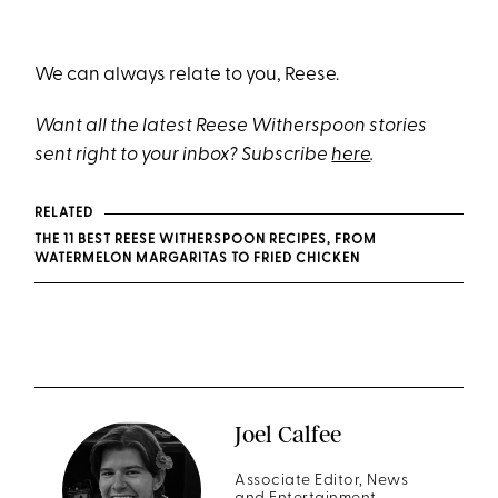
We can always relate to you, Reese.
Want all the latest Reese Witherspoon stories
sent right to your inbox? Subscribe
here
.
RELATED
THE 11 BEST REESE WITHERSPOON RECIPES, FROM
WATERMELON MARGARITAS TO FRIED CHICKEN
Joel Calfee
Associate Editor, News