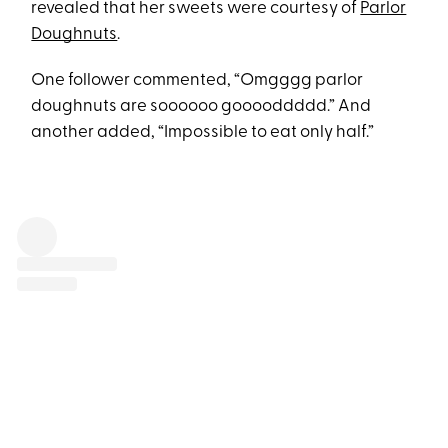
revealed that her sweets were courtesy of
Parlor
Doughnuts
.
One follower commented, “Omgggg parlor
doughnuts are soooooo gooooddddd.” And
another added, “Impossible to eat only half.”