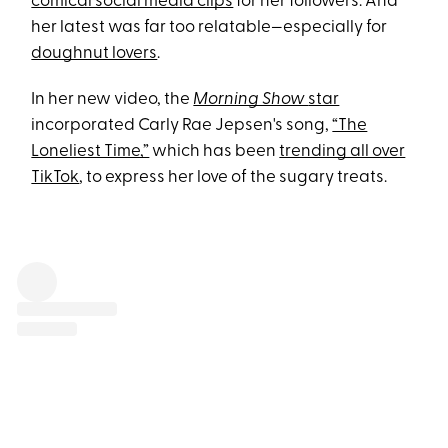
comical social media clips
for her followers. And
her latest was far too relatable—especially for
doughnut lovers
.
In her new video, the
Morning Show
star
incorporated Carly Rae Jepsen's song,
“The
Loneliest Time,”
which has been
trending all over
TikTok
, to express her love of the sugary treats.