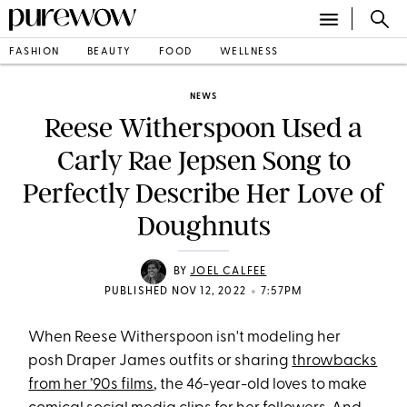
FASHION
BEAUTY
FOOD
WELLNESS
NEWS
Reese Witherspoon Used a
Carly Rae Jepsen Song to
Perfectly Describe Her Love of
Doughnuts
BY
JOEL CALFEE
•
PUBLISHED NOV 12, 2022
7:57PM
When Reese Witherspoon isn't modeling her
posh Draper James outfits or sharing
throwbacks
from her ’90s films
, the 46-year-old loves to make