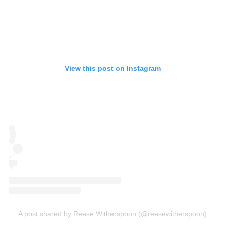
View this post on Instagram
A post shared by Reese Witherspoon (@reesewitherspoon)