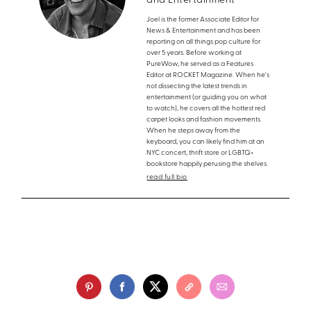
and Entertainment
Joel is the former Associate Editor for
News & Entertainment and has been
reporting on all things pop culture for
over 5 years. Before working at
PureWow, he served as a Features
Editor at ROCKET Magazine. When he's
not dissecting the latest trends in
entertainment (or guiding you on what
to watch), he covers all the hottest red
carpet looks and fashion movements.
When he steps away from the
keyboard, you can likely find him at an
NYC concert, thrift store or LGBTQ+
bookstore happily perusing the shelves.
read full bio