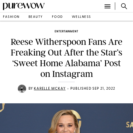
FASHION
BEAUTY
FOOD
WELLNESS
ENTERTAINMENT
Reese Witherspoon Fans Are
Freaking Out After the Star’s
‘Sweet Home Alabama’ Post
on Instagram
•
BY
KARELLE MCKAY
PUBLISHED SEP 21, 2022