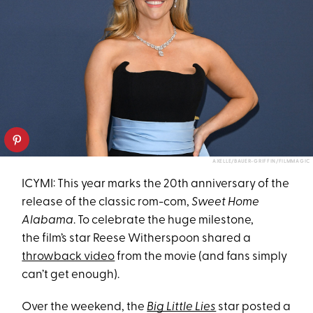
AXELLE/BAUER-GRIFFIN/FILMMAGIC
ICYMI: This year marks the 20th anniversary of the
release of the classic rom-com,
Sweet Home
Alabama
. To celebrate the huge milestone,
the film’s star Reese Witherspoon shared a
throwback video
from the movie (and fans simply
can’t get enough).
Over the weekend, the
Big Little Lies
star posted a