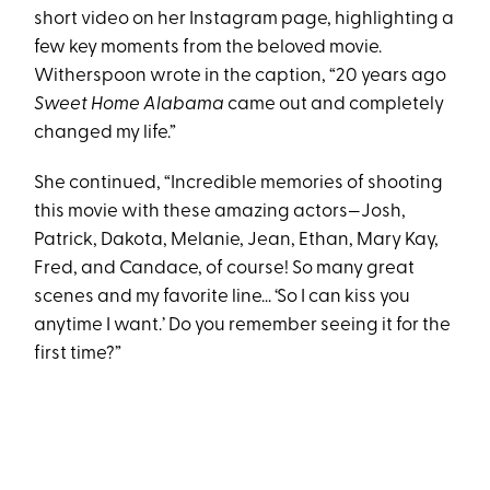
short video on her Instagram page, highlighting a
few key moments from the beloved movie.
Witherspoon wrote in the caption, “20 years ago
Sweet Home Alabama
came out and completely
changed my life.”
She continued, “Incredible memories of shooting
this movie with these amazing actors—Josh,
Patrick, Dakota, Melanie, Jean, Ethan, Mary Kay,
Fred, and Candace, of course! So many great
scenes and my favorite line... ‘So I can kiss you
anytime I want.’ Do you remember seeing it for the
first time?”