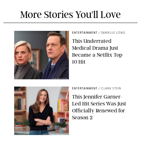
More Stories You'll Love
ENTERTAINMENT
/
DANIELLE LONG
This Underrated
Medical Drama Just
Became a Netflix Top
10 Hit
JOJO WHILDEN/FOX
ENTERTAINMENT
/
CLARA STEIN
This Jennifer Garner-
Led Hit Series Was Just
Officially Renewed for
Season 2
KEN MCKAY/ITV/SHUTTERSTOCK