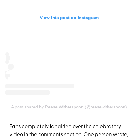
View this post on Instagram
A post shared by Reese Witherspoon (@reesewitherspoon)
Fans completely fangirled over the celebratory
video in the comments section. One person wrote,