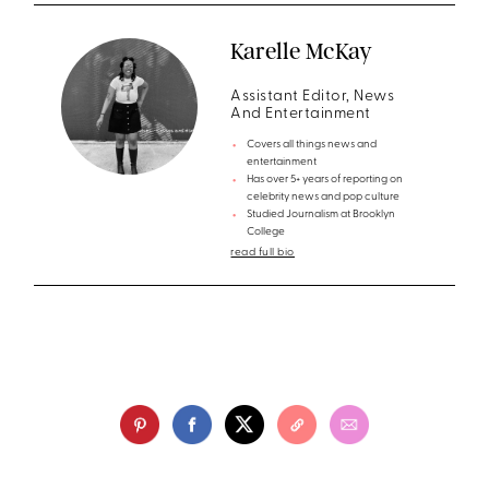
Karelle McKay
Assistant Editor, News
And Entertainment
Covers all things news and
entertainment
Has over 5+ years of reporting on
celebrity news and pop culture
Studied Journalism at Brooklyn
College
read full bio