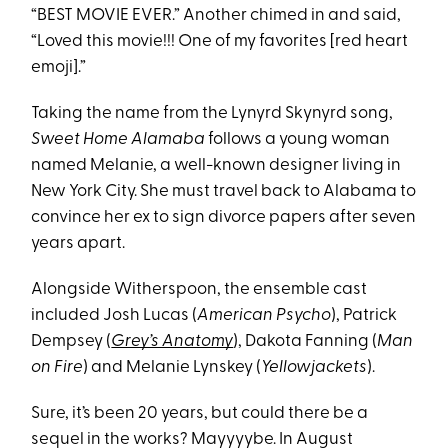
“BEST MOVIE EVER.” Another chimed in and said,
“Loved this movie!!! One of my favorites [red heart
emoji].”
Taking the name from the Lynyrd Skynyrd song,
Sweet Home Alamaba
follows a young woman
named Melanie, a well-known designer living in
New York City. She must travel back to Alabama to
convince her ex to sign divorce papers after seven
years apart.
Alongside Witherspoon, the ensemble cast
included Josh Lucas (
American Psycho
), Patrick
Dempsey (
Grey’s Anatomy
), Dakota Fanning (
Man
on Fire
) and Melanie Lynskey (
Yellowjackets
).
Sure, it’s been 20 years, but could there be a
sequel in the works? Mayyyybe. In August