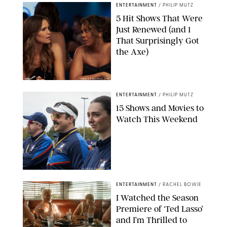
ENTERTAINMENT
/
PHILIP MUTZ
5 Hit Shows That Were
Just Renewed (and 1
That Surprisingly Got
the Axe)
GREG GAYNE/PEACOCK
ENTERTAINMENT
/
PHILIP MUTZ
15 Shows and Movies to
Watch This Weekend
COURTESY OF APPLE TV
ENTERTAINMENT
/
RACHEL BOWIE
I Watched the Season
Premiere of ‘Ted Lasso’
and I’m Thrilled to