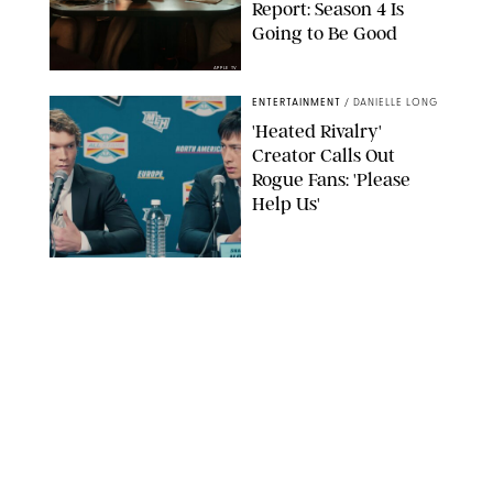
Report: Season 4 Is
Going to Be Good
APPLE TV
ENTERTAINMENT
/
DANIELLE LONG
'Heated Rivalry'
Creator Calls Out
Rogue Fans: 'Please
Help Us'
SABRINA LANTOS/HBO MAX
ENTERTAINMENT
/
DANIELLE LONG
This Action Comedy
Has a 97% Rotten
Tomatoes Score (and
Hardly Anyone's
Talking About It)
COURTESY OF PRIME
ENTERTAINMENT
/
RACHEL BOWIE