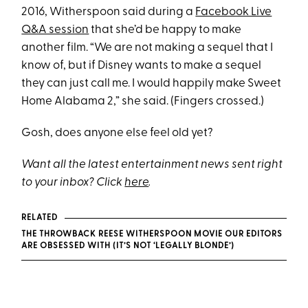
2016, Witherspoon said during a
Facebook Live
Q&A session
that she’d be happy to make
another film. “We are not making a sequel that I
know of, but if Disney wants to make a sequel
they can just call me. I would happily make Sweet
Home Alabama 2,” she said. (Fingers crossed.)
Gosh, does anyone else feel old yet?
Want all the latest entertainment news sent right
to your inbox? Click
here
.
RELATED
THE THROWBACK REESE WITHERSPOON MOVIE OUR EDITORS
ARE OBSESSED WITH (IT’S NOT ‘LEGALLY BLONDE’)