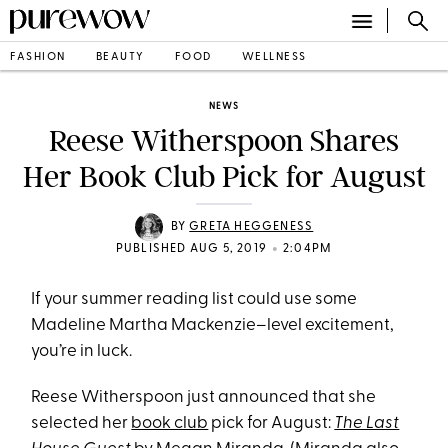
FASHION
BEAUTY
FOOD
WELLNESS
NEWS
Reese Witherspoon Shares
Her Book Club Pick for August
BY
GRETA HEGGENESS
•
PUBLISHED AUG 5, 2019
2:04PM
If your summer reading list could use some
Madeline Martha Mackenzie–level excitement,
you’re in luck.
Reese Witherspoon just announced that she
selected her
book club
pick for August:
The Last