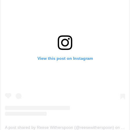
View this post on Instagram
A post shared by Reese Witherspoon (@reesewitherspoon)
on
Aug 