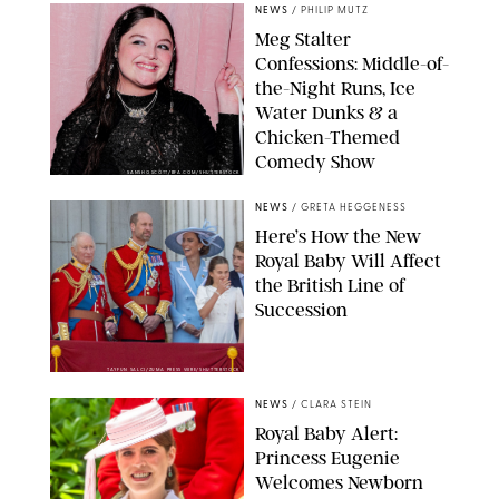
NEWS
/
PHILIP MUTZ
Meg Stalter
Confessions: Middle-of-
the-Night Runs, Ice
Water Dunks & a
Chicken-Themed
Comedy Show
SANSHO SCOTT/BFA.COM/SHUTTERSTOCK
NEWS
/
GRETA HEGGENESS
Here’s How the New
Royal Baby Will Affect
the British Line of
Succession
TAYFUN SALCI/ZUMA PRESS WIRE/SHUTTERSTOCK
NEWS
/
CLARA STEIN
Royal Baby Alert:
Princess Eugenie
Welcomes Newborn