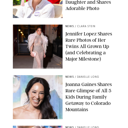
Daughter and Shares
Adorable Photo
ZAK HUSSEIN/SHUTTERSTOCK
NEWS
/
CLARA STEIN
Jennifer Lopez Shares
Rare Photos of Her
Twins All Grown Up
(and Celebrating a
Major Milestone)
AISSAOUI NACER/SHUTTERSTOCK
NEWS
/
DANIELLE LONG
Joanna Gaines Shares
Rare Glimpse of All 5
Kids During Family
Getaway to Colorado
Mountains
BONNIE CASH/UPI
NEWS
/
DANIELLE LONG