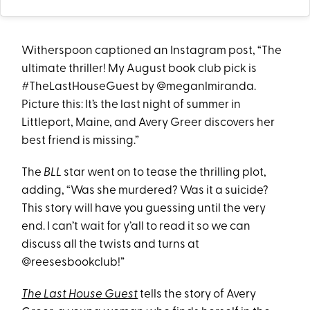
Witherspoon captioned an Instagram post, “The
ultimate thriller! My August book club pick is
#TheLastHouseGuest by @meganlmiranda.
Picture this: It’s the last night of summer in
Littleport, Maine, and Avery Greer discovers her
best friend is missing.”
The
BLL
star went on to tease the thrilling plot,
adding, “Was she murdered? Was it a suicide?
This story will have you guessing until the very
end. I can’t wait for y’all to read it so we can
discuss all the twists and turns at
@reesesbookclub!”
The Last House Guest
tells the story of Avery