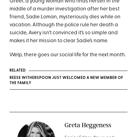
Greer, a young woman who finds herself in the
middle of a murder investigation after her best
friend, Sadie Loman, mysteriously dies while on
vacation. Although the police rule her death a
suicide, Avery isn’t convinced it’s so simple and
makes it her mission to clear Sadie’s name.
Welp, there goes our social life for the next month.
RELATED
REESE WITHERSPOON JUST WELCOMED A NEW MEMBER OF
THE FAMILY
Greta Heggeness