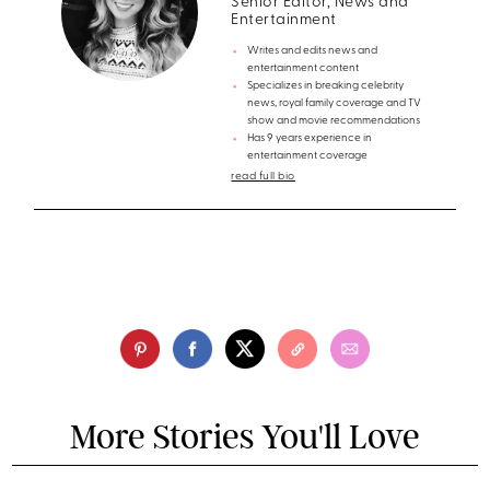
Senior Editor, News and
Entertainment
Writes and edits news and
entertainment content
Specializes in breaking celebrity
news, royal family coverage and TV
show and movie recommendations
Has 9 years experience in
entertainment coverage
read full bio
More Stories You'll Love