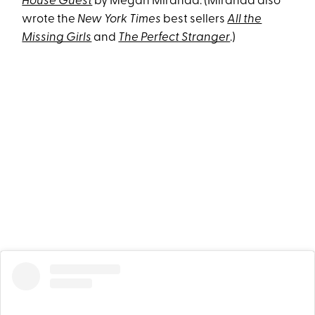
House Guest
by Megan Miranda. (Miranda also
wrote the
New York Times
best sellers
All the
Missing Girls
and
The Perfect Stranger
.)