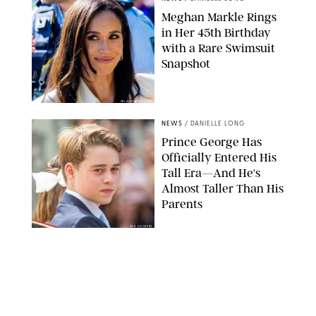
Meghan Markle Rings
in Her 45th Birthday
with a Rare Swimsuit
Snapshot
SPLASHNEWS.COM
NEWS
/
DANIELLE LONG
Prince George Has
Officially Entered His
Tall Era—And He's
Almost Taller Than His
Parents
ZAK HUSSEIN
NEWS
/
CLARA STEIN
Anne Hathaway Just
Shared a Wild Video of
'Princess Diaries' Co-
Star Julie Andrews