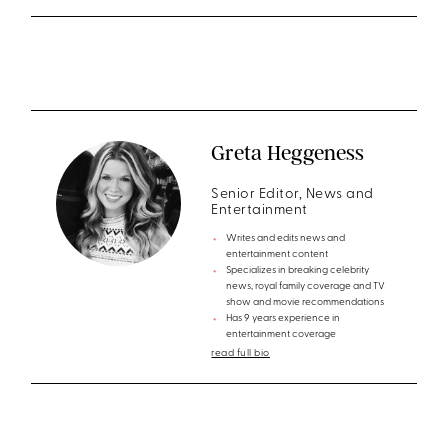
Greta Heggeness
Senior Editor, News and
Entertainment
Writes and edits news and
entertainment content
Specializes in breaking celebrity
news, royal family coverage and TV
show and movie recommendations
Has 9 years experience in
entertainment coverage
read full bio