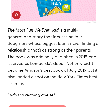
AMAZON
The Most Fun We Ever Had
is a multi-
generational story that focuses on four
daughters whose biggest fear is never finding a
relationship that’s as strong as their parents.
The book was originally published in 2019, and
it served as Lombardo’s debut. Not only did it
become Amazon’s best book of July 2019, but it
also landed a spot on the New York Times best-
sellers list.
*Adds to reading queue*