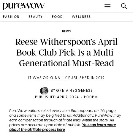
FASHION
BEAUTY
FOOD
WELLNESS
NEWS
Reese Witherspoon’s April
Book Club Pick Is a Multi-
Generational Must-Read
IT WAS ORIGINALLY PUBLISHED IN 2019
BY
GRETA HEGGENESS
•
PUBLISHED APR 7, 2024
1:00PM
PureWow editors select every item that appears on this page,
and some items may be gifted to us. Additionally, PureWow may
earn compensation through affiliate links within the story. All
prices are accurate upon date of publish.
You can learn more
about the affiliate process here
.