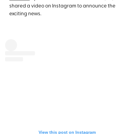
shared a video on Instagram to announce the
exciting news.
View this post on Instagram