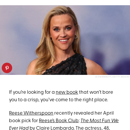
LEON BENNETT/GETTY IMAGES
If you’re looking for a
new book
that won’t bore
you to a crisp, you’ve come to the right place.
Reese Witherspoon
recently revealed her April
book pick for
Reese’s Book Club
:
The Most Fun We
Ever Had
by Claire Lombardo. The actress, 48,