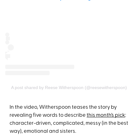
A post shared by Reese Witherspoon (@reesewitherspoon)
In the video, Witherspoon teases the story by
revealing five words to describe
this month’s pick
:
character-driven, complicated, messy (in the best
way), emotional and sisters.