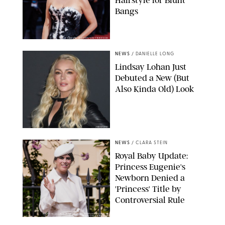
Hairstyle for Blunt
Bangs
SAMUEL LECLERC/SHUTTERSTOCK
NEWS
/
DANIELLE LONG
Lindsay Lohan Just
Debuted a New (But
Also Kinda Old) Look
JOHNS PKI
NEWS
/
CLARA STEIN
Royal Baby Update:
Princess Eugenie's
Newborn Denied a
'Princess' Title by
Controversial Rule
KIRSTY WIGGLESWORTH-AP/POOL SUPPLIED BY SPLASH
NEWS/SHUTTERSTOCK