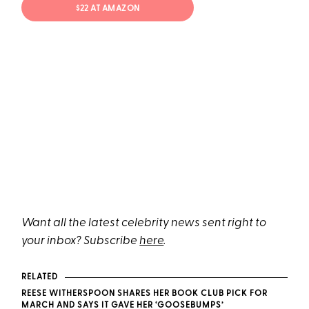
$22 AT AMAZON
Want all the latest celebrity news sent right to
your inbox? Subscribe
here
.
RELATED
REESE WITHERSPOON SHARES HER BOOK CLUB PICK FOR
MARCH AND SAYS IT GAVE HER ‘GOOSEBUMPS’