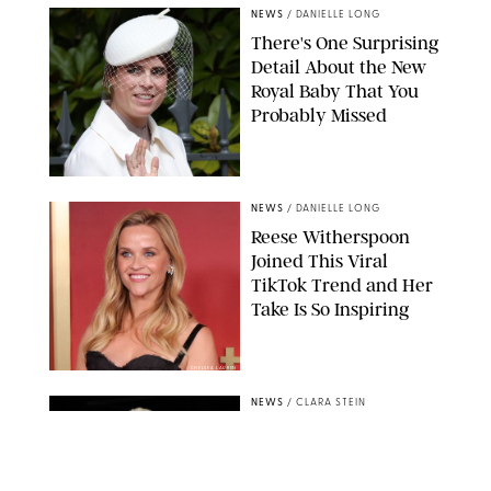
NEWS
/
DANIELLE LONG
There's One Surprising
Detail About the New
Royal Baby That You
Probably Missed
NEWS
/
DANIELLE LONG
Reese Witherspoon
Joined This Viral
TikTok Trend and Her
Take Is So Inspiring
CHELSEA LAUREN
NEWS
/
CLARA STEIN
Buckingham Palace
Releases Striking
Photo of King Charles