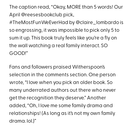
The caption read, “Okay, MORE than 5 words! Our
April @reesesbookclub pick,
#TheMostFunWeEverHad by @claire_lombardo is
so engrossing, it was impossible to pick only 5 to
sum it up. This book truly feels like you’re a fly on
the wall watching a real family interact. SO
GOOD!”
Fans and followers praised Witherspoon’s
selection in the comments section. One person
wrote, “I love when you pick an older book. So
many underrated authors out there who never
get the recognition they deserve.” Another
added, “Oh, I love me some family drama and
relationships! (As long as it’s not my own family
drama. lol.)”