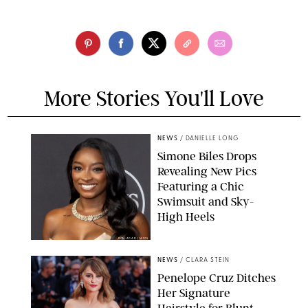
More Stories You'll Love
NEWS
/
DANIELLE LONG
Simone Biles Drops
Revealing New Pics
Featuring a Chic
Swimsuit and Sky-
High Heels
RON ADAR / M10S
NEWS
/
CLARA STEIN
Penelope Cruz Ditches
Her Signature