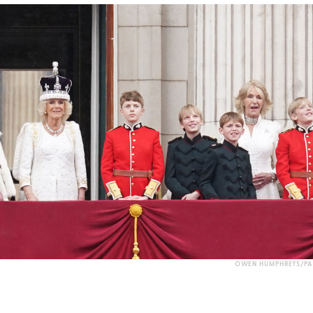
OWEN HUMPHREYS/PA 