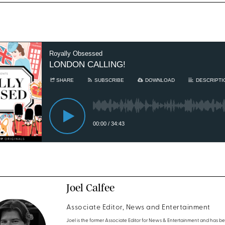
Joel Calfee
Associate Editor, News and Entertainment
Joel is the former Associate Editor for News & Entertainment and has b