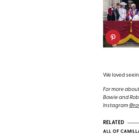
We loved seeing
For more about
Bowie and Robe
Instagram
@ro
RELATED
ALL OF CAMILL