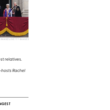
IMAGES/GETTY IMAGES
t relatives.
-hosts Rachel
NGEST