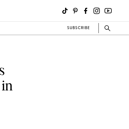
SUBSCRIBE
s
 in