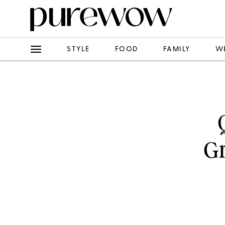
STYLE
FOOD
FAMILY
W
Gr