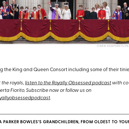
OWEN HUMPHREYS/PA 
 the King and Queen Consort including some of their tinies
 the royals
,
listen to the Royally Obsessed podcast
with co
rta Fiorito. Subscribe now or follow us on
yallyobsessedpodcast
.
A PARKER BOWLES’S GRANDCHILDREN, FROM OLDEST TO YOU