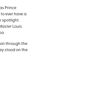
as Prince
to ever have a
 spotlight.
aster Louis
oo.
ion through the
hey stood on the