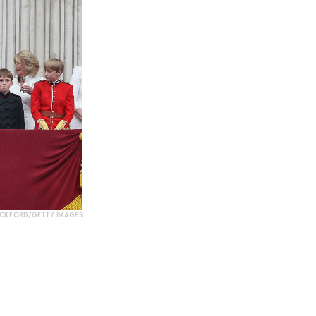
OCKFORD/GETTY IMAGES