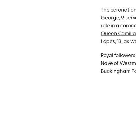
The coronation
George, 9,
serv
role in a coron
Queen Camilla
Lopes, 13, as w
Royal follower
Nave of Westmin
Buckingham Pal