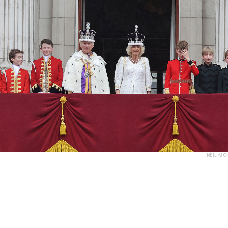
NEIL M