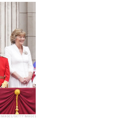
IMAGES/GETTY IMAGES