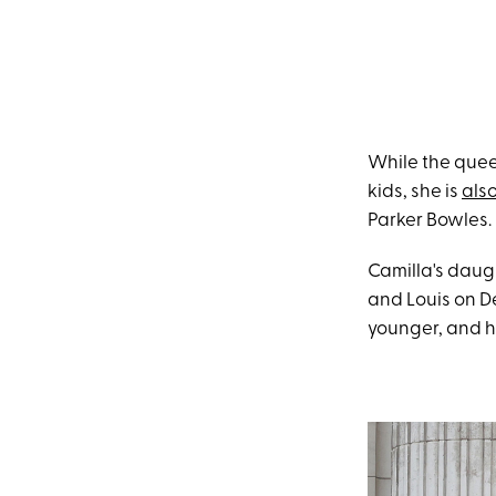
While the quee
kids, she is
also
Parker Bowles.
Camilla's daug
and Louis on D
younger, and h