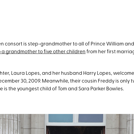
n consort is step-grandmother to all of Prince William and
 a grandmother to five other children
from her first marri
hter, Laura Lopes, and her husband Harry Lopes, welcom
ecember 30, 2009. Meanwhile, their cousin Freddy is only
e is the youngest child of Tom and Sara Parker Bowles.