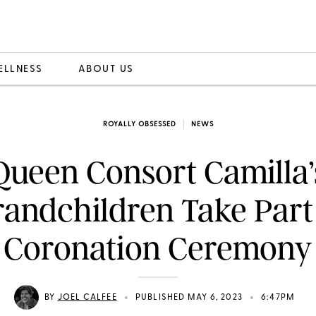
ELLNESS
ABOUT US
ROYALLY OBSESSED
NEWS
Queen Consort Camilla’
andchildren Take Part
Coronation Ceremony
•
•
BY
JOEL CALFEE
PUBLISHED MAY 6, 2023
6:47PM