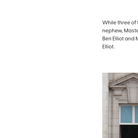
While three of
nephew, Master 
Ben Elliot and
Elliot.