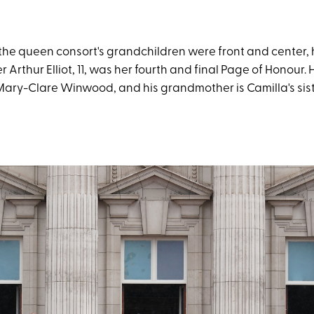
 the queen consort's grandchildren were front and center, 
Arthur Elliot, 11, was her fourth and final Page of Honour. H
 Mary-Clare Winwood, and his grandmother is Camilla's sis