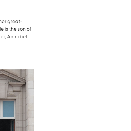
her great-
e is the son of
ter, Annabel