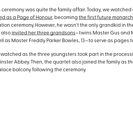
 ceremony was quite the family affair. Today, we watched 
ed as a Page of Honour
, becoming
the first future monarch
ation ceremony. However, he wasn't the only grandkid in the
also
invited her three grandsons
—twins Master Gus and M
ell as Master Freddy Parker Bowles, 13—to serve as pages t
s watched as the three youngsters took part in the process
ster Abbey. Then, the quartet also joined the family as t
ace balcony following the ceremony.