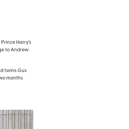
 Prince Harry's
age to Andrew
ed twins Gus
 two months