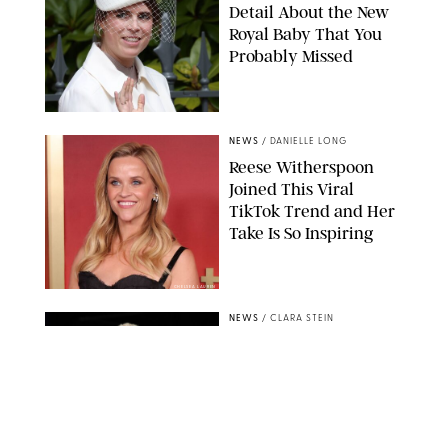
Detail About the New
Royal Baby That You
Probably Missed
NEWS
/
DANIELLE LONG
Reese Witherspoon
Joined This Viral
TikTok Trend and Her
Take Is So Inspiring
CHELSEA LAUREN
NEWS
/
CLARA STEIN
Buckingham Palace
Releases Striking
Photo of King Charles
Standing Alone in a
Garden