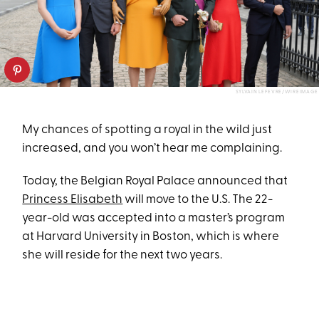
SYLVAIN LEFEVRE/WIREIMAGE
My chances of spotting a royal in the wild just
increased, and you won’t hear me complaining.
Today, the Belgian Royal Palace announced that
Princess Elisabeth
will move to the U.S. The 22-
year-old was accepted into a master’s program
at Harvard University in Boston, which is where
she will reside for the next two years.