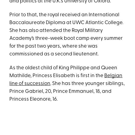
and politics at the U.K.’s University of Oxford.
Prior to that, the royal received an International
Baccalaureate Diploma at UWC Atlantic College.
She has also attended the Royal Military
Academy’s three-week boot camp every summer
for the past two years, where she was
commissioned as a second lieutenant.
As the oldest child of King Philippe and Queen
Mathilde, Princess Elisabeth is first in the
Belgian
line of succession
. She has three younger siblings,
Prince Gabriel, 20, Prince Emmanuel, 18, and
Princess Eleonore, 16.