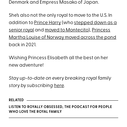
Denmark and Empress Masako of Japan.
She’s also not the only royal to move to the U.S. In
addition to
Prince Harry
(who
stepped down as a
senior royal
and
moved to Montecito
),
Princess
Martha Louise of Norway moved across the pond
back in 2021.
Wishing Princess Elisabeth all the best on her
new adventure!
Stay up-to-date on every breaking royal family
story by subscribing
here
.
RELATED
LISTEN TO ROYALLY OBSESSED, THE PODCAST FOR PEOPLE
WHO LOVE THE ROYAL FAMILY