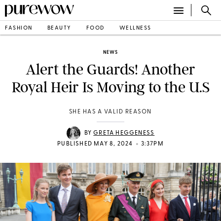
FASHION
BEAUTY
FOOD
WELLNESS
NEWS
Alert the Guards! Another
Royal Heir Is Moving to the U.S
SHE HAS A VALID REASON
BY
GRETA HEGGENESS
•
PUBLISHED MAY 8, 2024
3:37PM