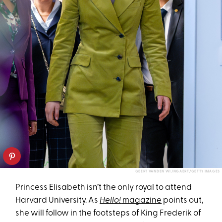
GEERT VANDEN WIJNGAERT/GETTY IMAGES
Princess Elisabeth isn’t the only royal to attend
Harvard University. As
Hello!
magazine
points out,
she will follow in the footsteps of King Frederik of