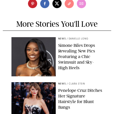
More Stories You'll Love
NEWS
/
DANIELLE LONG
Simone Biles Drops
Revealing New Pics
Featuring a Chic
Swimsuit and Sky-
High Heels
RON ADAR / M10S
NEWS
/
CLARA STEIN
Penelope Cruz Ditches
Her Signature
Hairstyle for Blunt
Bangs