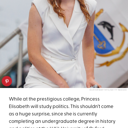
OLIVIER MATTHYS/GETTY IMAGES
While at the prestigious college, Princess
Elisabeth will study politics. This shouldn’t come
as a huge surprise, since she is currently
completing an undergraduate degree in history