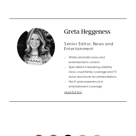
Greta Heggeness
Senior Editor, News and
Entertainment
Writes and edits news and
entertainment content
Specializes in breaking celebrity
news, royal family coverage and TV
show and movie recommendations
Has 9 years experience in
entertainment coverage
read full bio