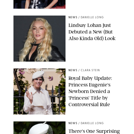
SAMUEL LECLERC/SHUTTERSTOCK
NEWS
/
DANIELLE LONG
Lindsay Lohan Just
Debuted a New (But
Also Kinda Old) Look
JOHNS PKI
NEWS
/
CLARA STEIN
Royal Baby Update:
Princess Eugenie's
Newborn Denied a
'Princess' Title by
Controversial Rule
KIRSTY WIGGLESWORTH-AP/POOL SUPPLIED BY SPLASH
NEWS/SHUTTERSTOCK
NEWS
/
DANIELLE LONG
There's One Surprising