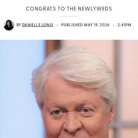
CONGRATS TO THE NEWLYWEDS
•
•
BY
DANIELLE LONG
PUBLISHED MAY 19, 2026
2:41PM