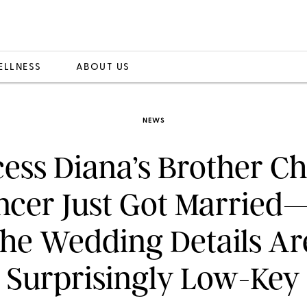
ELLNESS
ABOUT US
NEWS
cess Diana’s Brother Ch
ncer Just Got Married
the Wedding Details Ar
Surprisingly Low-Key