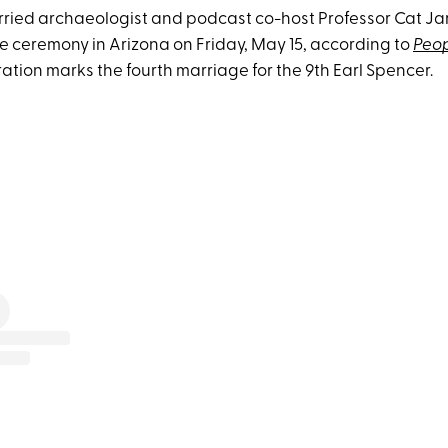
arried archaeologist and podcast co-host Professor Cat Ja
te ceremony in Arizona on Friday, May 15, according to
Peo
ation marks the fourth marriage for the 9th Earl Spencer.