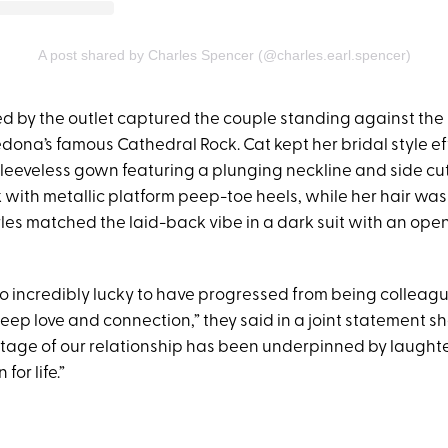
A post shared by Charles Spencer (@charles.earl.spencer)
d by the outlet captured the couple standing against the 
ona’s famous Cathedral Rock. Cat kept her bridal style eff
 sleeveless gown featuring a plunging neckline and side cu
 with metallic platform peep-toe heels, while her hair was 
es matched the laid-back vibe in a dark suit with an open-
so incredibly lucky to have progressed from being colleagu
deep love and connection,” they said in a joint statement s
 stage of our relationship has been underpinned by laugh
for life.”