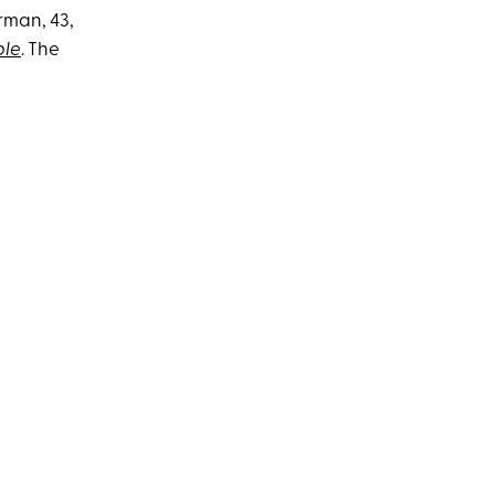
rman, 43,
ple
. The