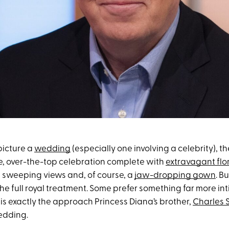
icture a
wedding
(especially one involving a celebrity), t
, over-the-top celebration complete with
extravagant flo
, sweeping views and, of course, a
jaw-dropping gown
. B
he full royal treatment. Some prefer something far more in
is exactly the approach Princess Diana’s brother,
Charles 
wedding.