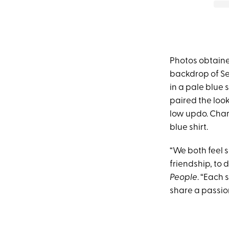
Photos obtaine
backdrop of Sed
in a pale blue
paired the look
low updo. Charl
blue shirt.
“We both feel 
friendship, to 
People
. “Each
share a passion 