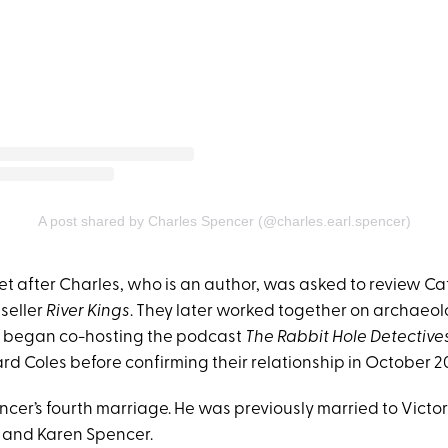
A post shared by Charles Spencer (@charles.earl.spencer)
met after Charles, who is an author, was asked to review Cat
seller
River Kings
. They later worked together on archaeol
y began co-hosting the podcast
The Rabbit Hole Detective
rd Coles before confirming their relationship in October 2
ncer’s fourth marriage. He was previously married to Vict
 and Karen Spencer.