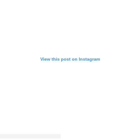
View this post on Instagram