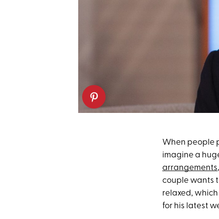
When people p
imagine a huge
arrangements
couple wants t
relaxed, which 
for his latest 