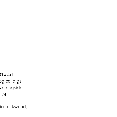
’s 2021
ogical digs
s
alongside
024.
oria Lockwood,