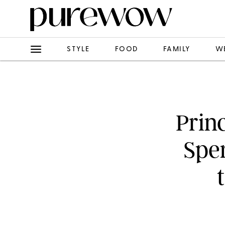
STYLE
FOOD
FAMILY
W
Prin
Spe