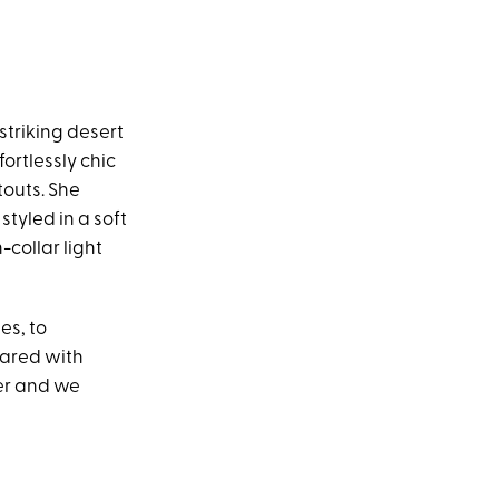
striking desert
ortlessly chic
touts. She
styled in a soft
collar light
es, to
hared with
ter and we