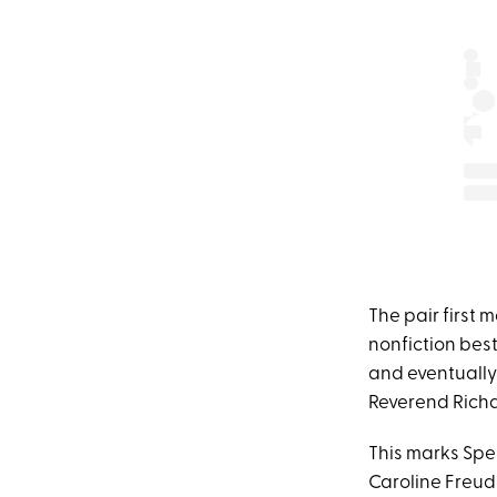
The pair first 
nonfiction best
and eventuall
Reverend Richa
This marks Spe
Caroline Freud