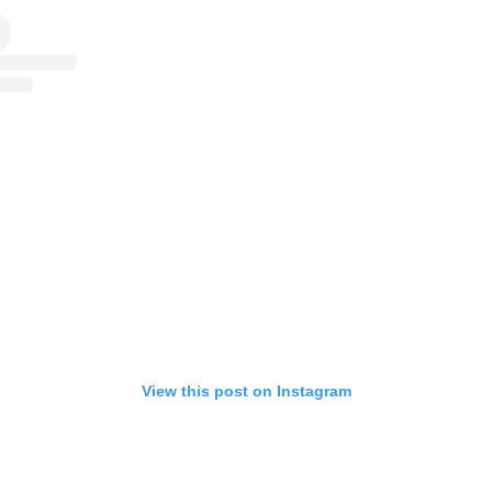
View this post on Instagram