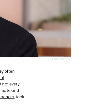
KEN MCKAY/ITV
hey often
ral
ut not every
timate and
Spencer
, took