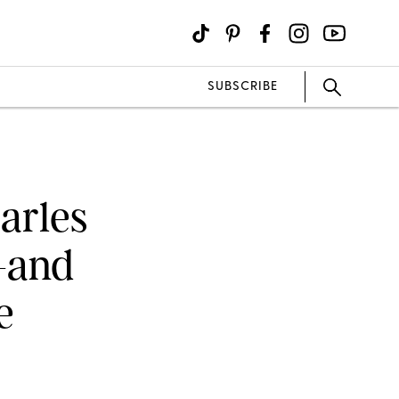
SUBSCRIBE
arles
—and
e