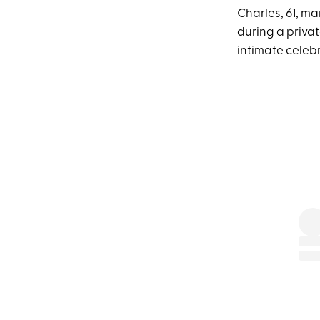
Charles, 61, m
during a priva
intimate celebr