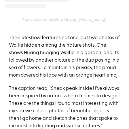
A post shared by Dara Huang (@dara_huang)
The slideshow features not one, but two photos of
Wolfie hidden among the nature shots. One
shows Huang hugging Wolfie in a garden, and it’s
followed by another picture of the duo posing in a
sea of flowers. To maintain his privacy, the proud
mom covered his face with an orange heart emoji.
The caption read, “Sneak peak inside ! I’ve always
been inspired by nature when it comes to design.
These are the things I found most interesting with
my son we collect photos of beautiful objects
then I go home and sketch the ones that spoke to
me most into lighting and wall sculptures.”