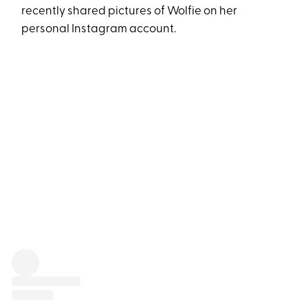
recently shared pictures of Wolfie on her
personal Instagram account.