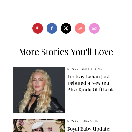
More Stories You'll Love
NEWS
/
DANIELLE LONG
Lindsay Lohan Just
Debuted a New (But
Also Kinda Old) Look
JOHNS PKI
NEWS
/
CLARA STEIN
Royal Baby Update: