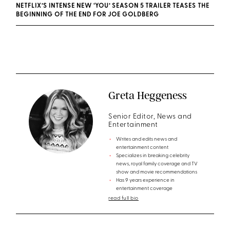
NETFLIX’S INTENSE NEW ‘YOU’ SEASON 5 TRAILER TEASES THE
BEGINNING OF THE END FOR JOE GOLDBERG
Greta Heggeness
Senior Editor, News and
Entertainment
Writes and edits news and
entertainment content
Specializes in breaking celebrity
news, royal family coverage and TV
show and movie recommendations
Has 9 years experience in
entertainment coverage
read full bio