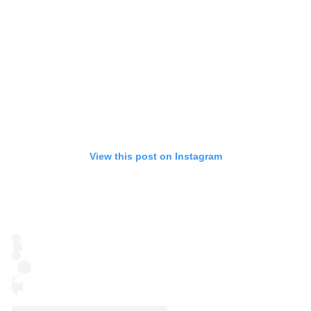
View this post on Instagram