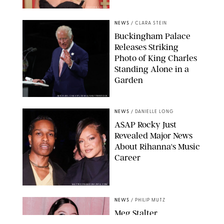
CHELSEA LAUREN
NEWS
/
CLARA STEIN
Buckingham Palace
Releases Striking
Photo of King Charles
Standing Alone in a
Garden
MICKAEL CHAVET/ZUMA/SHUTTERSTOCK
NEWS
/
DANIELLE LONG
A$AP Rocky Just
Revealed Major News
About Rihanna's Music
Career
MATTEO PRANDONI/BFA.COM
NEWS
/
PHILIP MUTZ
Meg Stalter
Confessions: Middle-of-