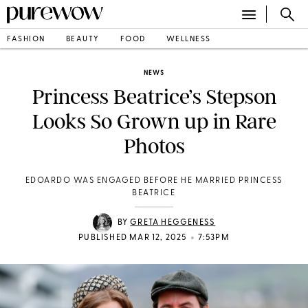
FASHION
BEAUTY
FOOD
WELLNESS
NEWS
Princess Beatrice’s Stepson
Looks So Grown up in Rare
Photos
EDOARDO WAS ENGAGED BEFORE HE MARRIED PRINCESS
BEATRICE
BY
GRETA HEGGENESS
•
PUBLISHED MAR 12, 2025
7:53PM