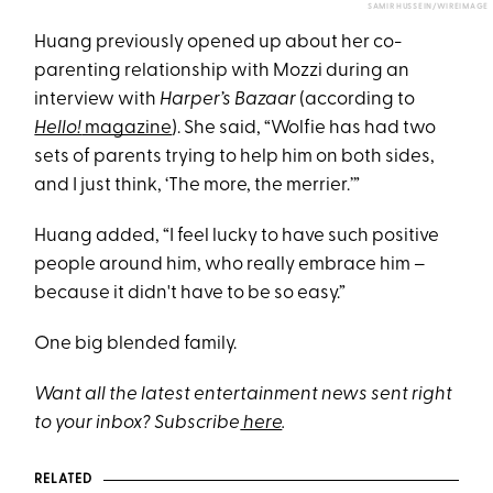
SAMIR HUSSEIN/WIREIMAGE
Huang previously opened up about her co-
parenting relationship with Mozzi during an
interview with
Harper’s Bazaar
(according to
Hello!
magazine
). She said, “Wolfie has had two
sets of parents trying to help him on both sides,
and I just think, ‘The more, the merrier.’”
Huang added, “I feel lucky to have such positive
people around him, who really embrace him –
because it didn't have to be so easy.”
One big blended family.
Want all the latest entertainment news sent right
to your inbox? Subscribe
here
.
RELATED