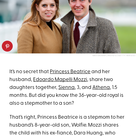
MAX MUMBY/INDIGO/GETTY IMAGES
It’s no secret that
Princess Beatrice
and her
husband,
Edoardo Mapelli Mozzi
, share two
daughters together,
Sienna
, 3, and
Athena
, 1.5
months. But did you know the 36-year-old royal is
also a stepmother to a son?
That’s right, Princess Beatrice is a stepmom to her
husband’s 8-year-old son, Wolfie. Mozzi shares
the child with his ex-fiancé, Dara Huang, who