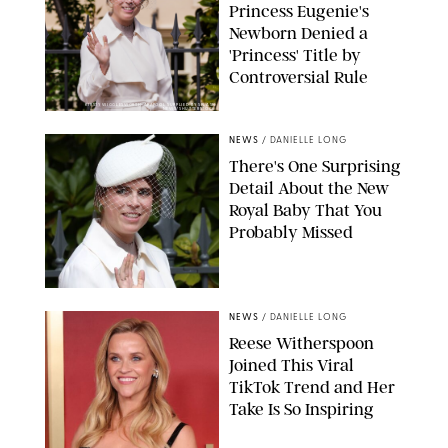
Princess Eugenie's
Newborn Denied a
'Princess' Title by
Controversial Rule
KIRSTY WIGGLESWORTH-AP/POOL SUPPLIED BY SPLASH
NEWS/SHUTTERSTOCK
NEWS
/
DANIELLE LONG
There's One Surprising
Detail About the New
Royal Baby That You
Probably Missed
NEWS
/
DANIELLE LONG
Reese Witherspoon
Joined This Viral
TikTok Trend and Her
Take Is So Inspiring