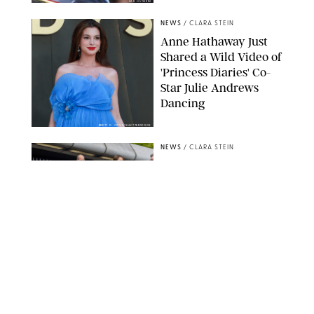
ZAK HUSSEIN
NEWS
/
CLARA STEIN
Anne Hathaway Just
Shared a Wild Video of
'Princess Diaries' Co-
Star Julie Andrews
Dancing
BRETT D. COVE/SHUTTERSTOCK
NEWS
/
CLARA STEIN
Kensington Palace
Shares Stunning Slow-
Motion Video of Prince
William, Princess
Catherine & All 3 Kids
MICK MCGURK-MAIL ON SUNDAY/POOL SUPPLIED BY SPLASH
NEWS/SHUTTERSTOCK
NEWS
/
CLARA STEIN
Sandra Bullock Poses
with Co-star Nicole