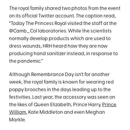
The royal family shared two photos from the event
on its official Twitter account. The caption read,
“Today The Princess Royal visited the staff at the
@Camb_Col laboratories. While the scientists
normally develop products which are used to
dress wounds, HRH heard how they are now
producing hand sanitizer instead, in response to
the pandemic.”
Although Remembrance Day isn’t for another
week, the royal family is known for wearing red
poppy brooches in the days leading up to the
festivities. Last year, the accessory was seen on
the likes of Queen Elizabeth, Prince Harry,
Prince
William
, Kate Middleton and even Meghan
Markle.