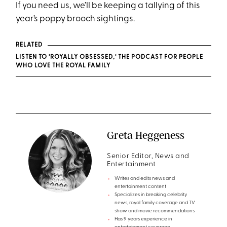
If you need us, we’ll be keeping a tallying of this
year’s poppy brooch sightings.
RELATED
LISTEN TO ‘ROYALLY OBSESSED,’ THE PODCAST FOR PEOPLE
WHO LOVE THE ROYAL FAMILY
Greta Heggeness
Senior Editor, News and
Entertainment
Writes and edits news and
entertainment content
Specializes in breaking celebrity
news, royal family coverage and TV
show and movie recommendations
Has 9 years experience in