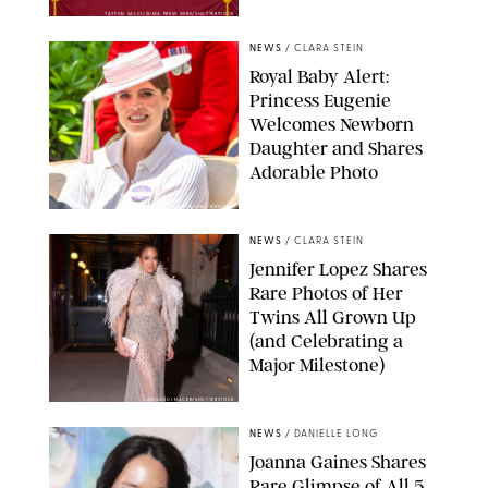
TAYFUN SALCI/ZUMA PRESS WIRE/SHUTTERSTOCK
NEWS
/
CLARA STEIN
Royal Baby Alert:
Princess Eugenie
Welcomes Newborn
Daughter and Shares
Adorable Photo
ZAK HUSSEIN/SHUTTERSTOCK
NEWS
/
CLARA STEIN
Jennifer Lopez Shares
Rare Photos of Her
Twins All Grown Up
(and Celebrating a
Major Milestone)
AISSAOUI NACER/SHUTTERSTOCK
NEWS
/
DANIELLE LONG
Joanna Gaines Shares
Rare Glimpse of All 5