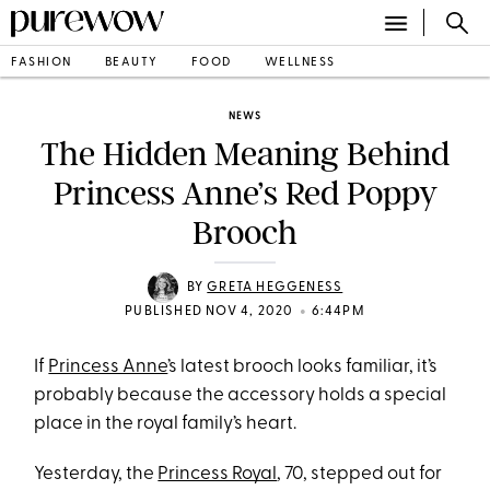
FASHION
BEAUTY
FOOD
WELLNESS
NEWS
The Hidden Meaning Behind
Princess Anne’s Red Poppy
Brooch
BY
GRETA HEGGENESS
•
PUBLISHED NOV 4, 2020
6:44PM
If
Princess Anne
’s latest brooch looks familiar, it’s
probably because the accessory holds a special
place in the royal family’s heart.
Yesterday, the
Princess Royal
, 70, stepped out for