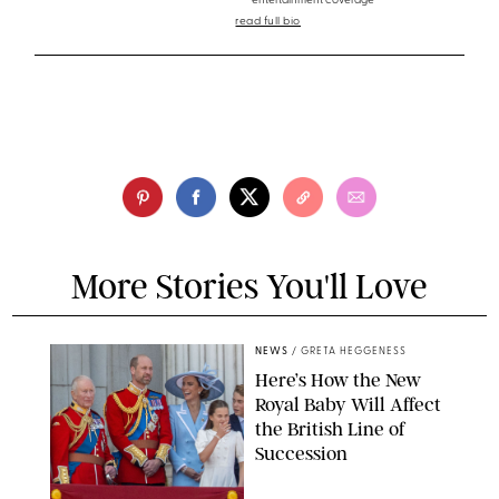
entertainment coverage
read full bio
More Stories You'll Love
NEWS
/
GRETA HEGGENESS
Here’s How the New
Royal Baby Will Affect
the British Line of
Succession