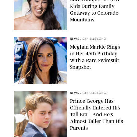
Kids During Family
Getaway to Colorado
Mountains
BONNIE CASH/UPI
NEWS
/
DANIELLE LONG
Meghan Markle Rings
in Her 45th Birthday
with a Rare Swimsuit
Snapshot
SPLASHNEWS.COM
NEWS
/
DANIELLE LONG
Prince George Has
Officially Entered His
Tall Era—And He's
Almost Taller Than His
Parents