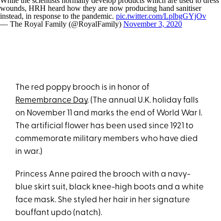
While the scientists normally develop products which are used to dress
wounds, HRH heard how they are now producing hand sanitiser
instead, in response to the pandemic.
pic.twitter.com/LplbgGYjOv
— The Royal Family (@RoyalFamily)
November 3, 2020
The red poppy brooch is in honor of
Remembrance Day
. (The annual U.K. holiday falls
on November 11 and marks the end of World War I.
The artificial flower has been used since 1921 to
commemorate military members who have died
in war.)
Princess Anne paired the brooch with a navy-
blue skirt suit, black knee-high boots and a white
face mask. She styled her hair in her signature
bouffant updo (natch).