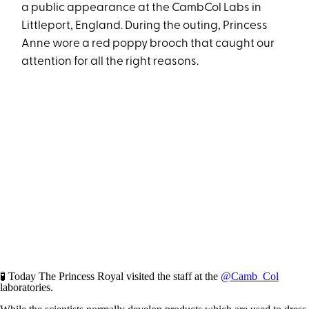
a public appearance at the CambCol Labs in
Littleport, England. During the outing, Princess
Anne wore a red poppy brooch that caught our
attention for all the right reasons.
🧪 Today The Princess Royal visited the staff at the
@Camb_Col
laboratories.