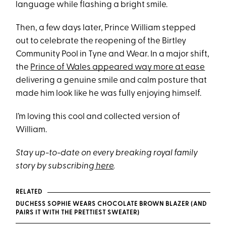
language while flashing a bright smile.
Then, a few days later, Prince William stepped
out to celebrate the reopening of the Birtley
Community Pool in Tyne and Wear. In a major shift,
the
Prince of Wales appeared way more at ease
delivering a genuine smile and calm posture that
made him look like he was fully enjoying himself.
I’m loving this cool and collected version of
William.
Stay up-to-date on every breaking royal family
story by subscribing
here
.
RELATED
DUCHESS SOPHIE WEARS CHOCOLATE BROWN BLAZER (AND
PAIRS IT WITH THE PRETTIEST SWEATER)