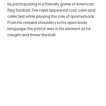
by participating in a friendly game of American
flag football. The royal appeared cool, calm and
collected while playing the role of quarterback.
From his relaxed shoulders to his open body
language, the prince was in his element as he
caught and threw the ball.