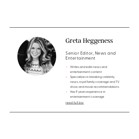
Greta Heggeness
Senior Editor, News and
Entertainment
Writes and edits news and
entertainment content
Specializes in breaking celebrity
news, royal family coverage and TV
show and movie recommendations
Has 9 years experience in
entertainment coverage
read full bio