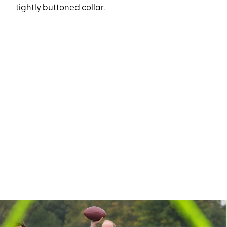
tightly buttoned collar.