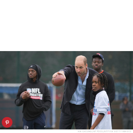
KIN CHEUNG/AP POOL/AFP VIA GETTY IMAGES