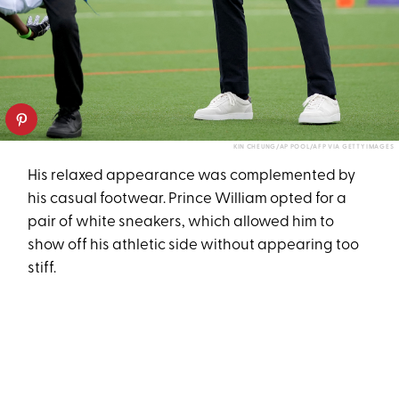
KIN CHEUNG/AP POOL/AFP VIA GETTY IMAGES
His relaxed appearance was complemented by
his casual footwear. Prince William opted for a
pair of white sneakers, which allowed him to
show off his athletic side without appearing too
stiff.