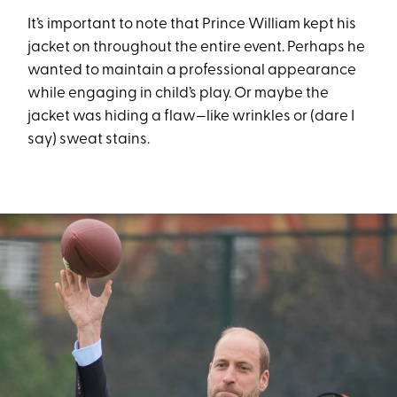
It’s important to note that Prince William kept his
jacket on throughout the entire event. Perhaps he
wanted to maintain a professional appearance
while engaging in child’s play. Or maybe the
jacket was hiding a flaw—like wrinkles or (dare I
say) sweat stains.