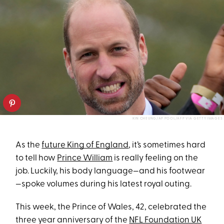
KIN CHEUNG/AP POOL/AFP VIA GETTY IMAGES
As the
future King of England
, it’s sometimes hard
to tell how
Prince William
is really feeling on the
job. Luckily, his body language—and his footwear
—spoke volumes during his latest royal outing.
This week, the Prince of Wales, 42, celebrated the
three year anniversary of the
NFL Foundation UK