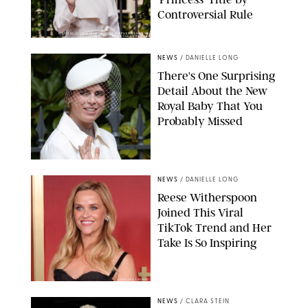
Controversial Rule
KIRSTY WIGGLESWORTH-AP/POOL SUPPLIED BY SPLASH
NEWS/SHUTTERSTOCK
NEWS
/
DANIELLE LONG
There's One Surprising
Detail About the New
Royal Baby That You
Probably Missed
NEWS
/
DANIELLE LONG
Reese Witherspoon
Joined This Viral
TikTok Trend and Her
Take Is So Inspiring
CHELSEA LAUREN
NEWS
/
CLARA STEIN