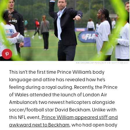
KIN CHEUNG/AP POOL/AFP VIA GETTY IMAGES
This isn’t the first time Prince William’s body
language and attire has revealed how he's
feeling during a royal outing. Recently, the Prince
of Wales attended the launch of London Air
Ambulance’s two newest helicopters alongside
soccer/football star David Beckham. Unlike with
this NFL event,
Prince William appeared stiff and
awkward next to Beckham
, who had open body