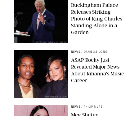
Buckingham Palace
Releases Striking
Photo of King Charles
Standing Alone in a
Garden
MICKAEL CHAVET/ZUMA/SHUTTERSTOCK
NEWS
/
DANIELLE LONG
A$AP Rocky Just
Revealed Major News
About Rihanna's Music
Career
MATTEO PRANDONI/BFA.COM
NEWS
/
PHILIP MUTZ
Meg Stalter
Confessions: Middle-of-
the-Night Runs, Ice
Water Dunks & a