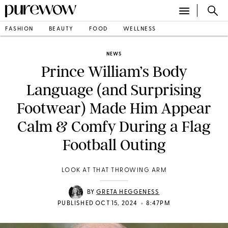
FASHION
BEAUTY
FOOD
WELLNESS
NEWS
Prince William’s Body
Language (and Surprising
Footwear) Made Him Appear
Calm & Comfy During a Flag
Football Outing
LOOK AT THAT THROWING ARM
BY
GRETA HEGGENESS
•
PUBLISHED OCT 15, 2024
8:47PM