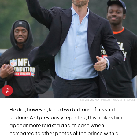
KIN CHEUNG/AP POOL/AFP VIA GETTY IMAGES
He did, however, keep two buttons of his shirt
undone. As I
previously reported
, this makes him
appear more relaxed and at ease when
compared to other photos of the prince with a