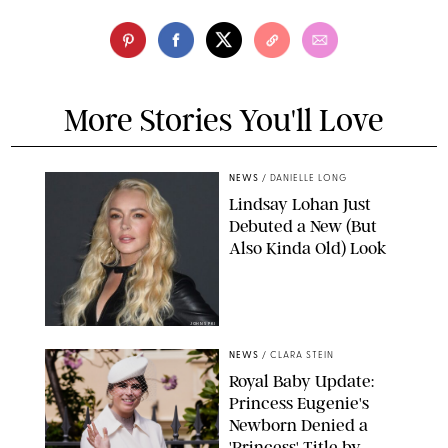
More Stories You'll Love
NEWS
/
DANIELLE LONG
Lindsay Lohan Just
Debuted a New (But
Also Kinda Old) Look
JOHNS PKI
NEWS
/
CLARA STEIN
Royal Baby Update:
Princess Eugenie's
Newborn Denied a
'Princess' Title by