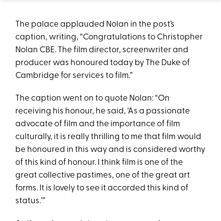
The palace applauded Nolan in the post’s
caption, writing, “Congratulations to Christopher
Nolan CBE. The film director, screenwriter and
producer was honoured today by The Duke of
Cambridge for services to film.”
The caption went on to quote Nolan: “On
receiving his honour, he said, ‘As a passionate
advocate of film and the importance of film
culturally, it is really thrilling to me that film would
be honoured in this way and is considered worthy
of this kind of honour. I think film is one of the
great collective pastimes, one of the great art
forms. It is lovely to see it accorded this kind of
status.’”