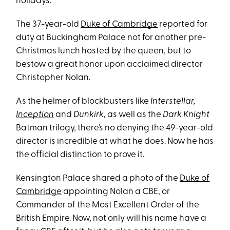
holidays.
The 37-year-old
Duke of Cambridge
reported for
duty at Buckingham Palace not for another pre-
Christmas lunch hosted by the queen, but to
bestow a great honor upon acclaimed director
Christopher Nolan.
As the helmer of blockbusters like
Interstellar,
Inception
and
Dunkirk,
as well as the
Dark Knight
Batman trilogy, there’s no denying the 49-year-old
director is incredible at what he does. Now he has
the official distinction to prove it.
Kensington Palace shared a photo of the
Duke of
Cambridge
appointing Nolan a CBE, or
Commander of the Most Excellent Order of the
British Empire. Now, not only will his name have a