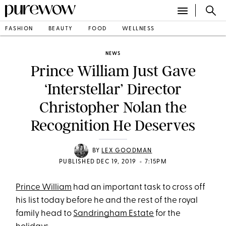
FASHION
BEAUTY
FOOD
WELLNESS
NEWS
Prince William Just Gave
‘Interstellar’ Director
Christopher Nolan the
Recognition He Deserves
BY
LEX GOODMAN
•
PUBLISHED DEC 19, 2019
7:15PM
Prince William
had an important task to cross off
his list today before he and the rest of the royal
family head to
Sandringham Estate
for the