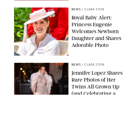
NEWS
/
CLARA STEIN
Royal Baby Alert:
Princess Eugenie
Welcomes Newborn
Daughter and Shares
Adorable Photo
ZAK HUSSEIN/SHUTTERSTOCK
NEWS
/
CLARA STEIN
Jennifer Lopez Shares
Rare Photos of Her
Twins All Grown Up
(and Celebrating a
Major Milestone)
AISSAOUI NACER/SHUTTERSTOCK
NEWS
/
DANIELLE LONG
Joanna Gaines Shares
Rare Glimpse of All 5