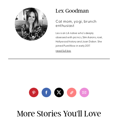
Lex Goodman
Cat mom, yogi, brunch
enthusiast
Lex is an LA native who's deeply
obsessed with picnics, Slim Aarons, rosé,
Hollywood history and Joan Didion. She
joined PureWow in early 2017.
read full bio
More Stories You'll Love