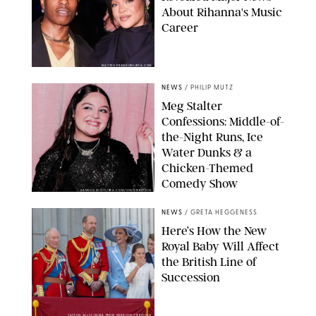
About Rihanna's Music
Career
MATTEO PRANDONI/BFA.COM
NEWS
/
PHILIP MUTZ
Meg Stalter
Confessions: Middle-of-
the-Night Runs, Ice
Water Dunks & a
Chicken-Themed
Comedy Show
SANSHO SCOTT/BFA.COM/SHUTTERSTOCK
NEWS
/
GRETA HEGGENESS
Here’s How the New
Royal Baby Will Affect
the British Line of
Succession
TAYFUN SALCI/ZUMA PRESS WIRE/SHUTTERSTOCK