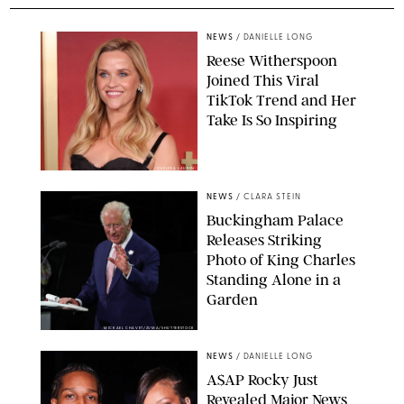
NEWS
/
DANIELLE LONG
Reese Witherspoon
Joined This Viral
TikTok Trend and Her
Take Is So Inspiring
CHELSEA LAUREN
NEWS
/
CLARA STEIN
Buckingham Palace
Releases Striking
Photo of King Charles
Standing Alone in a
Garden
MICKAEL CHAVET/ZUMA/SHUTTERSTOCK
NEWS
/
DANIELLE LONG
A$AP Rocky Just
Revealed Major News