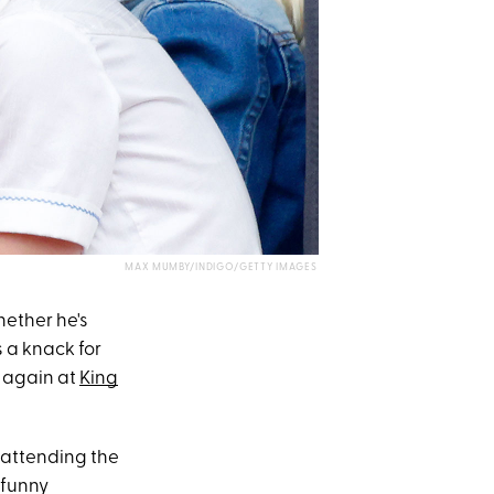
MAX MUMBY/INDIGO/GETTY IMAGES
hether he's
s a knack for
k again at
King
e attending the
 funny