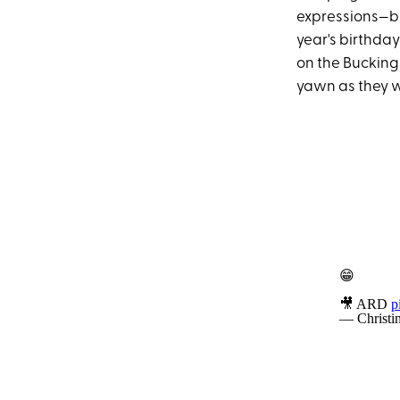
expressions—bu
year's birthday
on the Bucking
yawn as they 
😁
🎥 ARD
p
— Christi