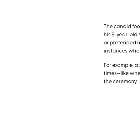
The candid foo
his 9-year-old s
or pretended no
instances wher
For example, a
times—like whe
the ceremony.