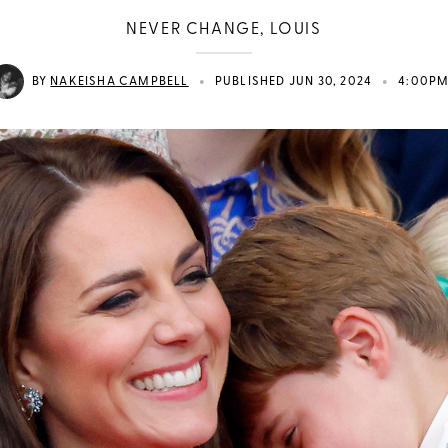
NEVER CHANGE, LOUIS
•
•
BY
NAKEISHA CAMPBELL
PUBLISHED JUN 30, 2024
4:00P