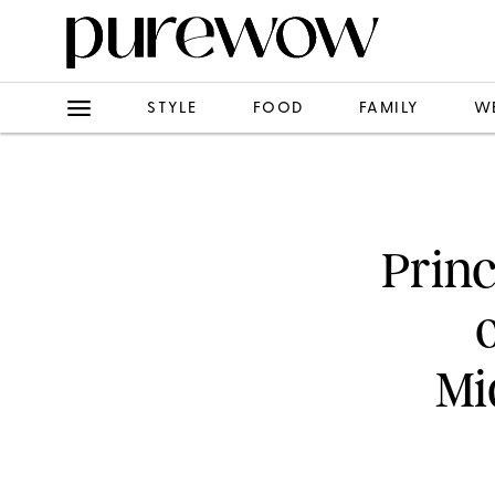
STYLE
FOOD
FAMILY
W
Princ
Mi