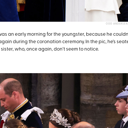
ODD ANDERSEN/
was an early morning for the youngster, because he couldn'
gain during the coronation ceremony. In the pic, he's sea
sister, who, once again, don't seem to notice.