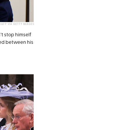
AFP VIA GETTY IMAGES
t stop himself
ted between his