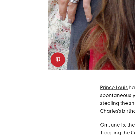
Prince Louis
has
spontaneousl
stealing the sh
Charles
's birt
On June 15, the
Trooping the C