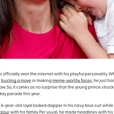
 officially won the internet with his playful personality. W
y
busting a move
or making
meme-worthy faces
, he just ha
ow. So, it comes as no surprise that the young prince struc
hday parade this year.
 6-year-old royal looked dapper in his navy blue suit whil
olour
with his family. Per usual, he made headlines with his