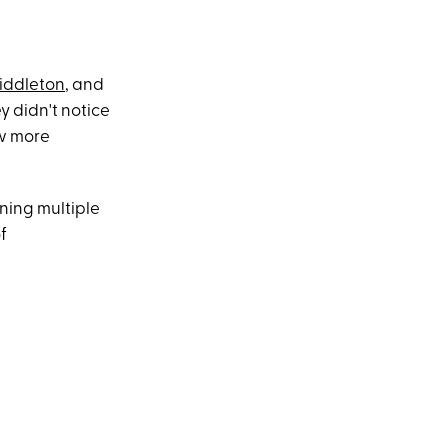
iddleton
, and
 didn't notice
ew more
ning multiple
f