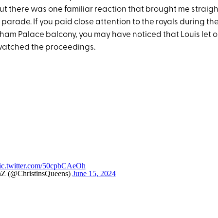
t there was one familiar reaction that brought me straight
 parade. If you paid close attention to the royals during 
ham Palace balcony, you may have noticed that Louis let o
watched the proceedings.
ic.twitter.com/50cpbCAeOh
nZ (@ChristinsQueens)
June 15, 2024