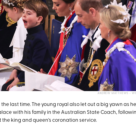
ANDREW MATTHEWS - WP
 the last time. The young royal also let out a big yawn as h
ce with his family in the Australian State Coach, followin
the king and queen's coronation service.