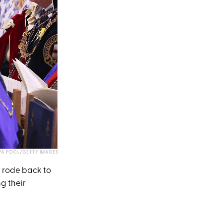
A POOL/GETTY IMAGES
e rode back to
g their