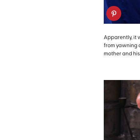
Apparently, it 
from yawning a
mother and his 