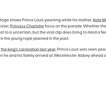
tage shows Prince Louis yawning while his mother,
Kate M
ister,
Princess Charlotte
focus on the parade. Whether they
t to is uncertain, but the viral clip does bring to mind a f
e the young royal yawned in the past.
t
the king's coronation last year
, Prince Louis was seen yaw
n he and his family arrived at Westminster Abbey ahead o