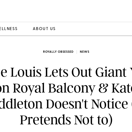
ELLNESS
ABOUT US
ROYALLY OBSESSED
NEWS
e Louis Lets Out Gian
on Royal Balcony & Kat
ddleton Doesn't Notice 
Pretends Not to)