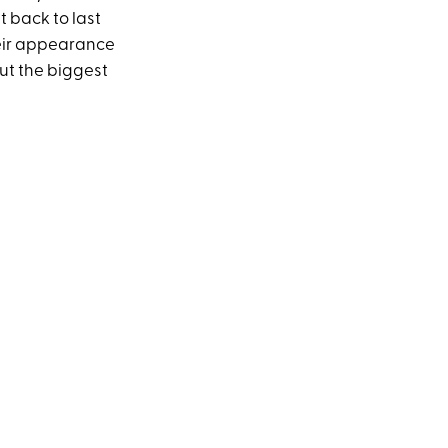
 back to last
their appearance
ut the biggest