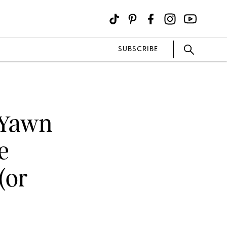
SUBSCRIBE
t Yawn
e
(or