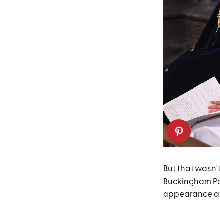
But that wasn't
Buckingham Pala
appearance at 