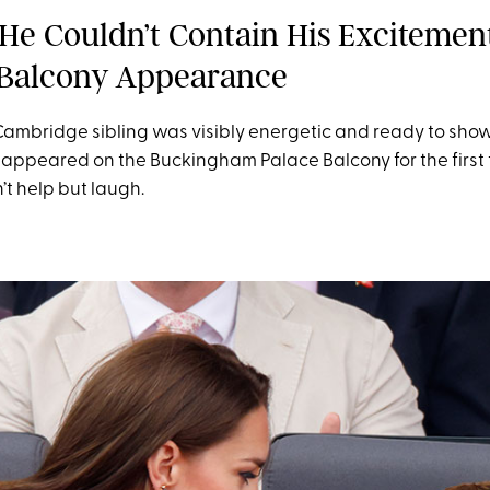
He Couldn’t Contain His Excitemen
t Balcony Appearance
ambridge sibling was visibly energetic and ready to show 
ppeared on the Buckingham Palace Balcony for the first ti
’t help but laugh.