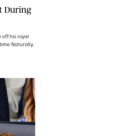
t During
off his royal
me. Naturally,