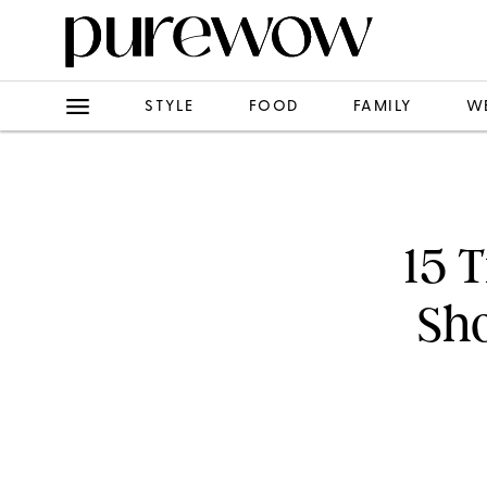
STYLE
FOOD
FAMILY
W
15 
Sh