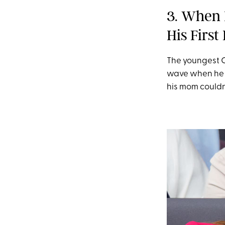
3. When 
His Firs
The youngest C
wave when he a
his mom couldn