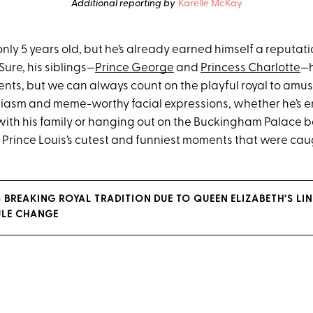
Additional reporting by
Karelle McKay
 only 5 years old, but he’s already earned himself a reputati
 Sure, his siblings—
Prince George
and
Princess Charlotte
—h
ts, but we can always count on the playful royal to amu
siasm and meme-worthy facial expressions, whether he’s e
with his family or hanging out on the Buckingham Palace b
ee Prince Louis’s cutest and funniest moments that were ca
S BREAKING ROYAL TRADITION DUE TO QUEEN ELIZABETH’S LI
ULE CHANGE