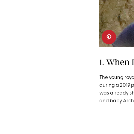
1. When 
The young roya
during a 2019 
was already sh
and baby Archi