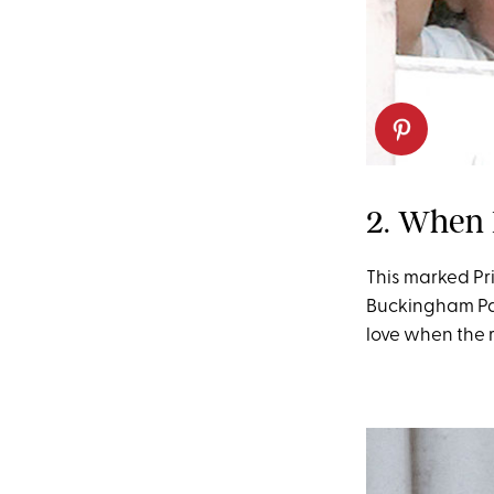
2. When 
This marked Pri
Buckingham Pal
love when the 