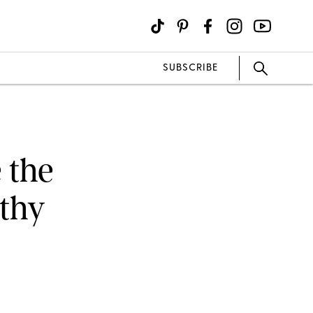
SUBSCRIBE
 the
thy