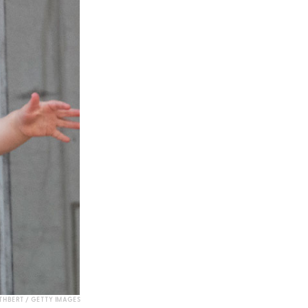
HBERT / GETTY IMAGES