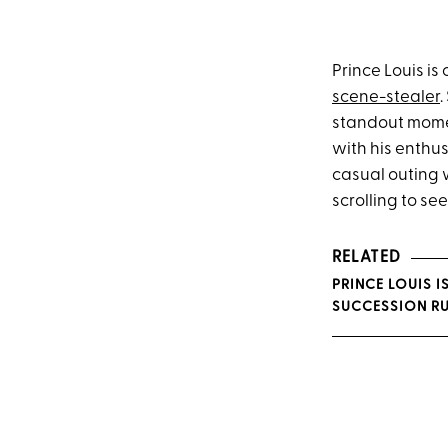
Prince Louis is
scene-stealer
.
standout momen
with his enthu
casual outing 
scrolling to s
RELATED
PRINCE LOUIS I
SUCCESSION R