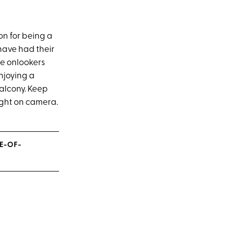
on for being a
ave had their
se onlookers
njoying a
alcony. Keep
ught on camera.
NE-OF-