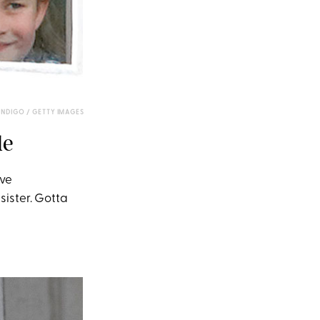
NDIGO / GETTY IMAGES
le
ave
sister. Gotta