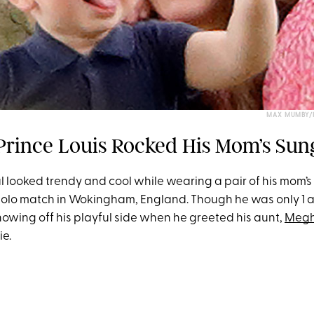
MAX MUMBY/I
Prince Louis Rocked His Mom’s Sun
l looked trendy and cool while wearing a pair of his mom’
polo match in Wokingham, England. Though he was only 1 at
owing off his playful side when he greeted his aunt,
Megh
e.