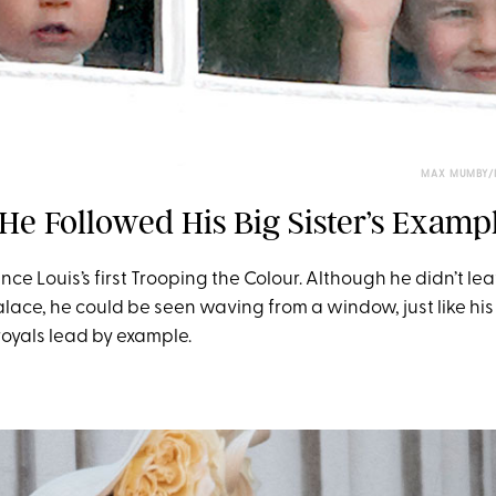
MAX MUMBY/I
He Followed His Big Sister’s Examp
nce Louis’s first Trooping the Colour. Although he didn’t le
ace, he could be seen waving from a window, just like his 
royals lead by example.