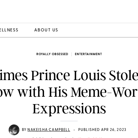
ELLNESS
ABOUT US
ROYALLY OBSESSED
ENTERTAINMENT
Times Prince Louis Stole
ow with His Meme-Wor
Expressions
•
BY
NAKEISHA CAMPBELL
PUBLISHED APR 26, 2023