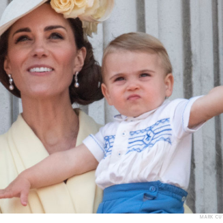
MARK CUT