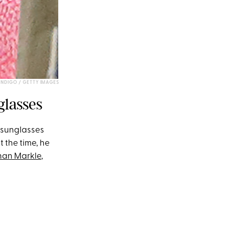
NDIGO / GETTY IMAGES
glasses
s sunglasses
 the time, he
an Markle
,