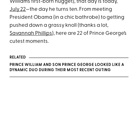
William’s first-born nugget), that day is today,
July 22
—the day he turns ten. From meeting
President Obama (in a chic bathrobe) to getting
pushed down a grassy knoll (thanks a lot,
Savannah Phillips
), here are 22 of Prince George’s
cutest moments.
RELATED
PRINCE WILLIAM AND SON PRINCE GEORGE LOOKED LIKE A
DYNAMIC DUO DURING THEIR MOST RECENT OUTING