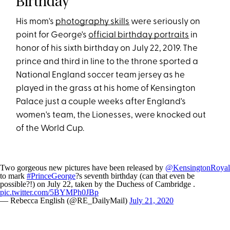
Birthday
His mom's
photography skills
were seriously on
point for George's
official birthday portraits
in
honor of his sixth birthday on July 22, 2019. The
prince and third in line to the throne sported a
National England soccer team jersey as he
played in the grass at his home of Kensington
Palace just a couple weeks after England's
women's team, the Lionesses, were knocked out
of the World Cup.
Two gorgeous new pictures have been released by
@KensingtonRoyal
to mark
#PrinceGeorge
?s seventh birthday (can that even be
possible?!) on July 22, taken by the Duchess of Cambridge .
pic.twitter.com/5BYMPh0JBp
— Rebecca English (@RE_DailyMail)
July 21, 2020