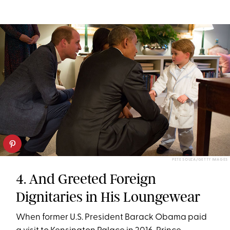
PETE SOUZA/GETTY IMAGES
4. And Greeted Foreign
Dignitaries in His Loungewear
When former U.S. President Barack Obama paid