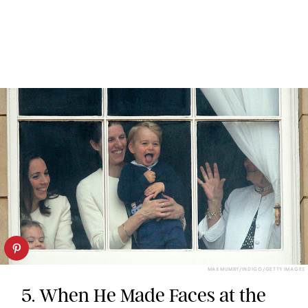
MAX MUMBY/INDIGO/GETTY IMAGES
5. When He Made Faces at the