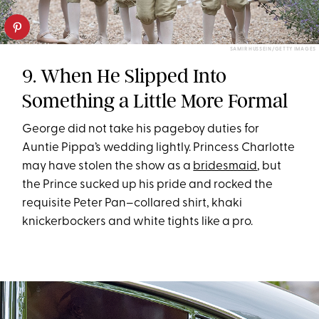
SAMIR HUSSEIN/GETTY IMAGES
9. When He Slipped Into
Something a Little More Formal
George did not take his pageboy duties for
Auntie Pippa’s wedding lightly. Princess Charlotte
may have stolen the show as a
bridesmaid
, but
the Prince sucked up his pride and rocked the
requisite Peter Pan–collared shirt, khaki
knickerbockers and white tights like a pro.