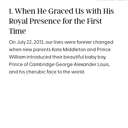
OLI SCARFF/GETTY IMAGES
1. When He Graced Us with His
Royal Presence for the First
Time
On July 22, 2013, our lives were forever changed
when new parents Kate Middleton and Prince
William introduced their beautiful baby boy,
Prince of Cambridge George Alexander Louis,
and his cherubic face to the world.