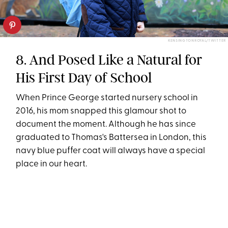
KENSINGTONROYAL/TWITTER
8. And Posed Like a Natural for
His First Day of School
When Prince George started nursery school in
2016, his mom snapped this glamour shot to
document the moment. Although he has since
graduated to Thomas's Battersea in London, this
navy blue puffer coat will always have a special
place in our heart.