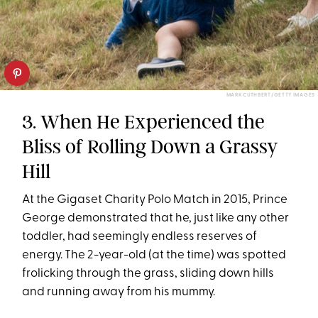
MARK CUTHBERT/GETTY IMAGES
3. When He Experienced the
Bliss of Rolling Down a Grassy
Hill
At the Gigaset Charity Polo Match in 2015, Prince
George demonstrated that he, just like any other
toddler, had seemingly endless reserves of
energy. The 2-year-old (at the time) was spotted
frolicking through the grass, sliding down hills
and running away from his mummy.