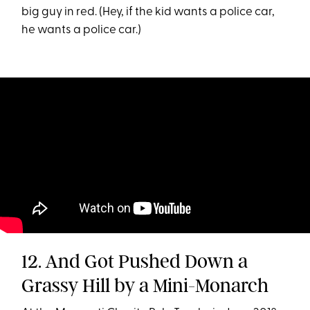
big guy in red. (Hey, if the kid wants a police car,
he wants a police car.)
12. And Got Pushed Down a
Grassy Hill by a Mini-Monarch