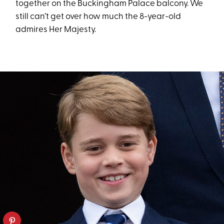
together on the Buckingham Palace balcony. We
still can’t get over how much the 8-year-old
admires Her Majesty.