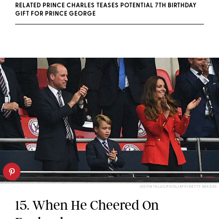
RELATED PRINCE CHARLES TEASES POTENTIAL 7TH BIRTHDAY
GIFT FOR PRINCE GEORGE
JUSTIN TALLIS/POOL/AFP/GETTY IMAGES
15. When He Cheered On