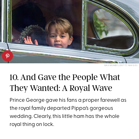
MAX MUMBY/GETTY IMAGES
10. And Gave the People What
They Wanted: A Royal Wave
Prince George gave his fans a proper farewell as
the royal family departed Pippa’s gorgeous
wedding. Clearly, this little ham has the whole
royal thing on lock.