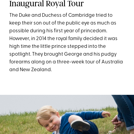
Inaugural Royal Tour
The Duke and Duchess of Cambridge tried to
keep their son out of the public eye as much as
possible during his first year of princedom.
However, in 2014 the royal family decided it was
high time the little prince stepped into the
spotlight. They brought George and his pudgy
forearms along on a three-week tour of Australia
and New Zealand.