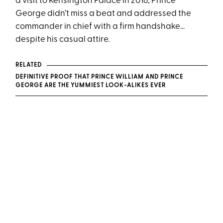
a visit to Kensington Palace in 2016, Prince
George didn’t miss a beat and addressed the
commander in chief with a firm handshake…
despite his casual attire.
RELATED
DEFINITIVE PROOF THAT PRINCE WILLIAM AND PRINCE
GEORGE ARE THE YUMMIEST LOOK-ALIKES EVER