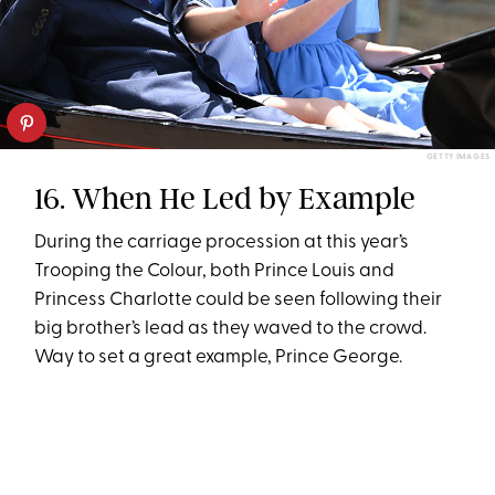
GETTY IMAGES
16. When He Led by Example
During the carriage procession at this year’s
Trooping the Colour, both Prince Louis and
Princess Charlotte could be seen following their
big brother’s lead as they waved to the crowd.
Way to set a great example, Prince George.