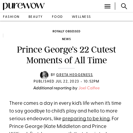
FASHION
BEAUTY
FOOD
WELLNESS
ROYALLY OBSESSED
NEWS
Prince George’s 22 Cutest
Moments of All Time
BY
GRETA HEGGENESS
•
PUBLISHED JUL 22, 2023
10:52PM
Additional reporting by
Joel Calfee
There comes a day in every kid’s life when it’s time
to say goodbye to child’s play and hello to more
serious endeavors, like
preparing to be king
. For
Prince George (Kate Middleton and Prince