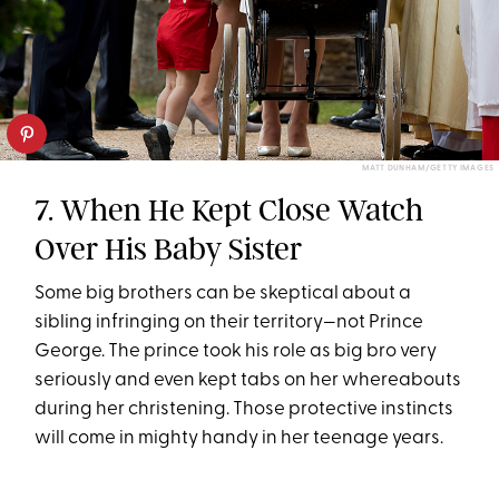
MATT DUNHAM/GETTY IMAGES
7. When He Kept Close Watch
Over His Baby Sister
Some big brothers can be skeptical about a
sibling infringing on their territory—not Prince
George. The prince took his role as big bro very
seriously and even kept tabs on her whereabouts
during her christening. Those protective instincts
will come in mighty handy in her teenage years.