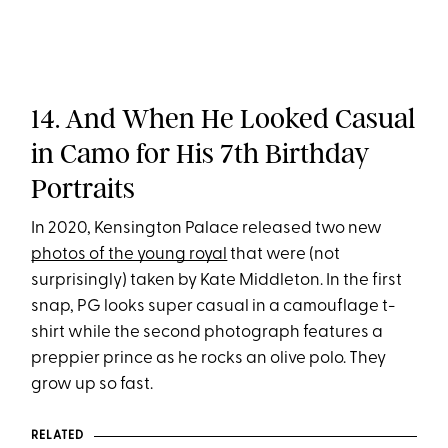
14. And When He Looked Casual
in Camo for His 7th Birthday
Portraits
In 2020, Kensington Palace released two new
photos of the young royal
that were (not
surprisingly) taken by Kate Middleton. In the first
snap, PG looks super casual in a camouflage t-
shirt while the second photograph features a
preppier prince as he rocks an olive polo. They
grow up so fast.
RELATED