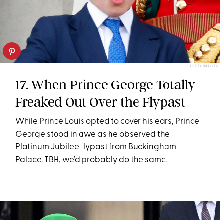
GETTY IMAGES
17. When Prince George Totally
Freaked Out Over the Flypast
While Prince Louis opted to cover his ears, Prince
George stood in awe as he observed the
Platinum Jubilee flypast from Buckingham
Palace. TBH, we’d probably do the same.