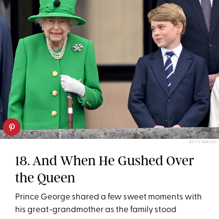
GETTY IMAGES
18. And When He Gushed Over
the Queen
Prince George shared a few sweet moments with
his great-grandmother as the family stood