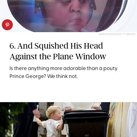
SAMIR HUSSEIN/GETTY IMAGES
6. And Squished His Head
Against the Plane Window
Is there anything more adorable than a pouty
Prince George? We think not.