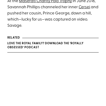
At the
Maserati Charity Polo Trophy
in June 2018,
Savannah Phillips channeled her inner
Cersei
and
pushed her cousin, Prince George, down a hill,
which—lucky for us—was captured on video.
Savage.
RELATED
LOVE THE ROYAL FAMILY? DOWNLOAD THE ‘ROYALLY
OBSESSED’ PODCAST