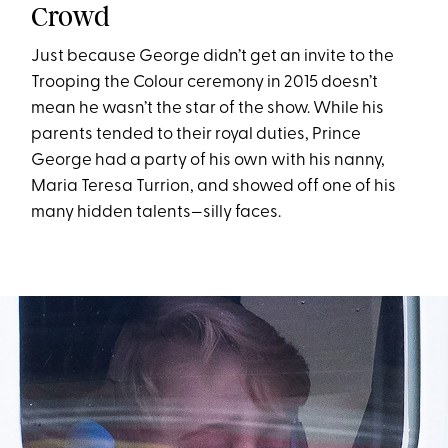
Crowd
Just because George didn’t get an invite to the
Trooping the Colour ceremony in 2015 doesn’t
mean he wasn’t the star of the show. While his
parents tended to their royal duties, Prince
George had a party of his own with his nanny,
Maria Teresa Turrion, and showed off one of his
many hidden talents—silly faces.