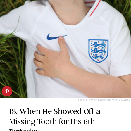
THE DUCHESS OF CAMBRIDGE/GETTY IMAGES
13. When He Showed Off a
Missing Tooth for His 6th