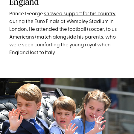
England
Prince George
showed support for his country
during the Euro Finals at Wembley Stadium in
London. He attended the football (soccer, to us
Americans) match alongside his parents, who
were seen comforting the young royal when
England lost to Italy.