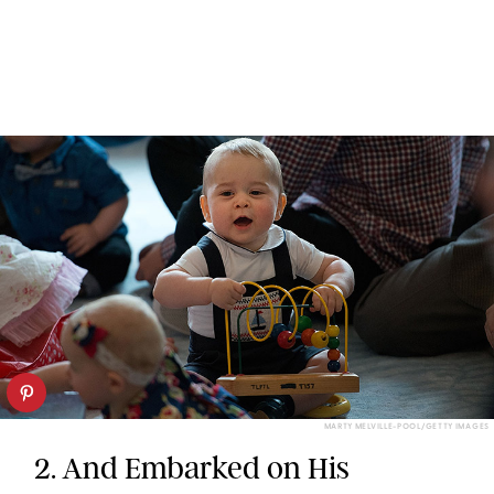
MARTY MELVILLE-POOL/GETTY IMAGES
2. And Embarked on His