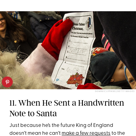
DOMINIC LIPINSKI/GETTY IMAGES
11. When He Sent a Handwritten
Note to Santa
Just because he’s the future King of England
doesn’t mean he can’t
make a few requests
to the