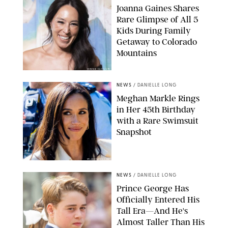
Joanna Gaines Shares
Rare Glimpse of All 5
Kids During Family
Getaway to Colorado
Mountains
BONNIE CASH/UPI
NEWS
/
DANIELLE LONG
Meghan Markle Rings
in Her 45th Birthday
with a Rare Swimsuit
Snapshot
SPLASHNEWS.COM
NEWS
/
DANIELLE LONG
Prince George Has
Officially Entered His
Tall Era—And He's
Almost Taller Than His