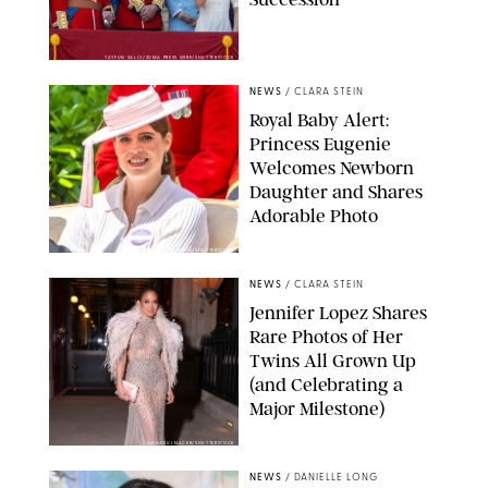
TAYFUN SALCI/ZUMA PRESS WIRE/SHUTTERSTOCK
NEWS
/
CLARA STEIN
Royal Baby Alert:
Princess Eugenie
Welcomes Newborn
Daughter and Shares
Adorable Photo
ZAK HUSSEIN/SHUTTERSTOCK
NEWS
/
CLARA STEIN
Jennifer Lopez Shares
Rare Photos of Her
Twins All Grown Up
(and Celebrating a
Major Milestone)
AISSAOUI NACER/SHUTTERSTOCK
NEWS
/
DANIELLE LONG