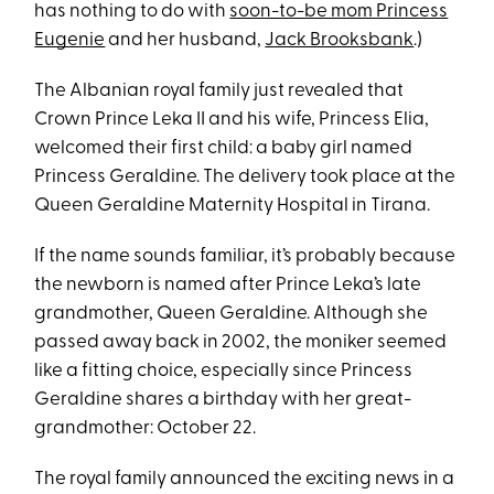
has nothing to do with
soon-to-be mom Princess
Eugenie
and her husband,
Jack Brooksbank
.)
The Albanian royal family just revealed that
Crown Prince Leka II and his wife, Princess Elia,
welcomed their first child: a baby girl named
Princess Geraldine. The delivery took place at the
Queen Geraldine Maternity Hospital in Tirana.
If the name sounds familiar, it’s probably because
the newborn is named after Prince Leka’s late
grandmother, Queen Geraldine. Although she
passed away back in 2002, the moniker seemed
like a fitting choice, especially since Princess
Geraldine shares a birthday with her great-
grandmother: October 22.
The royal family announced the exciting news in a