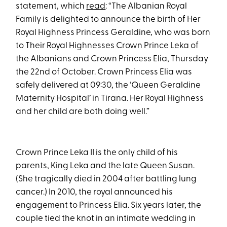
statement, which
read
: “The Albanian Royal
Family is delighted to announce the birth of Her
Royal Highness Princess Geraldine, who was born
to Their Royal Highnesses Crown Prince Leka of
the Albanians and Crown Princess Elia, Thursday
the 22nd of October. Crown Princess Elia was
safely delivered at 09:30, the ‘Queen Geraldine
Maternity Hospital’ in Tirana. Her Royal Highness
and her child are both doing well.”
Crown Prince Leka II is the only child of his
parents, King Leka and the late Queen Susan.
(She tragically died in 2004 after battling lung
cancer.) In 2010, the royal announced his
engagement to Princess Elia. Six years later, the
couple tied the knot in an intimate wedding in