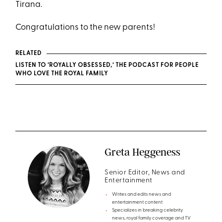
Tirana.
Congratulations to the new parents!
RELATED
LISTEN TO ‘ROYALLY OBSESSED,’ THE PODCAST FOR PEOPLE
WHO LOVE THE ROYAL FAMILY
Greta Heggeness
Senior Editor, News and
Entertainment
Writes and edits news and
entertainment content
Specializes in breaking celebrity
news, royal family coverage and TV