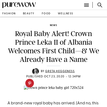
FASHION
BEAUTY
FOOD
WELLNESS
NEWS
Royal Baby Alert! Crown
Prince Leka II of Albania
Welcomes First Child—& We
Already Have a Name
BY
GRETA HEGGENESS
•
PUBLISHED OCT 23, 2020
12:34PM
A brand-new royal baby has arrived. (And no, this