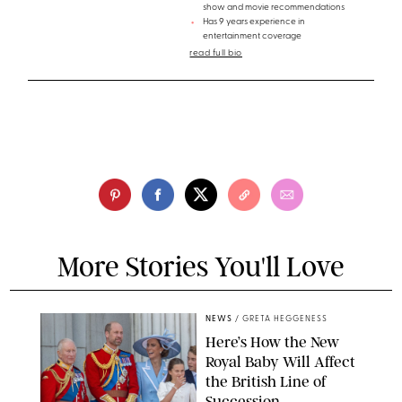
show and movie recommendations
Has 9 years experience in
entertainment coverage
read full bio
More Stories You'll Love
NEWS
/
GRETA HEGGENESS
Here’s How the New
Royal Baby Will Affect
the British Line of
Succession