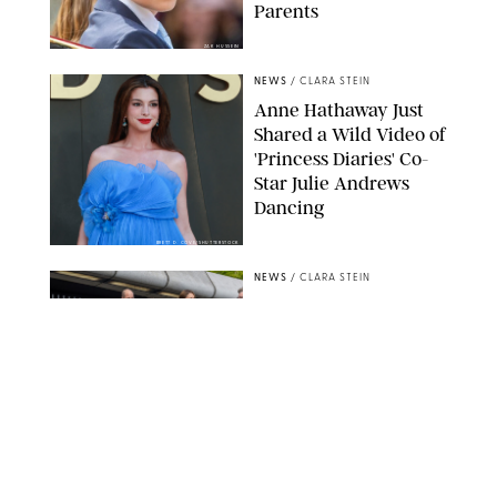
Parents
ZAK HUSSEIN
NEWS
/
CLARA STEIN
Anne Hathaway Just
Shared a Wild Video of
'Princess Diaries' Co-
Star Julie Andrews
Dancing
BRETT D. COVE/SHUTTERSTOCK
NEWS
/
CLARA STEIN
Kensington Palace
Shares Stunning Slow-
Motion Video of Prince
William, Princess
Catherine & All 3 Kids
MICK MCGURK-MAIL ON SUNDAY/POOL SUPPLIED BY SPLASH
NEWS/SHUTTERSTOCK
NEWS
/
CLARA STEIN