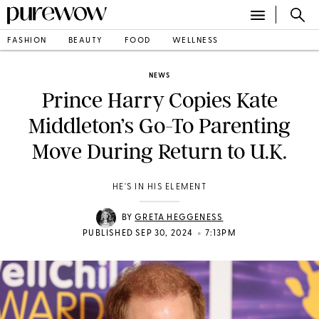
FASHION
BEAUTY
FOOD
WELLNESS
NEWS
Prince Harry Copies Kate
Middleton’s Go-To Parenting
Move During Return to U.K.
HE'S IN HIS ELEMENT
BY
GRETA HEGGENESS
•
PUBLISHED SEP 30, 2024
7:13PM