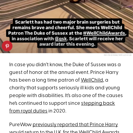
INSTAGRAM/WELLCHILD
In case you didn’t know, the Duke of Sussex was a
guest of honor at the annual event. Prince Harry
has been a long time patron of
WellChild
, a
charity that supports seriously ill kids and young
people with disabilities. It’s also one of the causes
he’s continued to support since
stepping back
from royal duties
in 2020.
PureWow
previously reported that Prince Harry
would return to the U.K.
for the WellChild Awards.