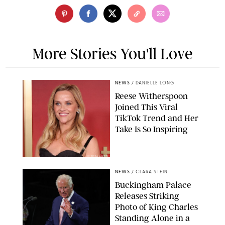
More Stories You'll Love
NEWS
/
DANIELLE LONG
Reese Witherspoon
Joined This Viral
TikTok Trend and Her
Take Is So Inspiring
CHELSEA LAUREN
NEWS
/
CLARA STEIN
Buckingham Palace
Releases Striking
Photo of King Charles
Standing Alone in a