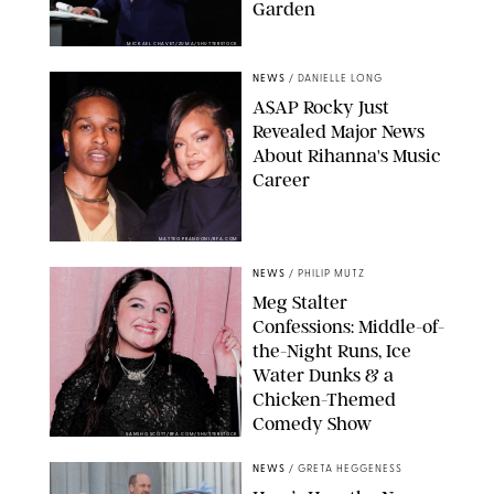
Garden
MICKAEL CHAVET/ZUMA/SHUTTERSTOCK
NEWS
/
DANIELLE LONG
A$AP Rocky Just
Revealed Major News
About Rihanna's Music
Career
MATTEO PRANDONI/BFA.COM
NEWS
/
PHILIP MUTZ
Meg Stalter
Confessions: Middle-of-
the-Night Runs, Ice
Water Dunks & a
Chicken-Themed
Comedy Show
SANSHO SCOTT/BFA.COM/SHUTTERSTOCK
NEWS
/
GRETA HEGGENESS