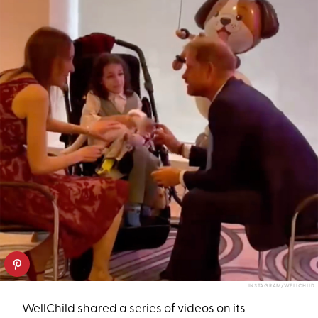
INSTAGRAM/WELLCHILD
WellChild shared a series of videos on its