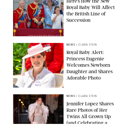
Here’s How the New
Royal Baby Will Affect
the British Line of
Succession
TAYFUN SALCI/ZUMA PRESS WIRE/SHUTTERSTOCK
NEWS
/
CLARA STEIN
Royal Baby Alert:
Princess Eugenie
Welcomes Newborn
Daughter and Shares
Adorable Photo
ZAK HUSSEIN/SHUTTERSTOCK
NEWS
/
CLARA STEIN
Jennifer Lopez Shares
Rare Photos of Her
Twins All Grown Up
(and Celebrating a
Major Milestone)