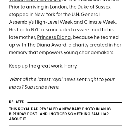
Prior to arriving in London, the Duke of Sussex
stopped in New York for the U.N. General
Assembly’s High-Level Week and Climate Week.
His trip to NYC also included a sweet nod to his
late mother,
Princess Diana
, because he teamed
up with The Diana Award, a charity created in her
memory that empowers young changemakers.
Keep up the great work, Harry.
Want all the latest royal news sent right to your
inbox? Subscribe
here
.
RELATED
THIS ROYAL DAD REVEALED A NEW BABY PHOTO IN AN IG
BIRTHDAY POST—AND I NOTICED SOMETHING FAMILIAR
ABOUT IT