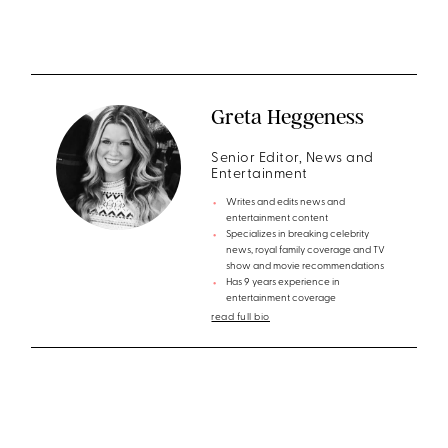
Greta Heggeness
Senior Editor, News and
Entertainment
Writes and edits news and
entertainment content
Specializes in breaking celebrity
news, royal family coverage and TV
show and movie recommendations
Has 9 years experience in
entertainment coverage
read full bio