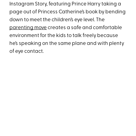
Instagram Story, featuring Prince Harry taking a
page out of Princess Catherine’s book by bending
down to meet the children’s eye level. The
parenting move
creates a safe and comfortable
environment for the kids to talk freely because
he’s speaking on the same plane and with plenty
of eye contact.