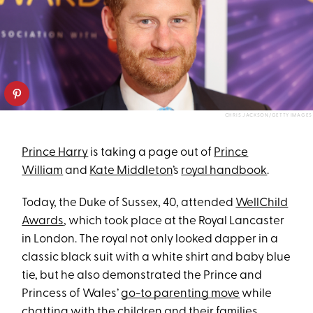
CHRIS JACKSON/GETTY IMAGES
Prince Harry
is taking a page out of
Prince
William
and
Kate Middleton
’s
royal handbook
.
Today, the Duke of Sussex, 40, attended
WellChild
Awards
, which took place at the Royal Lancaster
in London. The royal not only looked dapper in a
classic black suit with a white shirt and baby blue
tie, but he also demonstrated the Prince and
Princess of Wales’
go-to parenting move
while
chatting with the children and their families.