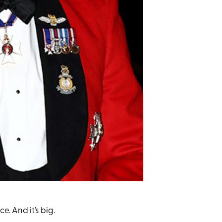
. And it’s big.