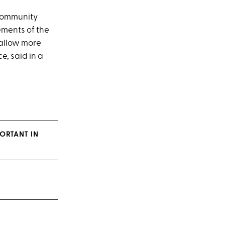
 community
ements of the
 allow more
e, said in a
ORTANT IN