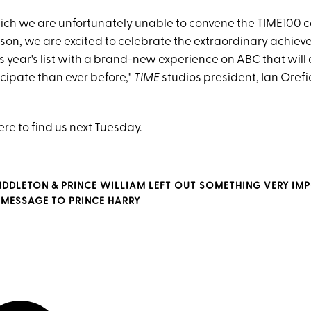
which we are unfortunately unable to convene the TIME100
rson, we are excited to celebrate the extraordinary achiev
s year's list with a brand-new experience on ABC that will
cipate than ever before,"
TIME
studios president, Ian Orefic
re to find us next Tuesday.
IDDLETON & PRINCE WILLIAM LEFT OUT SOMETHING VERY IMP
Y MESSAGE TO PRINCE HARRY