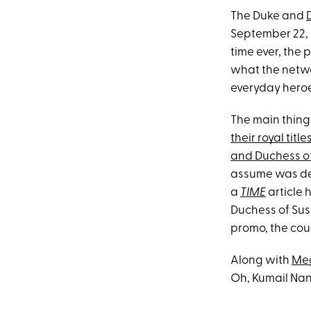
The Duke and
September 22,
time ever, the p
what the networ
everyday heroe
The main thing 
their royal title
and Duchess o
assume was dec
a
TIME
article 
Duchess of Su
promo, the cou
Along with
Meg
Oh, Kumail Nan