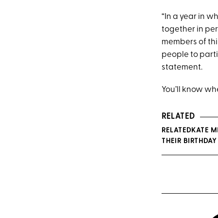
“In a year in 
together in pe
members of thi
people to parti
statement.
You’ll know whe
RELATED
RELATEDKATE M
THEIR BIRTHDA