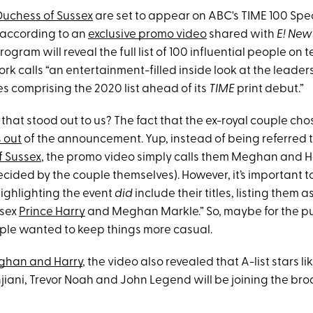
Duchess of Sussex
are set to appear on ABC's TIME 100 Spe
 according to an
exclusive promo video
shared with
E! New
rogram will reveal the full list of 100 influential people on te
k calls “an entertainment-filled inside look at the leader
s comprising the 2020 list ahead of its
TIME
print debut.”
that stood out to us? The fact that the ex-royal couple cho
s out
of the announcement. Yup, instead of being referred 
f Sussex
, the promo video simply calls them Meghan and 
ided by the couple themselves). However, it’s important t
highlighting the event
did
include their titles, listing them 
ssex
Prince Harry
and Meghan Markle.” So, maybe for the pu
ple wanted to keep things more casual.
han and Harry
, the video also revealed that A-list stars l
jiani, Trevor Noah and John Legend will be joining the br