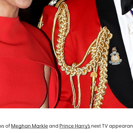
ws of
Meghan Markle
and
Prince Harry’s
next TV appearance