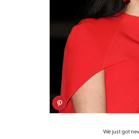
We just got ne