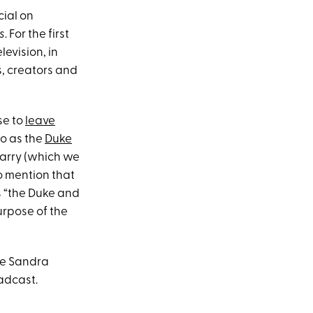
cial on
s
. For the first
levision, in
s, creators and
se to
leave
to as the
Duke
Harry (which we
o mention that
as “the Duke and
rpose of the
ike Sandra
oadcast.