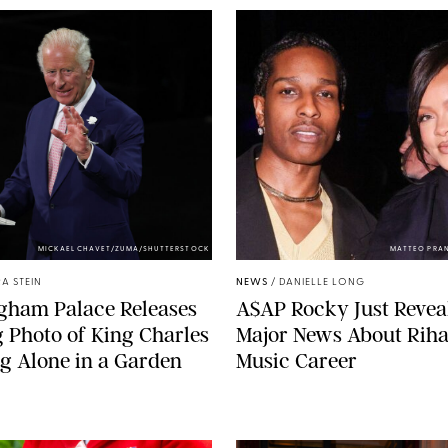
MICKAEL CHAVET/ZUMA/SHUTTERSTOCK
MATTEO PRA
A STEIN
NEWS
/
DANIELLE LONG
gham Palace Releases
A$AP Rocky Just Revea
g Photo of King Charles
Major News About Riha
g Alone in a Garden
Music Career