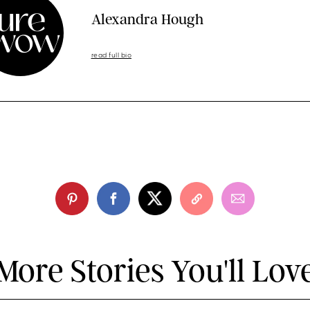
Alexandra Hough
read full bio
More Stories You'll Lov