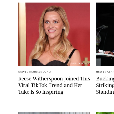
CHELSEA LAUREN
NEWS
/
DANIELLE LONG
NEWS
/
CLAR
Reese Witherspoon Joined This
Buckin
Viral TikTok Trend and Her
Strikin
Take Is So Inspiring
Standin