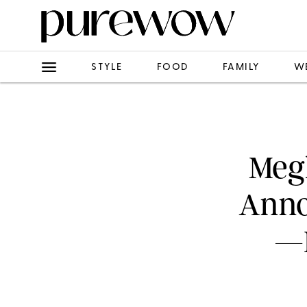
STYLE
FOOD
FAMILY
W
Meg
Anno
—B