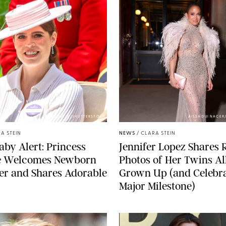
ZAK HUSSEIN/SHUTTERSTOCK
AISSAOUI NACER
A STEIN
NEWS
/
CLARA STEIN
aby Alert: Princess
Jennifer Lopez Shares 
e Welcomes Newborn
Photos of Her Twins Al
er and Shares Adorable
Grown Up (and Celebra
Major Milestone)