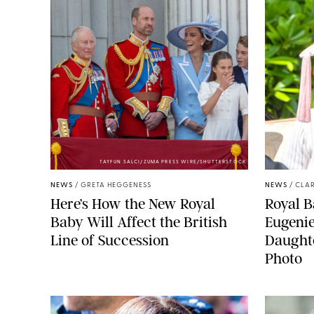
TAYFUN SALCI/ZUMA PRESS WIRE/SHUTTERSTOCK
NEWS
/
GRETA HEGGENESS
NEWS
/
CLAR
Here’s How the New Royal
Royal B
Baby Will Affect the British
Eugeni
Line of Succession
Daught
Photo