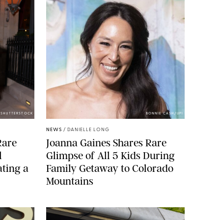
/SHUTTERSTOCK
BONNIE CASH/UPI
NEWS
/
DANIELLE LONG
Rare
Joanna Gaines Shares Rare
l
Glimpse of All 5 Kids During
ting a
Family Getaway to Colorado
Mountains