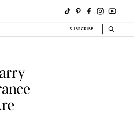
SUBSCRIBE
arry
rance
Are