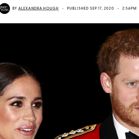
•
•
BY
ALEXANDRA HOUGH
PUBLISHED SEP 17, 2020
2:56PM