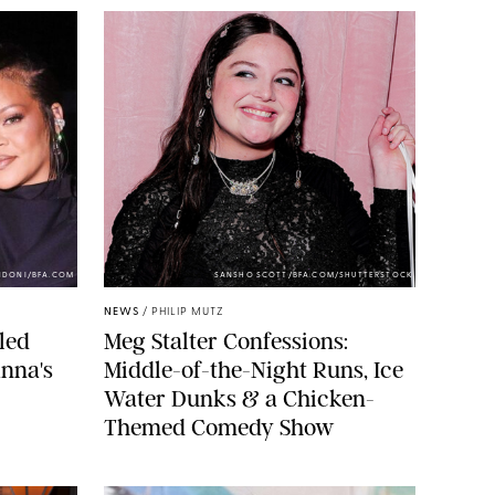
NDONI/BFA.COM
SANSHO SCOTT/BFA.COM/SHUTTERSTOCK
NEWS
/
PHILIP MUTZ
led
Meg Stalter Confessions:
nna's
Middle-of-the-Night Runs, Ice
Water Dunks & a Chicken-
Themed Comedy Show