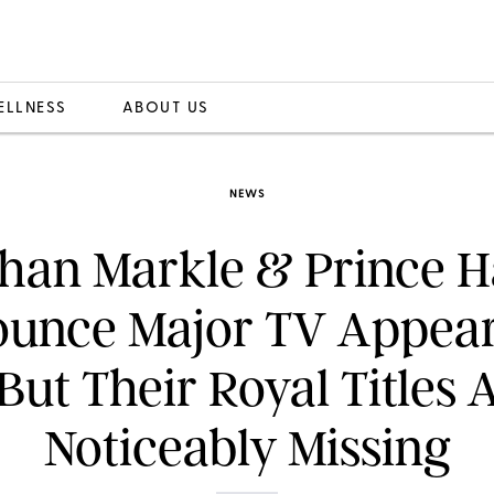
ELLNESS
ABOUT US
NEWS
han Markle & Prince H
unce Major TV Appea
ut Their Royal Titles 
Noticeably Missing