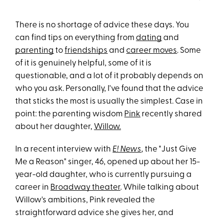
There is no shortage of advice these days. You
can find tips on everything from
dating
and
parenting
to
friendships
and
career moves
. Some
of it is genuinely helpful, some of it is
questionable, and a lot of it probably depends on
who you ask. Personally, I've found that the advice
that sticks the most is usually the simplest. Case in
point: the parenting wisdom
Pink
recently shared
about her daughter,
Willow.
In a recent interview with
E! News
, the "Just Give
Me a Reason" singer, 46, opened up about her 15-
year-old daughter, who is currently pursuing a
career in
Broadway theater
. While talking about
Willow's ambitions, Pink revealed the
straightforward advice she gives her, and