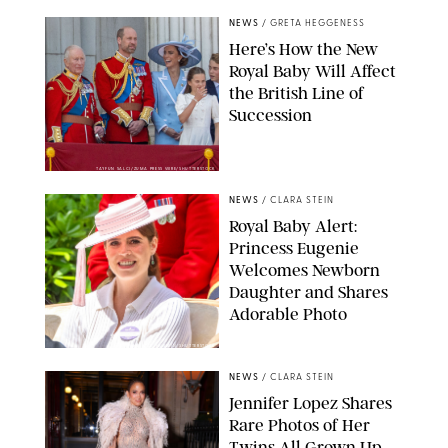
NEWS
/
GRETA HEGGENESS
Here’s How the New
Royal Baby Will Affect
the British Line of
Succession
TAYFUN SALCI/ZUMA PRESS WIRE/SHUTTERSTOCK
NEWS
/
CLARA STEIN
Royal Baby Alert:
Princess Eugenie
Welcomes Newborn
Daughter and Shares
Adorable Photo
ZAK HUSSEIN/SHUTTERSTOCK
NEWS
/
CLARA STEIN
Jennifer Lopez Shares
Rare Photos of Her
Twins All Grown Up