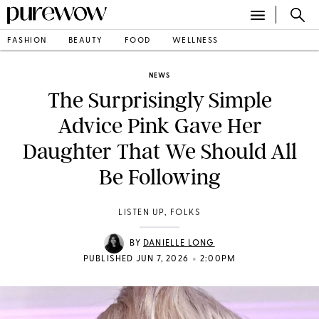
FASHION
BEAUTY
FOOD
WELLNESS
NEWS
The Surprisingly Simple
Advice Pink Gave Her
Daughter That We Should All
Be Following
LISTEN UP, FOLKS
BY
DANIELLE LONG
•
PUBLISHED JUN 7, 2026
2:00PM