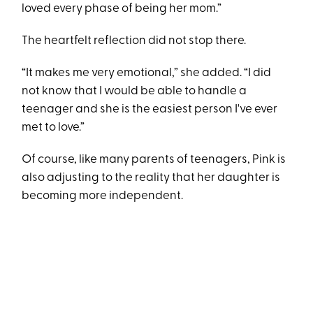
loved every phase of being her mom.”
The heartfelt reflection did not stop there.
“It makes me very emotional,” she added. “I did
not know that I would be able to handle a
teenager and she is the easiest person I've ever
met to love.”
Of course, like many parents of teenagers, Pink is
also adjusting to the reality that her daughter is
becoming more independent.