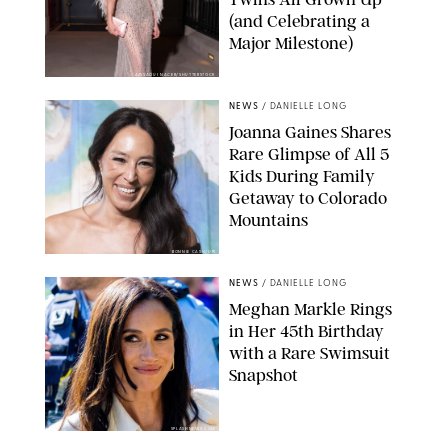
(and Celebrating a
Major Milestone)
AISSAOUI NACER/SHUTTERSTOCK
NEWS
/
DANIELLE LONG
Joanna Gaines Shares
Rare Glimpse of All 5
Kids During Family
Getaway to Colorado
Mountains
BONNIE CASH/UPI
NEWS
/
DANIELLE LONG
Meghan Markle Rings
in Her 45th Birthday
with a Rare Swimsuit
Snapshot
SPLASHNEWS.COM