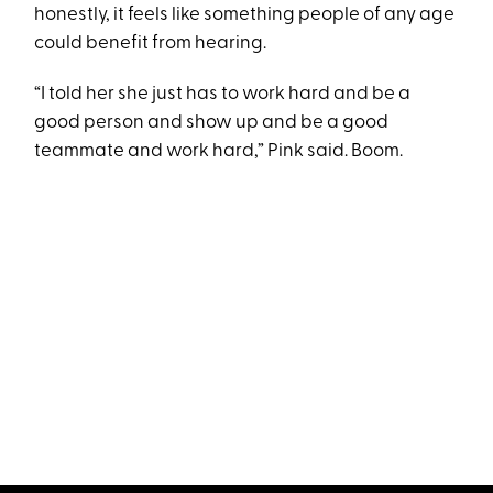
honestly, it feels like something people of any age
could benefit from hearing.
“I told her she just has to work hard and be a
good person and show up and be a good
teammate and work hard,” Pink said. Boom.