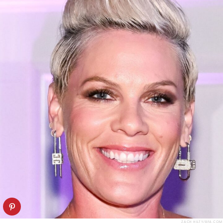
ZACH HILTY/BFA.COM