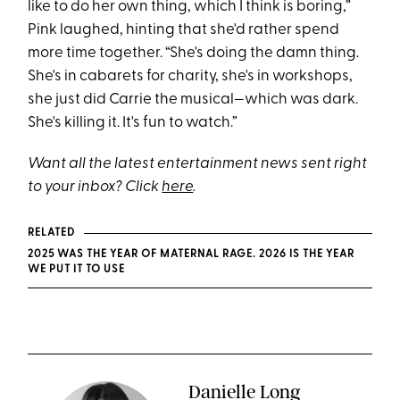
like to do her own thing, which I think is boring,”
Pink laughed, hinting that she'd rather spend
more time together. “She's doing the damn thing.
She's in cabarets for charity, she's in workshops,
she just did Carrie the musical—which was dark.
She's killing it. It's fun to watch.”
Want all the latest entertainment news sent right
to your inbox? Click
here
.
RELATED
2025 WAS THE YEAR OF MATERNAL RAGE. 2026 IS THE YEAR
WE PUT IT TO USE
Danielle Long