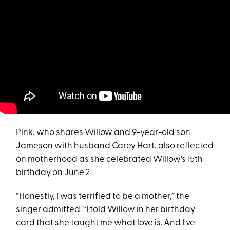
Pink, who shares Willow and
9-year-old son
Jameson
with husband Carey Hart, also reflected
on motherhood as she celebrated Willow's 15th
birthday on June 2.
“Honestly, I was terrified to be a mother,” the
singer admitted. “I told Willow in her birthday
card that she taught me what love is. And I've