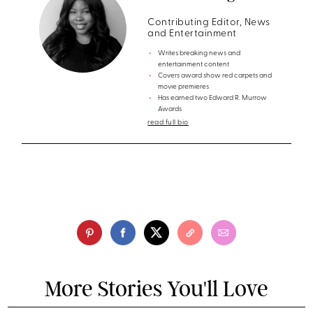
Contributing Editor, News
and Entertainment
Writes breaking news and
entertainment content
Covers award show red carpets and
movie premieres
Has earned two Edward R. Murrow
Awards
read full bio
More Stories You'll Love