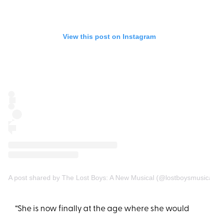
View this post on Instagram
A post shared by The Lost Boys: A New Musical (@lostboysmusical)
“She is now finally at the age where she would