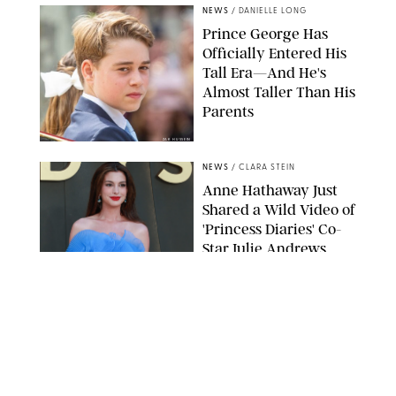
NEWS
/
DANIELLE LONG
Prince George Has
Officially Entered His
Tall Era—And He's
Almost Taller Than His
Parents
ZAK HUSSEIN
NEWS
/
CLARA STEIN
Anne Hathaway Just
Shared a Wild Video of
'Princess Diaries' Co-
Star Julie Andrews
Dancing
BRETT D. COVE/SHUTTERSTOCK
NEWS
/
CLARA STEIN
Kensington Palace
Shares Stunning Slow-
Motion Video of Prince