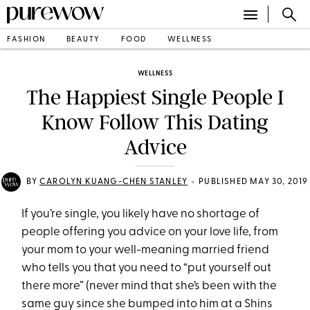
FASHION
BEAUTY
FOOD
WELLNESS
WELLNESS
The Happiest Single People I
Know Follow This Dating
Advice
•
BY
CAROLYN KUANG-CHEN STANLEY
PUBLISHED MAY 30, 2019
If you’re single, you likely have no shortage of
people offering you advice on your love life, from
your mom to your well-meaning married friend
who tells you that you need to “put yourself out
there more” (never mind that she’s been with the
same guy since she bumped into him at a Shins