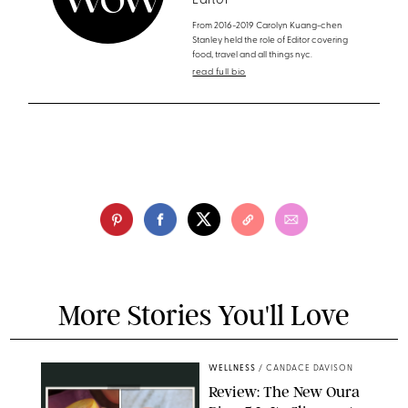
Editor
From 2016-2019 Carolyn Kuang-chen
Stanley held the role of Editor covering
food, travel and all things nyc.
read full bio
More Stories You'll Love
WELLNESS
/
CANDACE DAVISON
Review: The New Oura