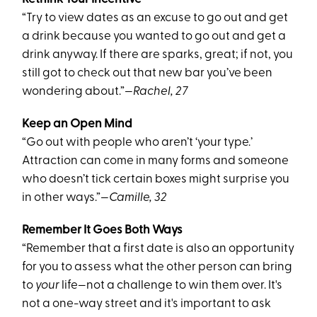
“Try to view dates as an excuse to go out and get
a drink because you wanted to go out and get a
drink anyway. If there are sparks, great; if not, you
still got to check out that new bar you’ve been
wondering about.”
—Rachel, 27
Keep an Open Mind
“Go out with people who aren’t ‘your type.’
Attraction can come in many forms and someone
who doesn’t tick certain boxes might surprise you
in other ways.”
—Camille, 32
Remember It Goes Both Ways
“Remember that a first date is also an opportunity
for you to assess what the other person can bring
to
your
life—not a challenge to win them over. It's
not a one-way street and it's important to ask