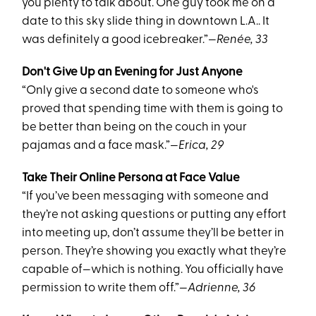
you plenty to talk about. One guy took me on a
date to this sky slide thing in downtown L.A.. It
was definitely a good icebreaker.”
—Renée, 33
Don't Give Up an Evening for Just Anyone
“Only give a second date to someone who's
proved that spending time with them is going to
be better than being on the couch in your
pajamas and a face mask.”
—Erica, 29
Take Their Online Persona at Face Value
“If you’ve been messaging with someone and
they’re not asking questions or putting any effort
into meeting up, don’t assume they’ll be better in
person. They’re showing you exactly what they’re
capable of—which is nothing. You officially have
permission to write them off.”
—Adrienne, 36