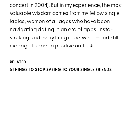
concert in 2004). But in my experience, the most
valuable wisdom comes from my fellow single
ladies, women of all ages who have been
navigating dating in an era of apps, Insta-
stalking and everything in between—and still
manage to have a positive outlook.
RELATED
5 THINGS TO STOP SAYING TO YOUR SINGLE FRIENDS