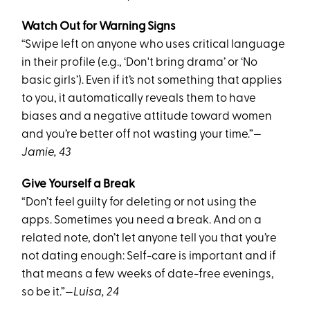
Watch Out for Warning Signs
“Swipe left on anyone who uses critical language
in their profile (e.g., ‘Don't bring drama’ or ‘No
basic girls’). Even if it’s not something that applies
to you, it automatically reveals them to have
biases and a negative attitude toward women
and you’re better off not wasting your time.”
—
Jamie, 43
Give Yourself a Break
“Don’t feel guilty for deleting or not using the
apps. Sometimes you need a break. And on a
related note, don’t let anyone tell you that you’re
not dating enough: Self-care is important and if
that means a few weeks of date-free evenings,
so be it.”
—Luisa, 24