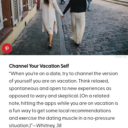
TWENTY20
Channel Your Vacation Self
“When you’re on a date, try to channel the version
of yourself you are on vacation. Think relaxed,
spontaneous and open to new experiences as
opposed to wary and skeptical. (On a related
note, hitting the apps while you
are
on vacation is
a fun way to get some local recommendations
and exercise the dating muscle in a no-pressure
situation.)”
—Whitney, 38