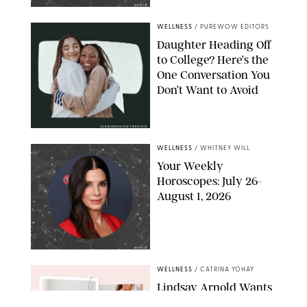
NETFLIX
WELLNESS
/
PUREWOW EDITORS
Daughter Heading Off
to College? Here’s the
One Conversation You
Don’t Want to Avoid
CARLESMIRO/SHUTTERSTOCK
WELLNESS
/
WHITNEY WILL
Your Weekly
Horoscopes: July 26-
August 1, 2026
NETFLIX
WELLNESS
/
CATRINA YOHAY
Lindsay Arnold Wants
to Replace Your Home