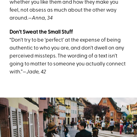
whether you like them and how they make you
feel, not obsess as much about the other way
around.
—Anna, 34
Don't Sweat the Small Stuff
“Don’t try to be ‘perfect’ at the expense of being
authentic to who you are, and don’t dwell on any
perceived missteps. The wording of a text isn’t
going to matter to someone you actually connect
with.”
—Jade, 42