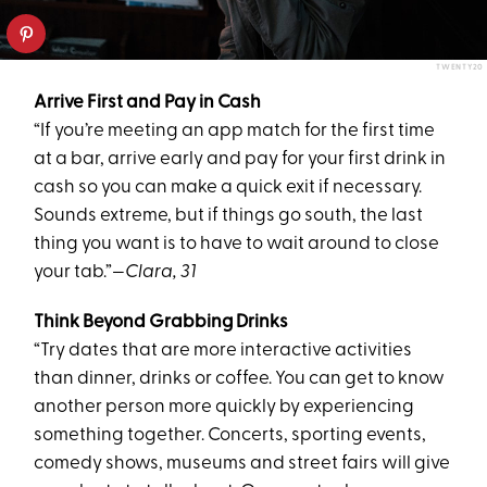
TWENTY20
Arrive First and Pay in Cash
“If you’re meeting an app match for the first time
at a bar, arrive early and pay for your first drink in
cash so you can make a quick exit if necessary.
Sounds extreme, but if things go south, the last
thing you want is to have to wait around to close
your tab.”
—Clara, 31
Think Beyond Grabbing Drinks
“Try dates that are more interactive activities
than dinner, drinks or coffee. You can get to know
another person more quickly by experiencing
something together. Concerts, sporting events,
comedy shows, museums and street fairs will give