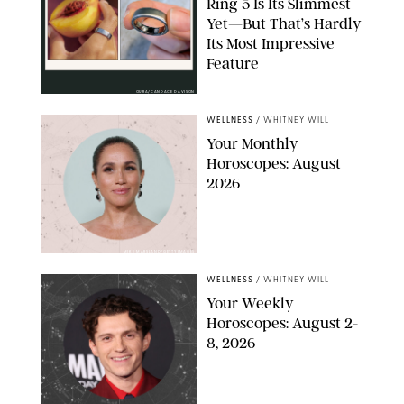
Ring 5 Is Its Slimmest
Yet—But That’s Hardly
Its Most Impressive
Feature
OURA/CANDACE DAVISON
WELLNESS
/
WHITNEY WILL
Your Monthly
Horoscopes: August
2026
MIKE MARSLAND/GETTY IMAGES
WELLNESS
/
WHITNEY WILL
Your Weekly
Horoscopes: August 2-
8, 2026