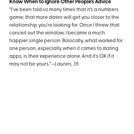
Know When to Ignore Other People's Advice
“I've been told so many times that it's a numbers
game; that more dates will get you closer to the
relationship you're looking for. Once I threw that
conceit out the window, I became a much
happier single person. Basically, what worked for
one person, especially when it comes to dating
apps, is their experience alone. And it's OK if it
may not be yours.”
—Lauren, 35