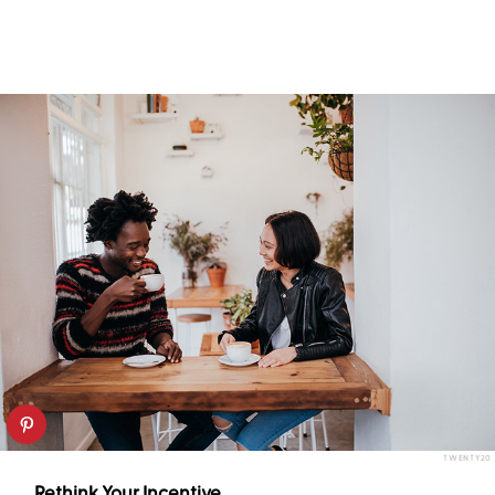
TWENTY20
Rethink Your Incentive