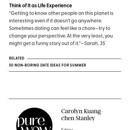
Think of It as Life Experience
“Getting to know other people on this planet is
interesting even if it doesn’t go anywhere.
Sometimes dating can feel like a chore—try to
change your perspective. At the very least, you
might get a funny story out of it.”
—Sarah, 35
RELATED
50 NON-BORING DATE IDEAS FOR SUMMER
Carolyn Kuang-
chen Stanley