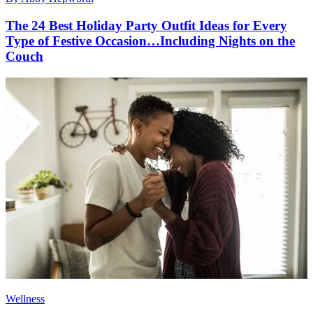
The 24 Best Holiday Party Outfit Ideas for Every
Type of Festive Occasion…Including Nights on the
Couch
Wellness