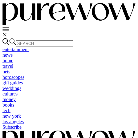
entertainment
news
home
travel
pets
horoscopes
gift guides
weddings
cultures
money
books
tech
new york
los angeles
Subscribe