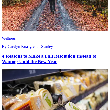
Wellness
By
Carolyn Kuang-chen Stanley
4 Reasons to Make a Fall Resolution Instead of
Waiting Until the New Year