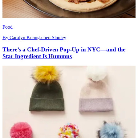
Food
By
Carolyn Kuang-chen Stanley
There’s a Chef-Driven Pop-Up in NYC—and the
Star Ingredient Is Hummus