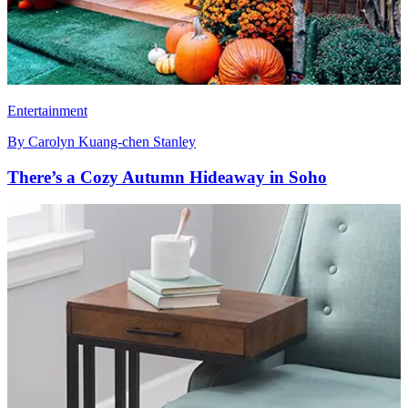
Entertainment
By
Carolyn Kuang-chen Stanley
There’s a Cozy Autumn Hideaway in Soho