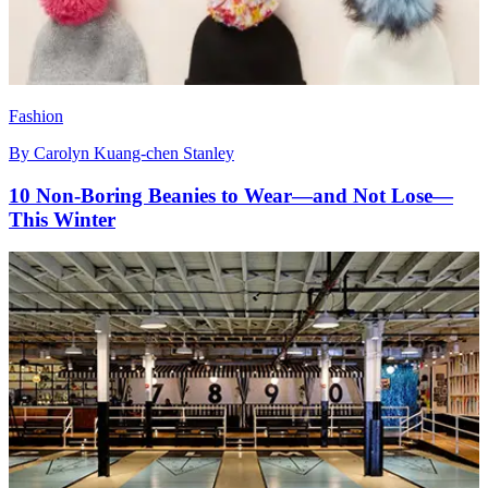
Fashion
By
Carolyn Kuang-chen Stanley
10 Non-Boring Beanies to Wear—and Not Lose—
This Winter