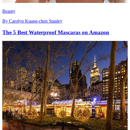
Beauty
By
Carolyn Kuang-chen Stanley
The 5 Best Waterproof Mascaras on Amazon