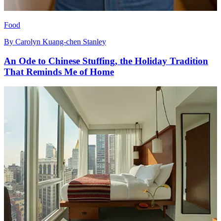
Food
By
Carolyn Kuang-chen Stanley
An Ode to Chinese Stuffing, the Holiday Tradition
That Reminds Me of Home