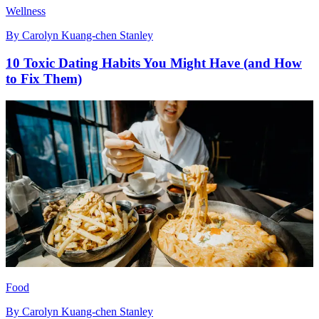
Wellness
By
Carolyn Kuang-chen Stanley
10 Toxic Dating Habits You Might Have (and How
to Fix Them)
Food
By
Carolyn Kuang-chen Stanley