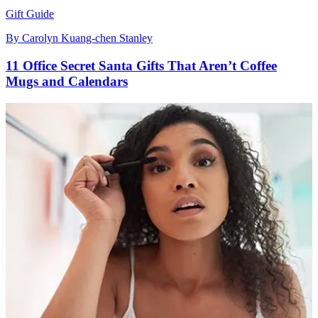
Gift Guide
By
Carolyn Kuang-chen Stanley
11 Office Secret Santa Gifts That Aren’t Coffee
Mugs and Calendars