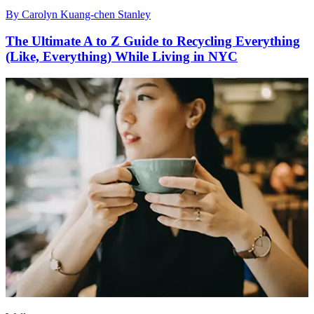
By
Carolyn Kuang-chen Stanley
The Ultimate A to Z Guide to Recycling Everything
(Like, Everything) While Living in NYC