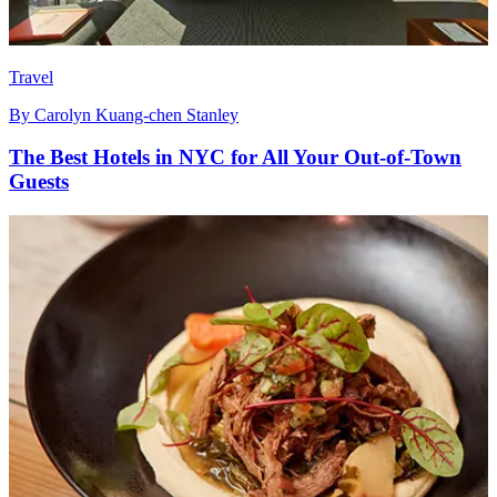
Travel
By
Carolyn Kuang-chen Stanley
The Best Hotels in NYC for All Your Out-of-Town
Guests