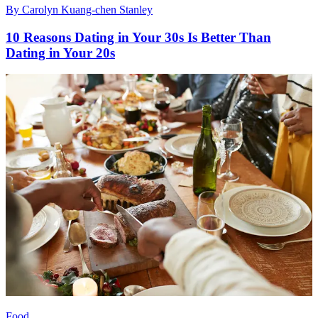
By
Carolyn Kuang-chen Stanley
10 Reasons Dating in Your 30s Is Better Than
Dating in Your 20s
Food