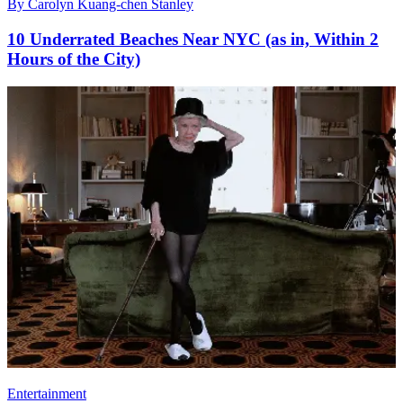
By
Carolyn Kuang-chen Stanley
10 Underrated Beaches Near NYC (as in, Within 2
Hours of the City)
Entertainment