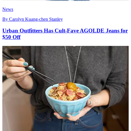
News
By
Carolyn Kuang-chen Stanley
Urban Outfitters Has Cult-Fave AGOLDE Jeans for
$50 Off