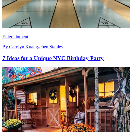
Entertainment
By
Carolyn Kuang-chen Stanley
7 Ideas for a Unique NYC Birthday Party