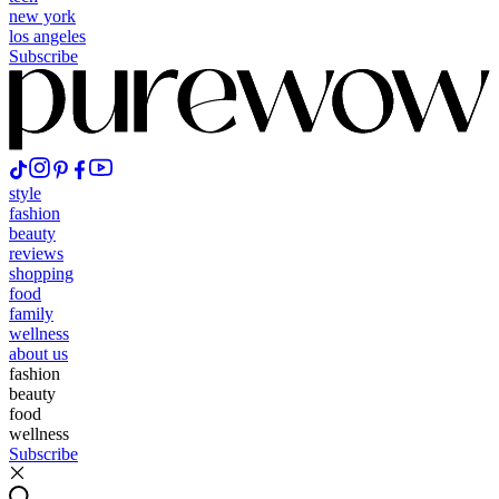
new york
los angeles
Subscribe
style
fashion
beauty
reviews
shopping
food
family
wellness
about us
fashion
beauty
food
wellness
Subscribe