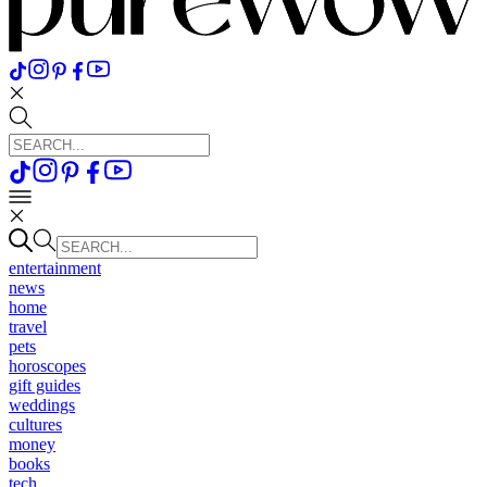
entertainment
news
home
travel
pets
horoscopes
gift guides
weddings
cultures
money
books
tech