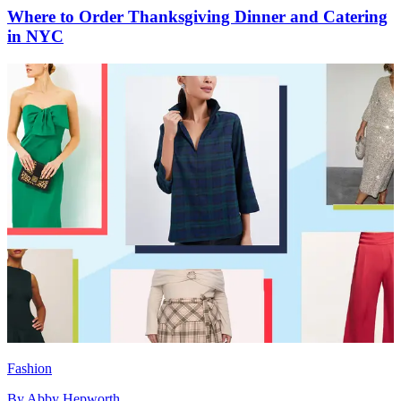
Where to Order Thanksgiving Dinner and Catering
in NYC
Fashion
By
Abby Hepworth