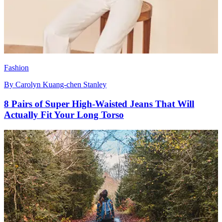
Fashion
By
Carolyn Kuang-chen Stanley
8 Pairs of Super High-Waisted Jeans That Will
Actually Fit Your Long Torso