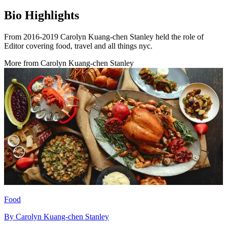
Bio Highlights
From 2016-2019 Carolyn Kuang-chen Stanley held the role of
Editor covering food, travel and all things nyc.
More from
Carolyn Kuang-chen Stanley
Food
By
Carolyn Kuang-chen Stanley