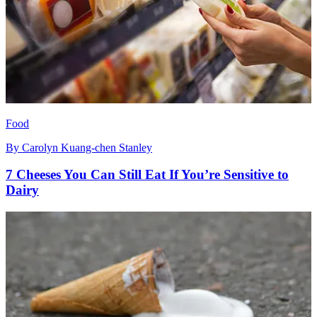
Food
By
Carolyn Kuang-chen Stanley
7 Cheeses You Can Still Eat If You’re Sensitive to
Dairy