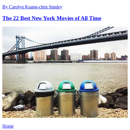
By
Carolyn Kuang-chen Stanley
The 22 Best New York Movies of All Time
Home