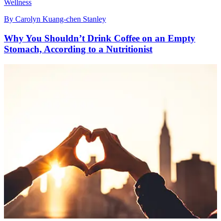
Wellness
By
Carolyn Kuang-chen Stanley
Why You Shouldn’t Drink Coffee on an Empty
Stomach, According to a Nutritionist