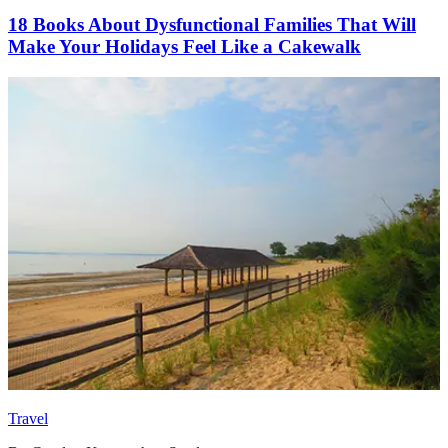
18 Books About Dysfunctional Families That Will
Make Your Holidays Feel Like a Cakewalk
Travel