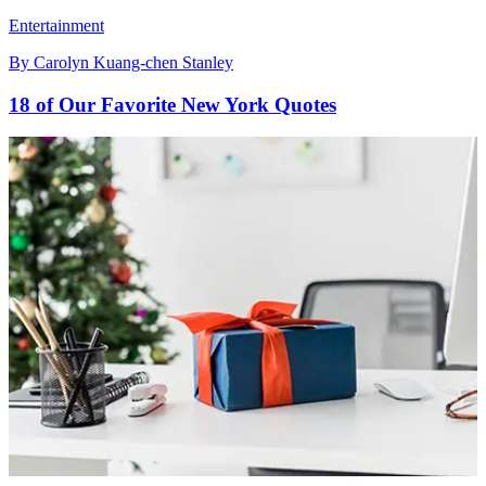
Entertainment
By
Carolyn Kuang-chen Stanley
18 of Our Favorite New York Quotes