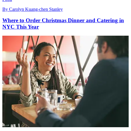
By
Carolyn Kuang-chen Stanley
Where to Order Christmas Dinner and Catering in
NYC This Year