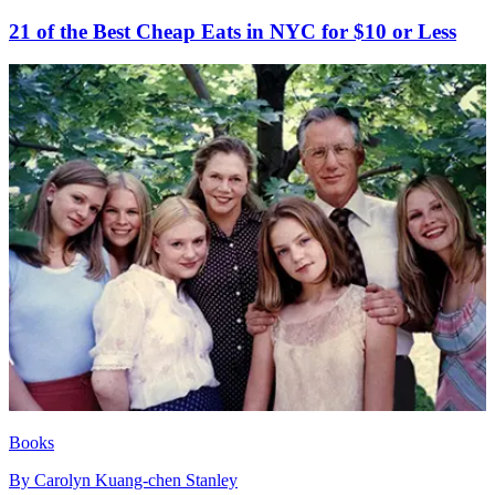
21 of the Best Cheap Eats in NYC for $10 or Less
Books
By
Carolyn Kuang-chen Stanley