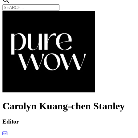
Carolyn Kuang-chen Stanley
Editor