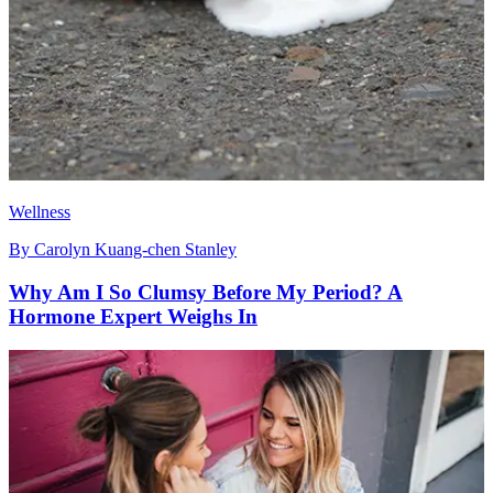
Wellness
By
Carolyn Kuang-chen Stanley
Why Am I So Clumsy Before My Period? A
Hormone Expert Weighs In