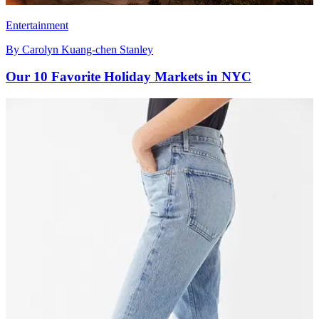
Entertainment
By
Carolyn Kuang-chen Stanley
Our 10 Favorite Holiday Markets in NYC