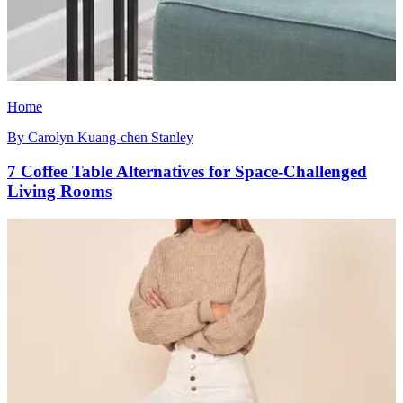
Home
By
Carolyn Kuang-chen Stanley
7 Coffee Table Alternatives for Space-Challenged
Living Rooms