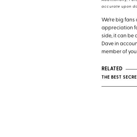
Additionally, Pur
accurate upon da
We’re big fans 
appreciation f
side, it can be
Dave in accoun
member of you
RELATED
THE BEST SECRE