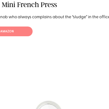
 Mini French Press
snob who always complains about the “sludge” in the office
T AMAZON