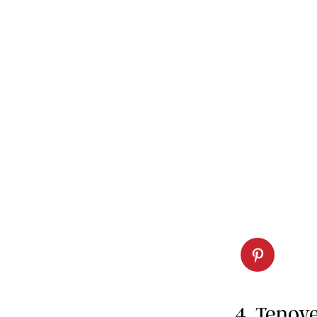
4. Tenov