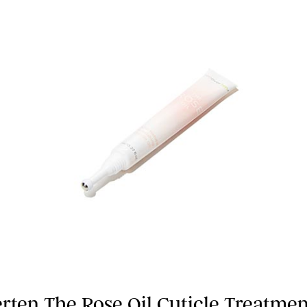
erten The Rose Oil Cuticle Treatmen