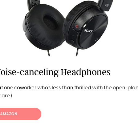
Noise-canceling Headphones
t one coworker who's less than thrilled with the open-plan
are.)
T AMAZON