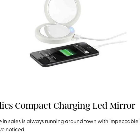
ics Compact Charging Led Mirror
 in sales is always running around town with impeccable li
ve noticed.