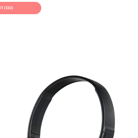
IT ($30)