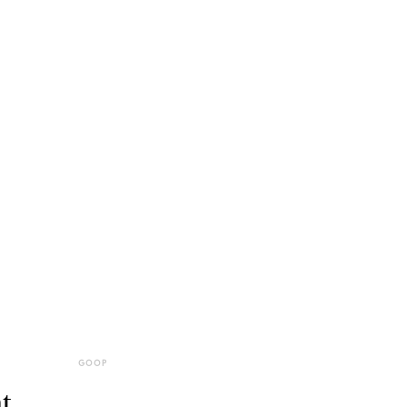
GOOP
t