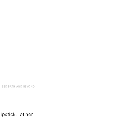
BED BATH AND BEYOND
pstick. Let her