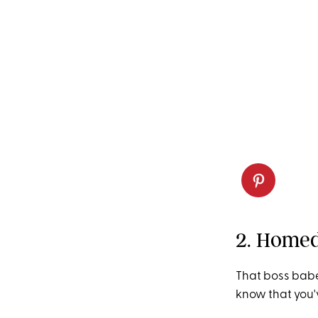
2. Homed
That boss babe
know that you'