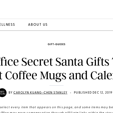
ELLNESS
ABOUT US
GIFT-GUIDES
ffice Secret Santa Gifts
t Coffee Mugs and Cal
•
BY
CAROLYN KUANG-CHEN STANLEY
PUBLISHED DEC 12, 2019
elect every item that appears on this page, and some items may be 