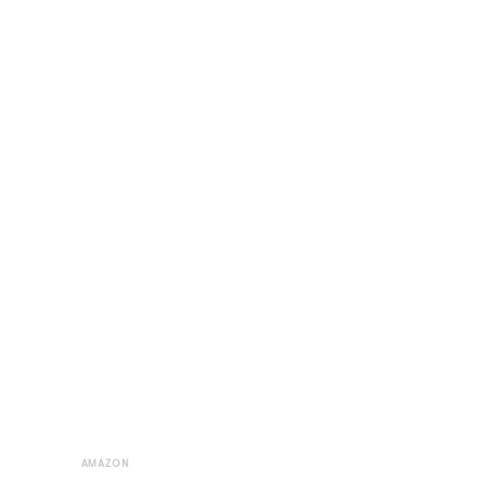
AMAZON