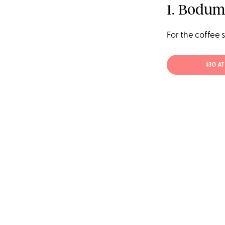
1. Bodum
For the coffee 
$30 A