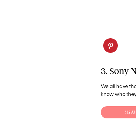
3. Sony 
We all have tha
know who they 
$32 A