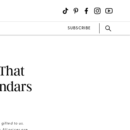
SUBSCRIBE
 That
endars
gifted to us.