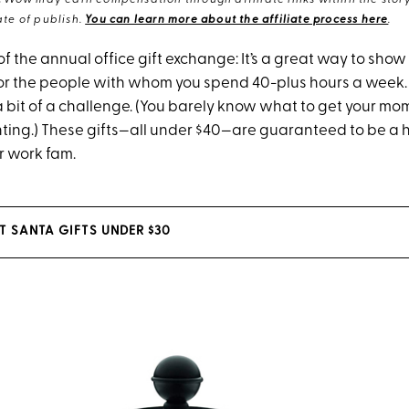
eWow may earn compensation through affiliate links within the story.
te of publish.
You can learn more about the affiliate process here
.
of the annual office gift exchange: It’s a great way to show a
or the people with whom you spend 40-plus hours a week. B
 a bit of a challenge. (You barely know what to get your mom
ting.) These gifts—all under $40—are guaranteed to be a h
r work fam.
T SANTA GIFTS UNDER $30