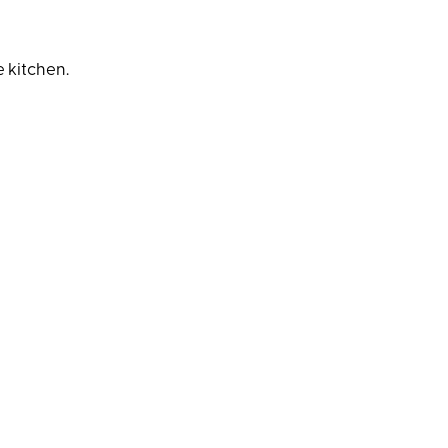
 kitchen.