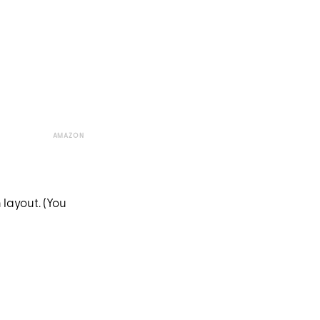
AMAZON
 layout. (You