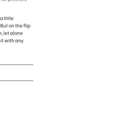
 All prices are
 little
ut on the flip
, let alone
it with any