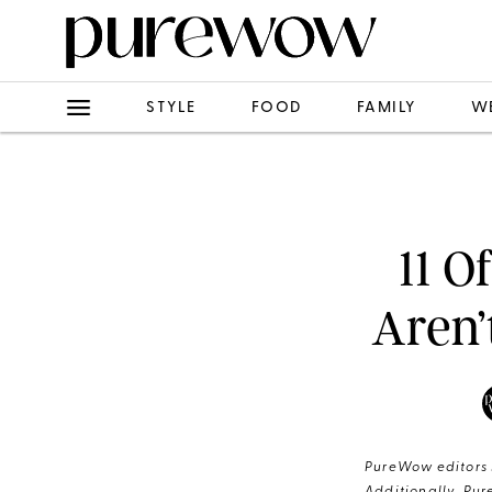
STYLE
FOOD
FAMILY
W
11 O
Aren’
PureWow editors s