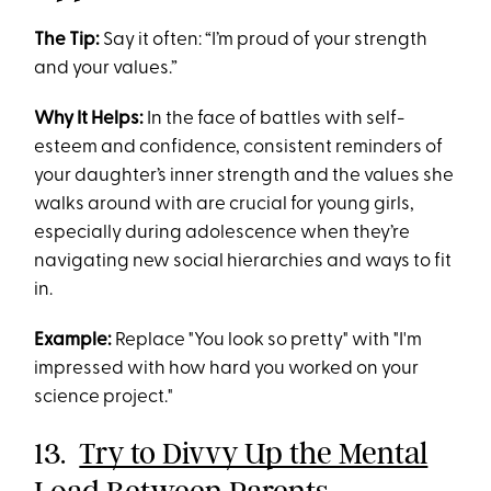
The Tip:
Say it often: “I’m proud of your strength
and your values.”
Why It Helps:
In the face of battles with self-
esteem and confidence, consistent reminders of
your daughter’s inner strength and the values she
walks around with are crucial for young girls,
especially during adolescence when they’re
navigating new social hierarchies and ways to fit
in.
Example:
Replace "You look so pretty" with "I'm
impressed with how hard you worked on your
science project."
13.
Try to Divvy Up the Mental