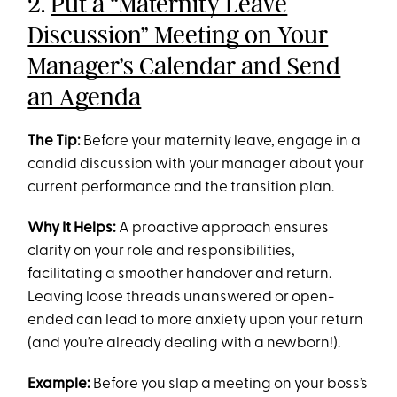
2.
Put a “Maternity Leave
Discussion” Meeting on Your
Manager’s Calendar and Send
an Agenda
The Tip:
Before your maternity leave, engage in a
candid discussion with your manager about your
current performance and the transition plan.
Why It Helps:
A proactive approach ensures
clarity on your role and responsibilities,
facilitating a smoother handover and return.
Leaving loose threads unanswered or open-
ended can lead to more anxiety upon your return
(and you’re already dealing with a newborn!).
Example:
Before you slap a meeting on your boss’s