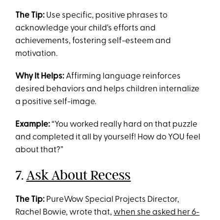
The Tip:
Use specific, positive phrases to
acknowledge your child's efforts and
achievements, fostering self-esteem and
motivation.
Why It Helps:
Affirming language reinforces
desired behaviors and helps children internalize
a positive self-image.
Example:
“You worked really hard on that puzzle
and completed it all by yourself! How do YOU feel
about that?”
7.
Ask About Recess
The Tip:
PureWow Special Projects Director,
Rachel Bowie, wrote that,
when she asked her 6-