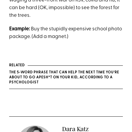
waging a three-front war on RSV, covid and flu, it
can be hard (OK, impossible) to see the forest for
the trees.
Example:
Buy the stupidly expensive school photo
package. (Add a magnet.)
RELATED
THE 5-WORD PHRASE THAT CAN HELP THE NEXT TIME YOU’RE
ABOUT TO GO APESH*T ON YOUR KID, ACCORDING TO A
PSYCHOLOGIST
Dara Katz