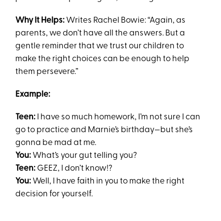
Why It Helps:
Writes Rachel Bowie: “Again, as
parents, we don’t have all the answers. But a
gentle reminder that we trust our children to
make the right choices can be enough to help
them persevere.”
Example:
Teen:
I have so much homework, I’m not sure I can
go to practice and Marnie’s birthday—but she’s
gonna be mad at me.
You:
What’s your gut telling you?
Teen:
GEEZ, I don’t know!?
You:
Well, I have faith in you to make the right
decision for yourself.