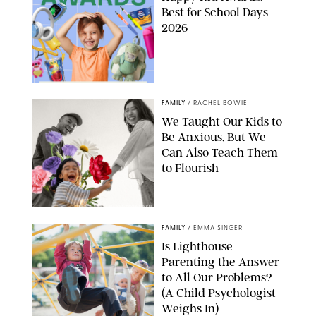
Best for School Days
2026
FAMILY
/
RACHEL BOWIE
We Taught Our Kids to
Be Anxious, But We
Can Also Teach Them
to Flourish
GBJSTOCK/SHUTTERSTOCK/PAULA BOUDES
FAMILY
/
EMMA SINGER
Is Lighthouse
Parenting the Answer
to All Our Problems?
(A Child Psychologist
Weighs In)