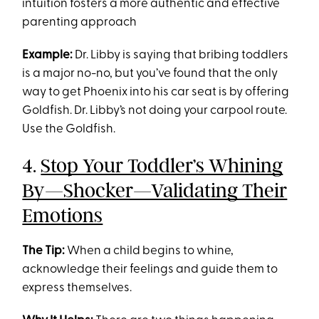
intuition fosters a more authentic and effective
parenting approach
Example:
Dr. Libby is saying that bribing toddlers
is a major no-no, but you’ve found that the only
way to get Phoenix into his car seat is by offering
Goldfish. Dr. Libby’s not doing your carpool route.
Use the Goldfish.
4.
Stop Your Toddler’s Whining
By—Shocker—Validating Their
Emotions
The Tip:
When a child begins to whine,
acknowledge their feelings and guide them to
express themselves.