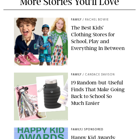
More Stories You'll Love
FAMILY
/
RACHEL BOWIE
The Best Kids’
Clothing Stores for
School, Play and
Everything In Between
PAULA BOUDES
FAMILY
/
CANDACE DAVISON
19 Random-but-Useful
Finds That Make Going
Back to School So
Much Easier
AMAZON/PUREWOW
FAMILY
/
SPONSORED
Happy Kid Awards: