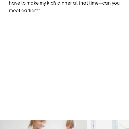
have to make my kid’s dinner at that time—can you
meet earlier?”