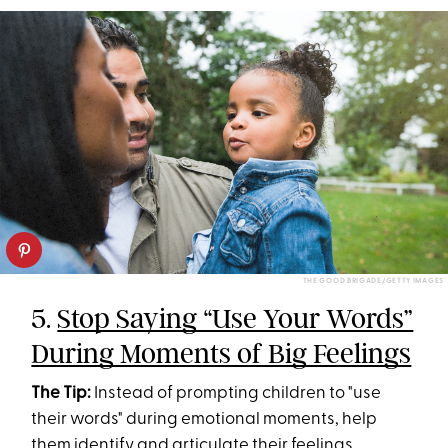
THE GOOD BRIGADE/GETTY IMAGES
5.
Stop Saying “Use Your Words”
During Moments of Big Feelings
The Tip:
Instead of prompting children to "use
their words" during emotional moments, help
them identify and articulate their feelings.