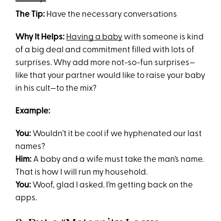
The Tip:
Have the necessary conversations
Why It Helps:
Having a baby
with someone is kind
of a big deal and commitment filled with lots of
surprises. Why add more not-so-fun surprises—
like that your partner would like to raise your baby
in his cult—to the mix?
Example:
You:
Wouldn’t it be cool if we hyphenated our last
names?
Him:
A baby and a wife must take the man’s name.
That is how I will run my household.
You:
Woof, glad I asked. I’m getting back on the
apps.