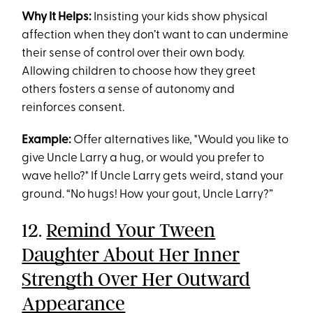
Why It Helps:
Insisting your kids show physical
affection when they don’t want to can undermine
their sense of control over their own body.
Allowing children to choose how they greet
others fosters a sense of autonomy and
reinforces consent.
Example:
Offer alternatives like, "Would you like to
give Uncle Larry a hug, or would you prefer to
wave hello?" If Uncle Larry gets weird, stand your
ground. “No hugs! How your gout, Uncle Larry?”
12.
Remind Your Tween
Daughter About Her Inner
Strength Over Her Outward
Appearance