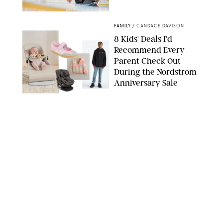
MIKAEL VAISANEN/GETTY IMAGES
FAMILY
/
CANDACE DAVISON
8 Kids' Deals I'd
Recommend Every
Parent Check Out
During the Nordstrom
Anniversary Sale
NORDSTROM/PUREWOW
FAMILY
/
RACHEL BOWIE
The New Marriage
Trap Isn’t Divorce—It’s
Exhaustion
SPLASHNEWS.COM/SHUTTERSTOCK
FAMILY
/
STEPHANIE MAIDA
Hiya's New