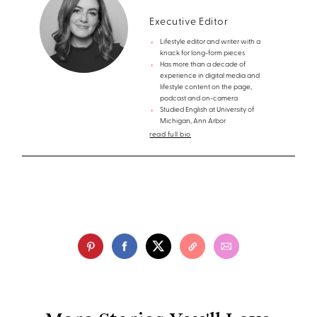
Executive Editor
Lifestyle editor and writer with a
knack for long-form pieces
Has more than a decade of
experience in digital media and
lifestyle content on the page,
podcast and on-camera
Studied English at University of
Michigan, Ann Arbor
read full bio