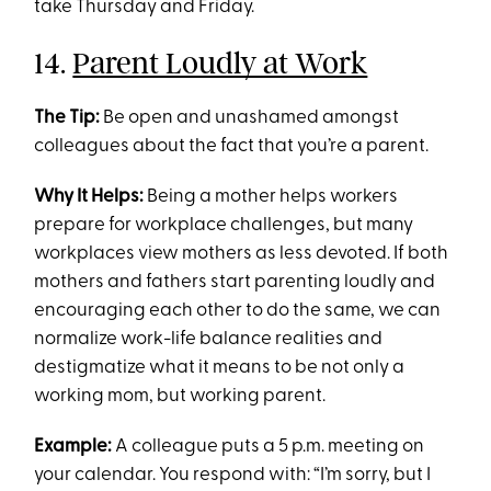
take Thursday and Friday.
14.
Parent Loudly at Work
The Tip:
Be open and unashamed amongst
colleagues about the fact that you’re a parent.
Why It Helps:
Being a mother helps workers
prepare for workplace challenges, but many
workplaces view mothers as less devoted. If both
mothers and fathers start parenting loudly and
encouraging each other to do the same, we can
normalize work-life balance realities and
destigmatize what it means to be not only a
working mom, but working parent.
Example:
A colleague puts a 5 p.m. meeting on
your calendar. You respond with: “I’m sorry, but I