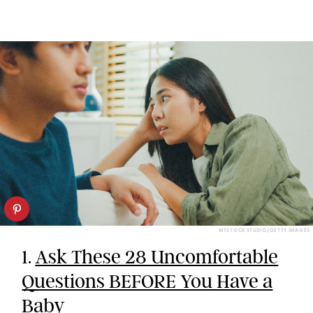
MTSTOCK STUDIO/GETTY IMAGES
1.
Ask These 28 Uncomfortable
Questions BEFORE You Have a
Baby