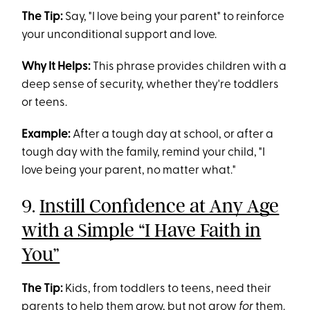
The Tip:
Say, "I love being your parent" to reinforce
your unconditional support and love.
Why It Helps:
This phrase provides children with a
deep sense of security, whether they're toddlers
or teens.
Example:
After a tough day at school, or after a
tough day with the family, remind your child, "I
love being your parent, no matter what."
9.
Instill Confidence at Any Age
with a Simple “I Have Faith in
You”
The Tip:
Kids, from toddlers to teens, need their
parents to help them grow, but not grow
for
them.