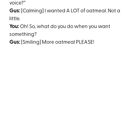
voice?”
Gus:
[Calming] I wanted A LOT of oatmeal. Not a
little.
You:
Oh! So, what do you do when you want
something?
Gus:
[Smiling] More oatmeal PLEASE!