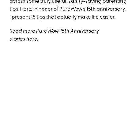
across some truly useful, sanity-saving parenting
tips. Here, in honor of PureWow's 15th anniversary,
I present 15 tips that actually make life easier.
Read more PureWow 15th Anniversary
stories
here
.