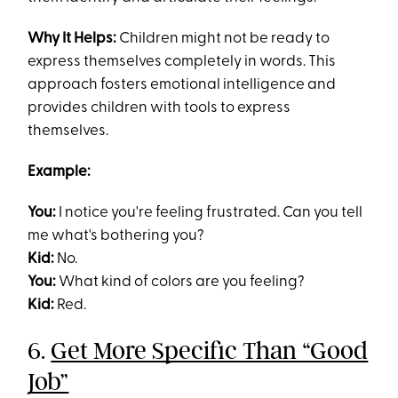
Why It Helps:
Children might not be ready to
express themselves completely in words. This
approach fosters emotional intelligence and
provides children with tools to express
themselves.
Example:
You:
I notice you're feeling frustrated. Can you tell
me what's bothering you?
Kid:
No.
You:
What kind of colors are you feeling?
Kid:
Red.
6.
Get More Specific Than “Good
Job”