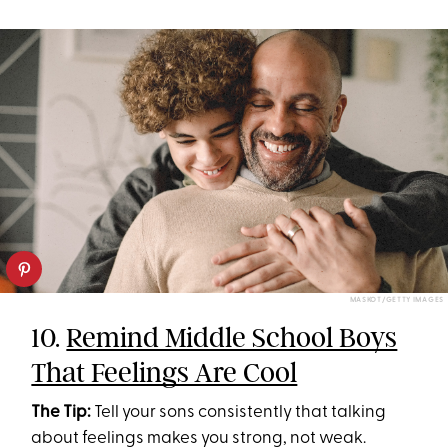
MASKOT/GETTY IMAGES
10.
Remind Middle School Boys
That Feelings Are Cool
The Tip:
Tell your sons consistently that talking
about feelings makes you strong, not weak.