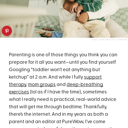
KATE_SEPT2004/GETTY IMAGES
Parenting is one of those things you think you can
prepare for it all you want—until you find yourself
Googling “toddler won’t eat anything but
ketchup” at 2 a.m. And while I fully
support
therapy
,
mom groups
and
deep-breathing
exercises
(lol as if I have the time), sometimes
what I really need is practical, real-world advice
that will get me through bedtime. Thankfully,
there’s the internet. And in my years as both a
parent and an editor at PureWow, I’ve come