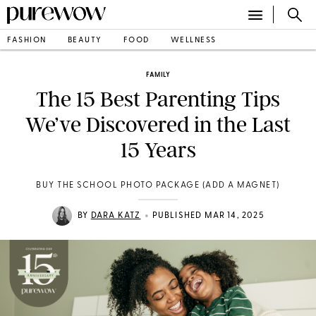
FASHION
BEAUTY
FOOD
WELLNESS
FAMILY
The 15 Best Parenting Tips
We’ve Discovered in the Last
15 Years
BUY THE SCHOOL PHOTO PACKAGE (ADD A MAGNET)
•
BY
DARA KATZ
PUBLISHED MAR 14, 2025