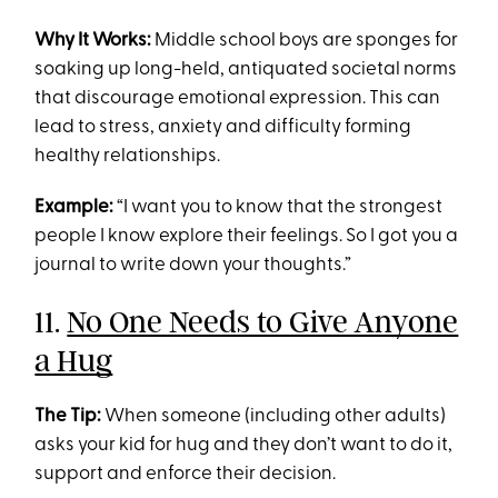
Why It Works:
Middle school boys are sponges for
soaking up long-held, antiquated societal norms
that discourage emotional expression. This can
lead to stress, anxiety and difficulty forming
healthy relationships.
Example:
“I want you to know that the strongest
people I know explore their feelings. So I got you a
journal to write down your thoughts.”
11.
No One Needs to Give Anyone
a Hug
The Tip:
When someone (including other adults)
asks your kid for hug and they don’t want to do it,
support and enforce their decision.