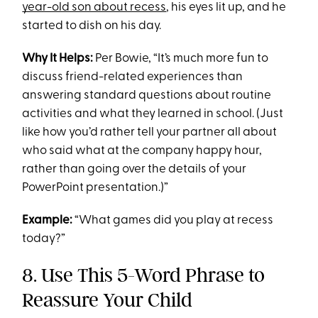
year-old son about recess
, his eyes lit up, and he
started to dish on his day.
Why It Helps:
Per Bowie, “It’s much more fun to
discuss friend-related experiences than
answering standard questions about routine
activities and what they learned in school. (Just
like how you’d rather tell your partner all about
who said what at the company happy hour,
rather than going over the details of your
PowerPoint presentation.)”
Example:
“What games did you play at recess
today?”
8. Use This 5-Word Phrase to
Reassure Your Child