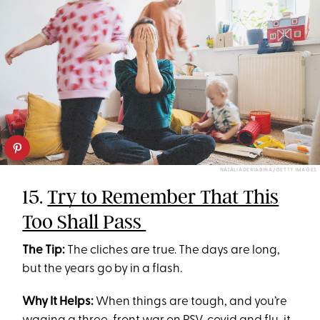
NATALIADERIABINA/GETTY IMAGES
15.
Try to Remember That This
Too Shall Pass
The Tip:
The cliches are true. The days are long,
but the years go by in a flash.
Why It Helps:
When things are tough, and you’re