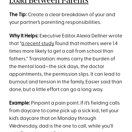
Load Between Parents
The Tip:
Create a clear breakdown of your and
your partner’s parenting responsibilities.
Why It Helps:
Executive Editor Alexia Dellner wrote
that “
a recent study
found that mothers were 1.4
times more likely to get a call from school than
fathers.” Translation: moms carry the burden of
the mental load—the sick days, the doctor
appointments, the permission slips. It can lead to
burnout and tension in the family. Easier said than
done, but a little effort can go a long way.
Example:
Pinpoint a pain point. If it’s fielding calls
from daycare to come pick up a sick kid, tell your
kid’s daycare that on Monday through
Wednesday, dad is the one to call, while you’ll