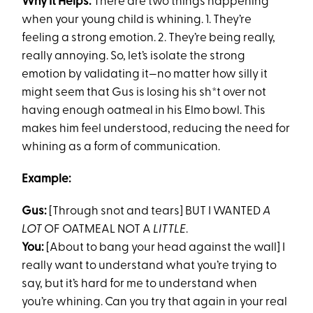
Why It Helps:
There are two things happening
when your young child is whining. 1. They’re
feeling a strong emotion. 2. They’re being really,
really annoying. So, let’s isolate the strong
emotion by validating it—no matter how silly it
might seem that Gus is losing his sh*t over not
having enough oatmeal in his Elmo bowl. This
makes him feel understood, reducing the need for
whining as a form of communication.
Example:
Gus:
[Through snot and tears] BUT I WANTED
A
LOT
OF OATMEAL NOT A
LITTLE
.
You:
[About to bang your head against the wall] I
really want to understand what you’re trying to
say, but it’s hard for me to understand when
you’re whining. Can you try that again in your real