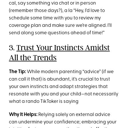
cal, say something via chat or in person
(remember those days?), a la “Hey, I’d love to
schedule some time with you to review my
coverage plan and make sure we’re aligned. I’ll
send along some questions ahead of time!”
3.
Trust Your Instincts Amidst
All the Trends
The Tip:
While modern parenting “advice” (if we
can call it that) is abundant, it's crucial to trust
your own instincts and adapt strategies that
resonate with you and your child—not necessarily
what a rando TikToker is saying
Why It Helps:
Relying solely on external advice
can undermine your confidence; embracing your