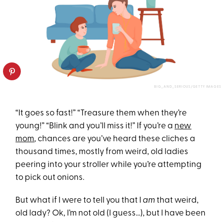
BIG_AND_SERIOUS/GETTY IMAGES
“It goes so fast!” “Treasure them when they’re
young!” “Blink and you’ll miss it!” If you’re a
new
mom
, chances are you’ve heard these cliches a
thousand times, mostly from weird, old ladies
peering into your stroller while you’re attempting
to pick out onions.
But what if I were to tell you that I
am
that weird,
old lady? Ok, I’m not old (I guess…), but I have been