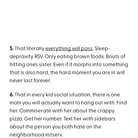
5.
That literally
everything will pass
. Sleep-
depravity. RSV. Only eating brown foods. Bouts of
hitting one’s sister. Even if it morphs into something
that is also hard, the hard moment you are in will
never last forever.
6.
That in every kid social situation, there is one
mom you will actually want to hang out with. Find
her. Commiserate with her about the crappy
pizza. Get her number. Text her with sidebars
about the person you both hate on the
neighborhood listserv.