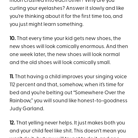
moon crashed into each other? Why
are
you
curling your eyelashes? Answer it slowly and like
you’re thinking about it for the first time too, and
you just might learn something.
10.
That every time your kid gets new shoes, the
new shoes will look comically enormous. And then
one week later, the new shoes will look normal
and the old shoes will look comically small.
11.
That having a child improves your singing voice
112 percent and that, somehow, when it’s time for
bed and you’re belting out “Somewhere Over the
Rainbow,” you will sound like honest-to-goodness
Judy Garland.
12.
That yelling never helps. It just makes both you
and your child feel like shit. This doesn’t mean you