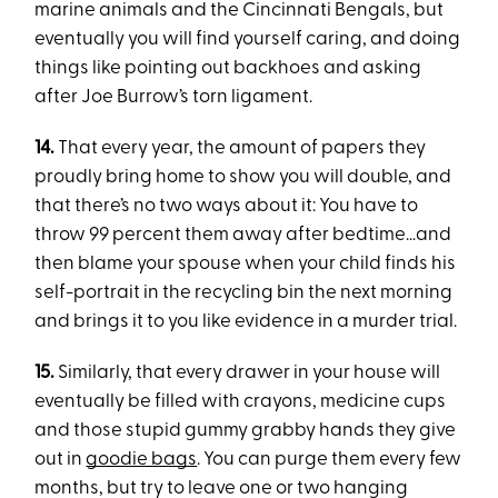
marine animals and the Cincinnati Bengals, but
eventually you will find yourself caring, and doing
things like pointing out backhoes and asking
after Joe Burrow’s torn ligament.
14.
That every year, the amount of papers they
proudly bring home to show you will double, and
that there’s no two ways about it: You have to
throw 99 percent them away after bedtime…and
then blame your spouse when your child finds his
self-portrait in the recycling bin the next morning
and brings it to you like evidence in a murder trial.
15.
Similarly, that every drawer in your house will
eventually be filled
with crayons, medicine cups
and those stupid gummy grabby hands they give
out in
goodie bags
. You can purge them every few
months, but try to leave one or two hanging