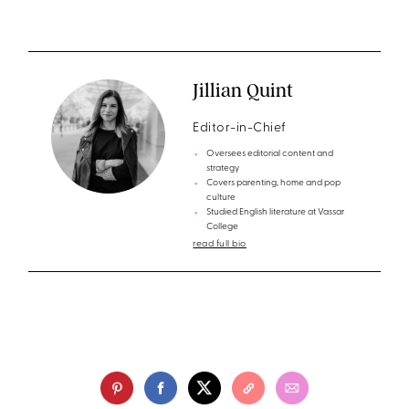
Jillian Quint
Editor-in-Chief
Oversees editorial content and
strategy
Covers parenting, home and pop
culture
Studied English literature at Vassar
College
read full bio