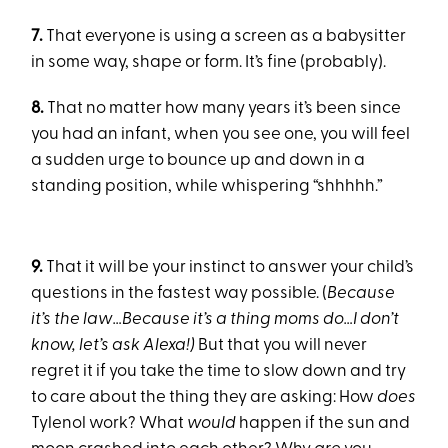
7.
That everyone is using a screen as a babysitter
in some way, shape or form. It’s fine (probably).
8.
That no matter how many years it’s been since
you had an infant, when you see one, you will feel
a sudden urge to bounce up and down in a
standing position, while whispering “shhhhh.”
9.
That it will be your instinct to answer your child’s
questions in the fastest way possible. (
Because
it’s the law…Because it’s a thing moms do…I don’t
know, let’s ask Alexa!)
But that you will never
regret it if you take the time to slow down and try
to care about the thing they are asking: How
does
Tylenol work? What
would
happen if the sun and