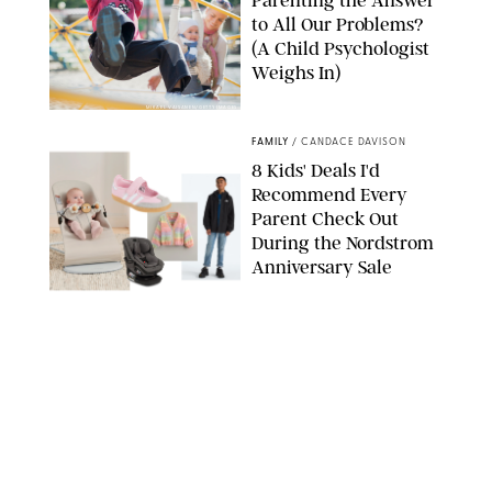
Parenting the Answer
to All Our Problems?
(A Child Psychologist
Weighs In)
MIKAEL VAISANEN/GETTY IMAGES
FAMILY
/
CANDACE DAVISON
8 Kids' Deals I'd
Recommend Every
Parent Check Out
During the Nordstrom
Anniversary Sale
NORDSTROM/PUREWOW
FAMILY
/
RACHEL BOWIE
The New Marriage
Trap Isn’t Divorce—It’s
Exhaustion