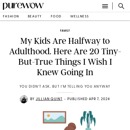
FASHION
BEAUTY
FOOD
WELLNESS
FAMILY
My Kids Are Halfway to
Adulthood. Here Are 20 Tiny-
But-True Things I Wish I
Knew Going In
YOU DIDN’T ASK, BUT I’M TELLING YOU ANYWAY
•
BY
JILLIAN QUINT
PUBLISHED APR 7, 2024