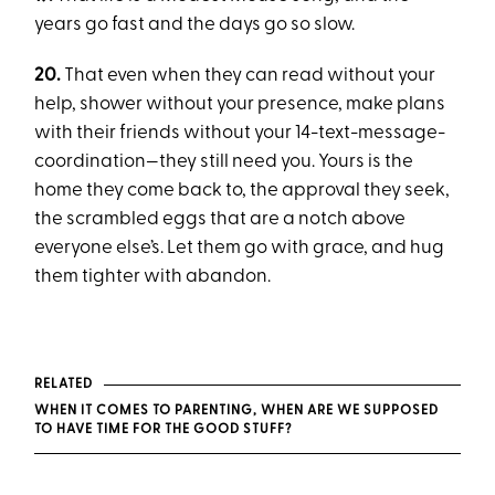
years go fast and the days go so slow.
20.
That even when they can read without your
help, shower without your presence, make plans
with their friends without your 14-text-message-
coordination—they still need you. Yours is the
home they come back to, the approval they seek,
the scrambled eggs that are a notch above
everyone else’s. Let them go with grace, and hug
them tighter with abandon.
RELATED
WHEN IT COMES TO PARENTING, WHEN ARE WE SUPPOSED
TO HAVE TIME FOR THE GOOD STUFF?