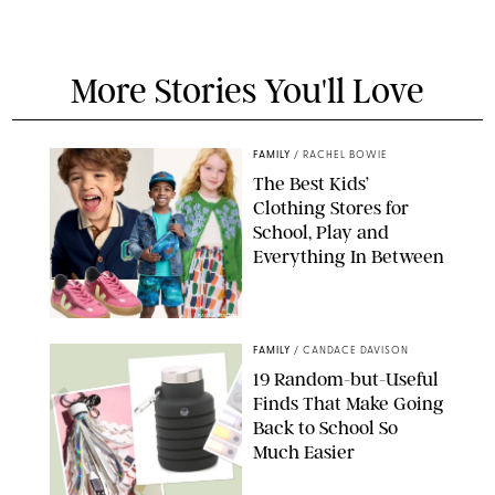
More Stories You'll Love
FAMILY
/
RACHEL BOWIE
The Best Kids’
Clothing Stores for
School, Play and
Everything In Between
PAULA BOUDES
FAMILY
/
CANDACE DAVISON
19 Random-but-Useful
Finds That Make Going
Back to School So
Much Easier