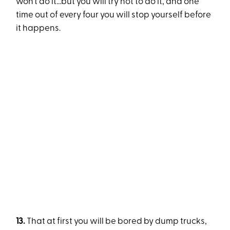
won’t do it…but you will try not to do it, and one
time out of every four you will stop yourself before
it happens.
13.
That at first you will be bored by dump trucks,