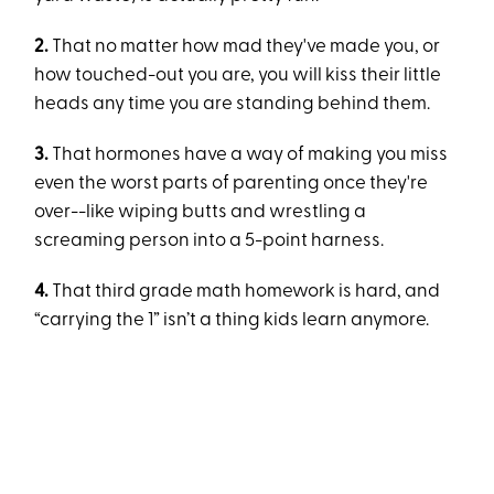
2.
That no matter how mad they've made you, or
how touched-out you are, you will kiss their little
heads any time you are standing behind them.
3.
That hormones have a way of making you miss
even the worst parts of parenting once they're
over--like wiping butts and wrestling a
screaming person into a 5-point harness.
4.
That third grade math homework is hard, and
“carrying the 1” isn’t a thing kids learn anymore.