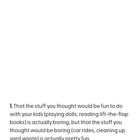
1.
That the stuff you thought would be fun to do
with your kids (playing dolls, reading lift-the-flap
books) is actually boring, but that the stuff you
thought would be boring (car rides, cleaning up
yard waste) is actually pretty fun.