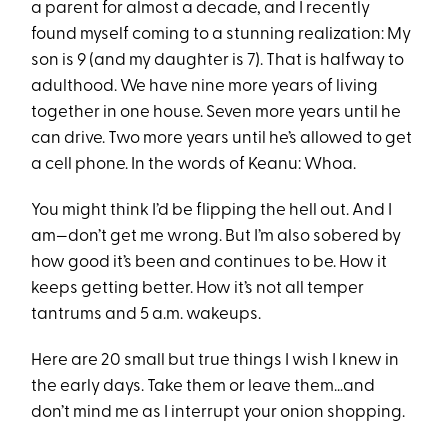
a parent for almost a decade, and I recently
found myself coming to a stunning realization: My
son is 9 (and my daughter is 7). That is halfway to
adulthood. We have nine more years of living
together in one house. Seven more years until he
can drive. Two more years until he’s allowed to get
a cell phone. In the words of Keanu: Whoa.
You might think I’d be flipping the hell out. And I
am—don’t get me wrong. But I’m also sobered by
how good it’s been and continues to be. How it
keeps getting better. How it’s not all temper
tantrums and 5 a.m. wakeups.
Here are 20 small but true things I wish I knew in
the early days. Take them or leave them…and
don’t mind me as I interrupt your onion shopping.