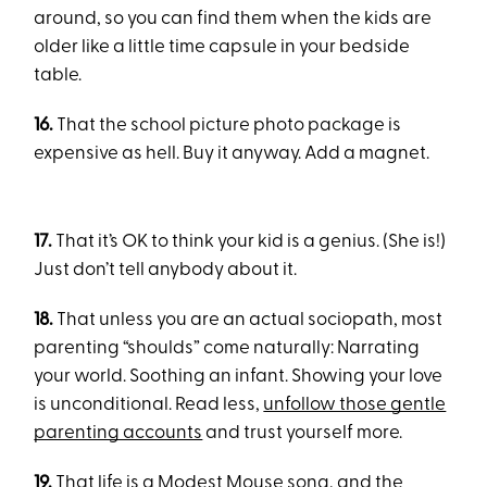
around, so you can find them when the kids are
older like a little time capsule in your bedside
table.
16.
That the school picture photo package is
expensive as hell. Buy it anyway. Add a magnet.
17.
That it’s OK to think your kid is a genius. (She is!)
Just don’t tell anybody about it.
18.
That unless you are an actual sociopath, most
parenting “shoulds” come naturally: Narrating
your world. Soothing an infant. Showing your love
is unconditional. Read less,
unfollow those gentle
parenting accounts
and trust yourself more.
19.
That life is a Modest Mouse song, and the