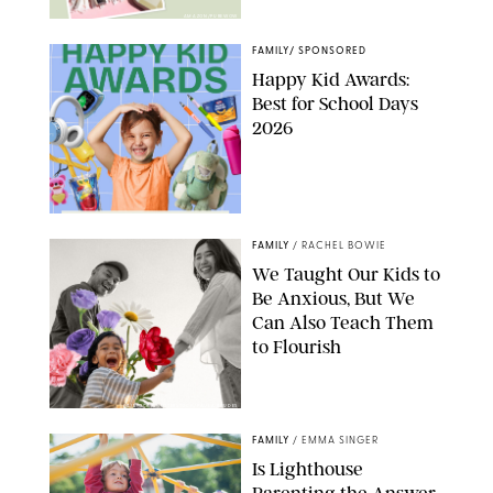
AMAZON/PUREWOW
FAMILY
/
SPONSORED
Happy Kid Awards:
Best for School Days
2026
FAMILY
/
RACHEL BOWIE
We Taught Our Kids to
Be Anxious, But We
Can Also Teach Them
to Flourish
GBJSTOCK/SHUTTERSTOCK/PAULA BOUDES
FAMILY
/
EMMA SINGER
Is Lighthouse