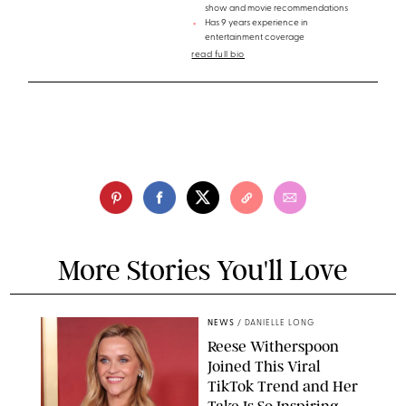
show and movie recommendations
Has 9 years experience in
entertainment coverage
read full bio
More Stories You'll Love
NEWS
/
DANIELLE LONG
Reese Witherspoon
Joined This Viral
TikTok Trend and Her
Take Is So Inspiring