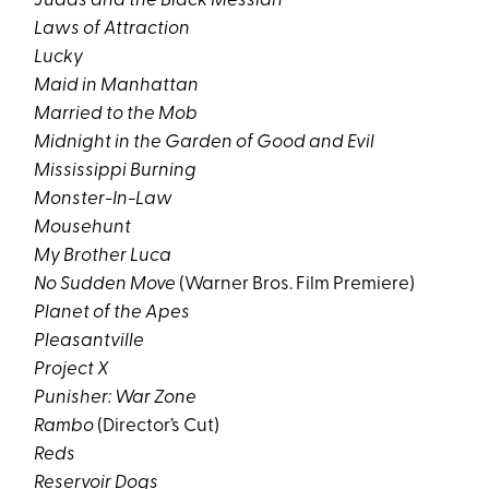
Judas and the Black Messiah
Laws of Attraction
Lucky
Maid in Manhattan
Married to the Mob
Midnight in the Garden of Good and Evil
Mississippi Burning
Monster-In-Law
Mousehunt
My Brother Luca
No Sudden Move
(Warner Bros. Film Premiere)
Planet of the Apes
Pleasantville
Project X
Punisher: War Zone
Rambo
(Director’s Cut)
Reds
Reservoir Dogs