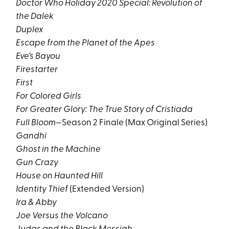
Doctor Who Holiday 2020 Special: Revolution of
the Dalek
Duplex
Escape from the Planet of the Apes
Eve’s Bayou
Firestarter
First
For Colored Girls
For Greater Glory: The True Story of Cristiada
Full Bloom
—Season 2 Finale (Max Original Series)
Gandhi
Ghost in the Machine
Gun Crazy
House on Haunted Hill
Identity Thief
(Extended Version)
Ira & Abby
Joe Versus the Volcano