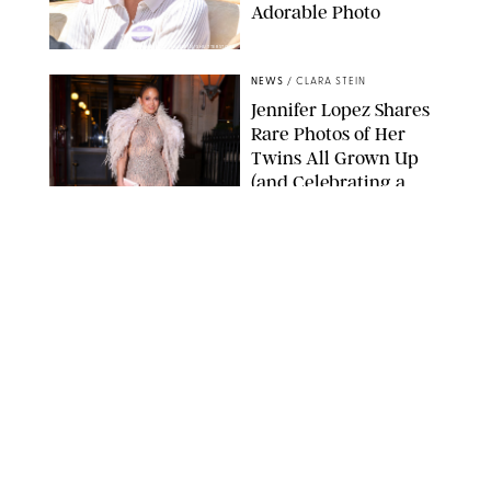
Adorable Photo
ZAK HUSSEIN/SHUTTERSTOCK
NEWS
/
CLARA STEIN
Jennifer Lopez Shares
Rare Photos of Her
Twins All Grown Up
(and Celebrating a
Major Milestone)
AISSAOUI NACER/SHUTTERSTOCK
NEWS
/
DANIELLE LONG
Joanna Gaines Shares
Rare Glimpse of All 5
Kids During Family
Getaway to Colorado
Mountains
BONNIE CASH/UPI
NEWS
/
DANIELLE LONG