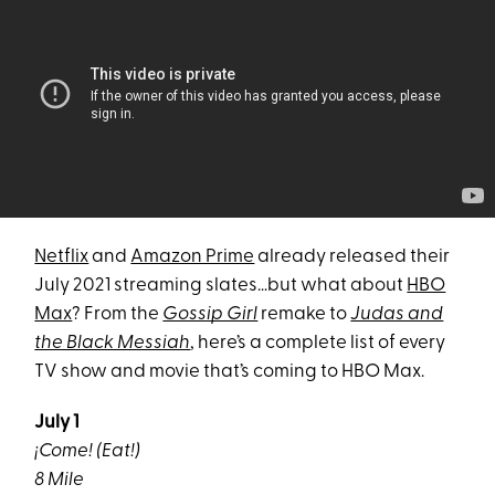
Netflix
and
Amazon Prime
already released their
July 2021 streaming slates…but what about
HBO
Max
? From the
Gossip Girl
remake to
Judas and
the Black Messiah
, here’s a complete list of every
TV show and movie that’s coming to HBO Max.
July 1
¡Come! (Eat!)
8 Mile