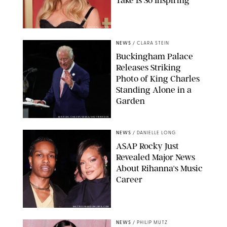
CHELSEA LAUREN
NEWS
/
CLARA STEIN
Buckingham Palace
Releases Striking
Photo of King Charles
Standing Alone in a
Garden
MICKAEL CHAVET/ZUMA/SHUTTERSTOCK
NEWS
/
DANIELLE LONG
A$AP Rocky Just
Revealed Major News
About Rihanna's Music
Career
MATTEO PRANDONI/BFA.COM
NEWS
/
PHILIP MUTZ