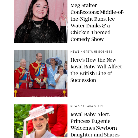
Meg Stalter
Confessions: Middle-of-
the-Night Runs, Ice
Water Dunks & a
Chicken-Themed
Comedy Show
SANSHO SCOTT/BFA.COM/SHUTTERSTOCK
NEWS
/
GRETA HEGGENESS
Here’s How the New
Royal Baby Will Affect
the British Line of
Succession
TAYFUN SALCI/ZUMA PRESS WIRE/SHUTTERSTOCK
NEWS
/
CLARA STEIN
Royal Baby Alert:
Princess Eugenie
Welcomes Newborn
Daughter and Shares