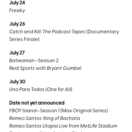
July 24
Freaky
July 26
Catch and Kill: The Podcast Tapes
(Documentary
Series Finale)
July 27
Batwoman
—Season 2
Real Sports with Bryant Gumbel
July 30
Uno Para Todos (One for All)
Date not yet announced
FBOY Island
—Season 1 (Max Original Series)
Romeo Santos: King of Bachata
Romeo Santos Utopia Live from MetLife Stadium