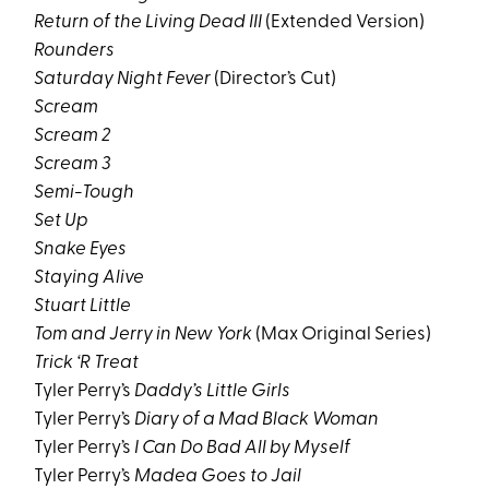
Return of the Living Dead III
(Extended Version)
Rounders
Saturday Night Fever
(Director’s Cut)
Scream
Scream 2
Scream 3
Semi-Tough
Set Up
Snake Eyes
Staying Alive
Stuart Little
Tom and Jerry in New York
(Max Original Series)
Trick ‘R Treat
Tyler Perry’s
Daddy’s Little Girls
Tyler Perry’s
Diary of a Mad Black Woman
Tyler Perry’s
I Can Do Bad All by Myself
Tyler Perry’s
Madea Goes to Jail