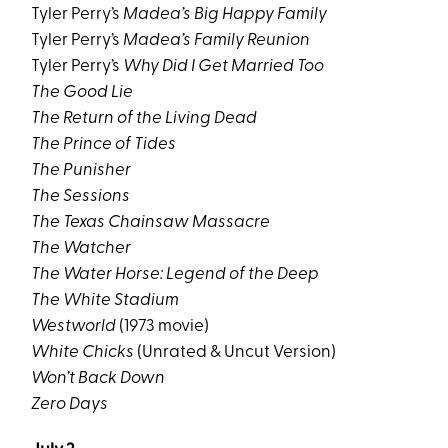
Tyler Perry’s
Madea’s Big Happy Family
Tyler Perry’s
Madea’s Family Reunion
Tyler Perry’s
Why Did I Get Married Too
The Good Lie
The Return of the Living Dead
The Prince of Tides
The Punisher
The Sessions
The Texas Chainsaw Massacre
The Watcher
The Water Horse: Legend of the Deep
The White Stadium
Westworld
(1973 movie)
White Chicks
(Unrated & Uncut Version)
Won’t Back Down
Zero Days