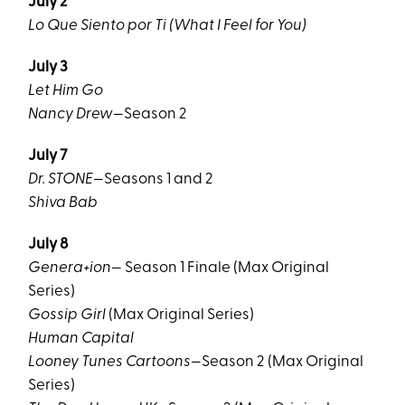
July 2
Lo Que Siento por Ti (What I Feel for You)
July 3
Let Him Go
Nancy Drew
—Season 2
July 7
Dr. STONE
—Seasons 1 and 2
Shiva Bab
July 8
Genera+ion
— Season 1 Finale (Max Original
Series)
Gossip Girl
(Max Original Series)
Human Capital
Looney Tunes Cartoons
—Season 2 (Max Original
Series)