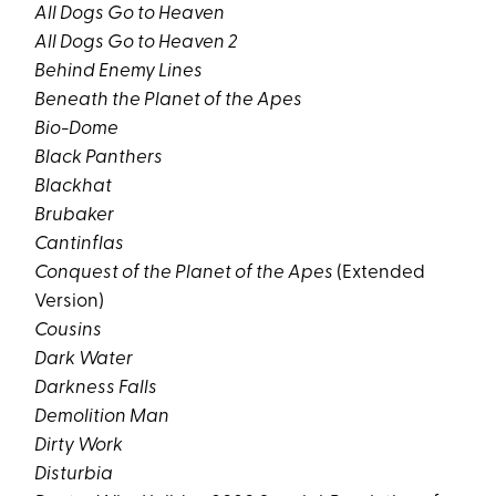
All Dogs Go to Heaven
All Dogs Go to Heaven 2
Behind Enemy Lines
Beneath the Planet of the Apes
Bio-Dome
Black Panthers
Blackhat
Brubaker
Cantinflas
Conquest of the Planet of the Apes
(Extended
Version)
Cousins
Dark Water
Darkness Falls
Demolition Man
Dirty Work
Disturbia