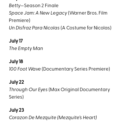
Betty
—Season 2 Finale
Space Jam: A New Legacy
(Warner Bros. Film
Premiere)
Un Disfraz Para Nicolas
(A Costume for Nicolas)
July 17
The Empty Man
July 18
100 Foot Wave
(Documentary Series Premiere)
July 22
Through Our Eyes
(Max Original Documentary
Series)
July 23
Corazon De Mezquite (Mezquite’s Heart)