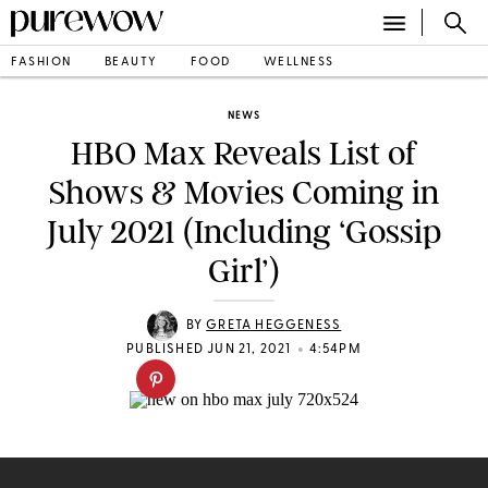
FASHION
BEAUTY
FOOD
WELLNESS
NEWS
HBO Max Reveals List of
Shows & Movies Coming in
July 2021 (Including ‘Gossip
Girl’)
BY
GRETA HEGGENESS
•
PUBLISHED JUN 21, 2021
4:54PM