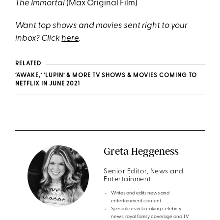
The Immortal
(Max Original Film)
Want top shows and movies sent right to your
inbox? Click
here
.
RELATED
‘AWAKE,’ ‘LUPIN’ & MORE TV SHOWS & MOVIES COMING TO
NETFLIX IN JUNE 2021
Greta Heggeness
Senior Editor, News and
Entertainment
Writes and edits news and
entertainment content
Specializes in breaking celebrity
news, royal family coverage and TV