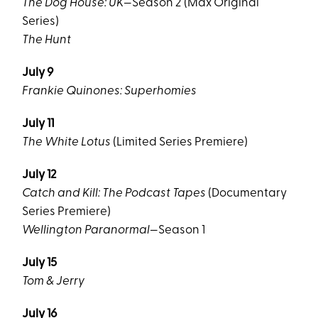
The Dog House: UK
—Season 2 (Max Original
Series)
The Hunt
July 9
Frankie Quinones: Superhomies
July 11
The White Lotus
(Limited Series Premiere)
July 12
Catch and Kill: The Podcast Tapes
(Documentary
Series Premiere)
Wellington Paranormal
—Season 1
July 15
Tom & Jerry
July 16