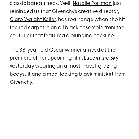
classic bateau neck. Well,
Natalie Portman
just
reminded us that Givenchy’s creative director,
Clare Waight Keller
, has real range when she hit
the red carpet in an all black ensemble from the
couturier that featured a plunging neckline.
The 38-year-old Oscar winner arrived at the
premiere of her upcoming film,
Lucy in the Sky
,
yesterday wearing an almost-navel-grazing
bodysuit and a mod-looking black miniskirt from
Givenchy.