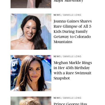
Major Milestone)
AISSAOUI NACER/SHUTTERSTOCK
NEWS
/
DANIELLE LONG
Joanna Gaines Shares
Rare Glimpse of All 5
Kids During Family
Getaway to Colorado
Mountains
BONNIE CASH/UPI
NEWS
/
DANIELLE LONG
Meghan Markle Rings
in Her 45th Birthday
with a Rare Swimsuit
Snapshot
SPLASHNEWS.COM
NEWS
/
DANIELLE LONG
Prince George Has