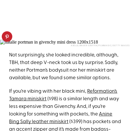
AXELLE/BAUER-GRIFFIN/FILMMAGIC/GETTY IMAGES
Not surprisingly, she looked incredible, although,
TBH, that deep V-neck took us by surprise. Sadly,
neither Portman’s bodysuit nor her miniskirt are
available, but we found some similar options.
If you’re vibing with her black mini,
Reformation’s
Tamara miniskirt
($98) is a similar length and
way
less expensive than Givenchy. And, if you’re
looking for something with pockets, the
Anine
Bing Sally leather miniskirt
($399) has pockets and
an accent zipper
and
it’s made from badass-