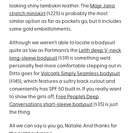
looking shiny lambskin leather. The
Maje Jana
stretch miniskirt
($225) is probably the most
similar option as far as pockets go, but it includes
some gold embellishments.
Although we weren’t able to locate a bodysuit
quite as low as Portmans’s the
Leith deep V-neck
long-sleeve bodysuit
($39) is something we’d
personally feel more comfortable stepping out in.
Ditto goes for
Volcom’s Simply Seamless bodysuit
($145), which features a sultry back cutout and
conveniently has SPF 50 built in. If you really want
to show the girls off,
Free People’s Deep
Conversations short-sleeve bodysuit
($35) is just
the thing.
All we can say is you go, Natalie. And thanks for