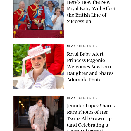
Here’s How the New
Royal Baby Will Affect
the British Line of
Succession
TAYFUN SALCI/ZUMA PRESS WIRE/SHUTTERSTOCK
NEWS
/
CLARA STEIN
Royal Baby Alert:
Princess Eugenie
Welcomes Newborn
Daughter and Shares
Adorable Photo
ZAK HUSSEIN/SHUTTERSTOCK
NEWS
/
CLARA STEIN
Jennifer Lopez Shares
Rare Photos of Her
Twins All Grown Up
(and Celebrating a