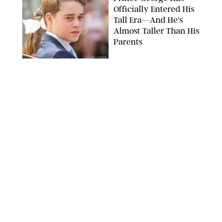
Officially Entered His
Tall Era—And He's
Almost Taller Than His
Parents
ZAK HUSSEIN
NEWS
/
CLARA STEIN
Anne Hathaway Just
Shared a Wild Video of
'Princess Diaries' Co-
Star Julie Andrews
Dancing
BRETT D. COVE/SHUTTERSTOCK
NEWS
/
CLARA STEIN
Kensington Palace
Shares Stunning Slow-
Motion Video of Prince
William, Princess
Catherine & All 3 Kids