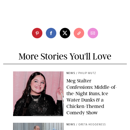
More Stories You'll Love
NEWS
/
PHILIP MUTZ
Meg Stalter
Confessions: Middle-of-
the-Night Runs, Ice
Water Dunks & a
Chicken-Themed
Comedy Show
SANSHO SCOTT/BFA.COM/SHUTTERSTOCK
NEWS
/
GRETA HEGGENESS