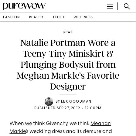
FASHION
BEAUTY
FOOD
WELLNESS
NEWS
Natalie Portman Wore a
Teeny-Tiny Miniskirt &
Plunging Bodysuit from
Meghan Markle’s Favorite
Designer
BY
LEX GOODMAN
•
PUBLISHED SEP 27, 2019
12:00PM
When we think Givenchy, we think
Meghan
Markle
’s wedding dress and its demure and