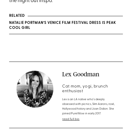
the night out inspo.
RELATED
NATALIE PORTMAN’S VENICE FILM FESTIVAL DRESS IS PEAK
COOL GIRL
Lex Goodman
Cat mom, yogi, brunch
enthusiast
Lex is an LA native who's deeply
obsessed with picnics, Slim Aarons, rosé,
Hollywood history and Joan Didion. She
joined PureWow in early 2017.
read full bio