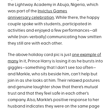
the Lightway Academy in Abuja, Nigeria, which
was part of the
Invictus Games
anniversary celebration
. While there, the happy
couple spoke with students, participated in
activities and enjoyed a few performances—all
while (non-verbally) communicating how smitten
they still are with each other.
The above holiday card pic is just
one example of
many
. In it, Prince Harry is losing it as he bursts into
giggles—something that I don't see
too
often—
and Markle, who sits beside him, can't help but
join in as she looks at him. Their relaxed postures
and genuine laughter show that there's mutual
trust and that they feel safe in each other's
company. Also, Markle's positive response to her
husband indicates they were on the same page