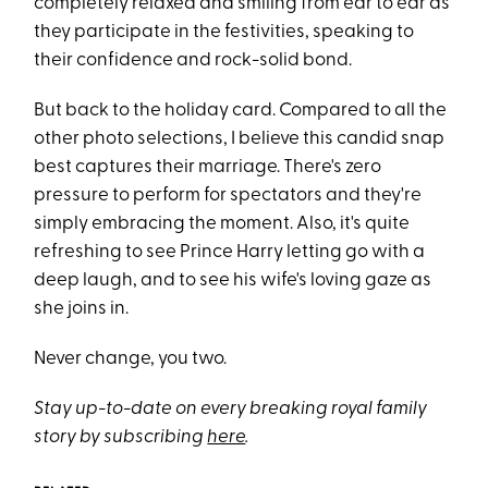
completely relaxed and smiling from ear to ear as
they participate in the festivities, speaking to
their confidence and rock-solid bond.
But back to the holiday card. Compared to all the
other photo selections, I believe this candid snap
best captures their marriage. There's zero
pressure to perform for spectators and they're
simply embracing the moment. Also, it's quite
refreshing to see Prince Harry letting go with a
deep laugh, and to see his wife's loving gaze as
she joins in.
Never change, you two.
Stay up-to-date on every breaking royal family
story by subscribing
here
.