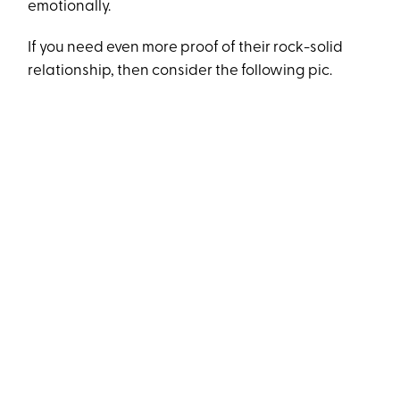
emotionally.
If you need even more proof of their rock-solid
relationship, then consider the following pic.