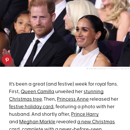
KEVIN MAZUR/GETTY IMAGES FOR W+P
It's been a great (and festive) week for royal fans.
First,
Queen Camilla
unveiled her
stunning
Christmas tree
. Then,
Princess Anne
released her
festive holiday card
, featuring a photo with her
husband. And shortly after,
Prince Harry
and
Meghan Markle
revealed
a new Christmas
card
, complete with a never-before-seen