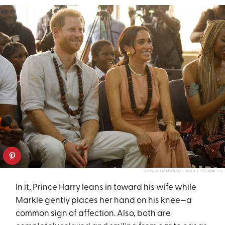
KOLA SULAIMON/AFP VIA GETTY IMAGES
In it, Prince Harry leans in toward his wife while
Markle gently places her hand on his knee—a
common sign of affection. Also, both are