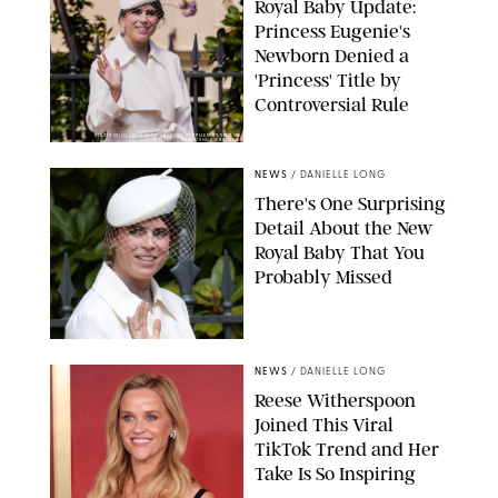
Royal Baby Update:
Princess Eugenie's
Newborn Denied a
'Princess' Title by
Controversial Rule
KIRSTY WIGGLESWORTH-AP/POOL SUPPLIED BY SPLASH
NEWS/SHUTTERSTOCK
NEWS
/
DANIELLE LONG
There's One Surprising
Detail About the New
Royal Baby That You
Probably Missed
NEWS
/
DANIELLE LONG
Reese Witherspoon
Joined This Viral
TikTok Trend and Her
Take Is So Inspiring