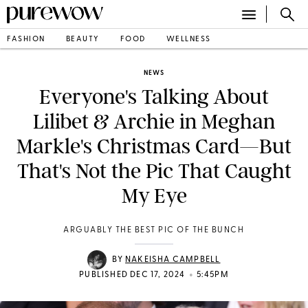
FASHION
BEAUTY
FOOD
WELLNESS
NEWS
Everyone's Talking About
Lilibet & Archie in Meghan
Markle's Christmas Card—But
That's Not the Pic That Caught
My Eye
ARGUABLY THE BEST PIC OF THE BUNCH
BY
NAKEISHA CAMPBELL
•
PUBLISHED DEC 17, 2024
5:45PM