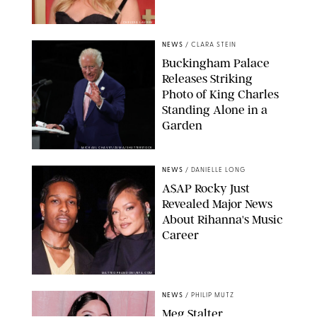
CHELSEA LAUREN
NEWS
/
CLARA STEIN
Buckingham Palace
Releases Striking
Photo of King Charles
Standing Alone in a
Garden
MICKAEL CHAVET/ZUMA/SHUTTERSTOCK
NEWS
/
DANIELLE LONG
A$AP Rocky Just
Revealed Major News
About Rihanna's Music
Career
MATTEO PRANDONI/BFA.COM
NEWS
/
PHILIP MUTZ
Meg Stalter