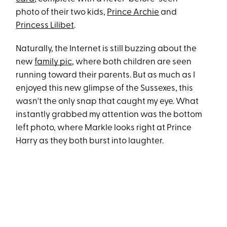
photo of their two kids,
Prince Archie
and
Princess Lilibet
.
Naturally, the Internet is still buzzing about the
new
family pic
, where both children are seen
running toward their parents. But as much as I
enjoyed this new glimpse of the Sussexes, this
wasn't the only snap that caught my eye. What
instantly grabbed my attention was the bottom
left photo, where Markle looks right at Prince
Harry as they both burst into laughter.