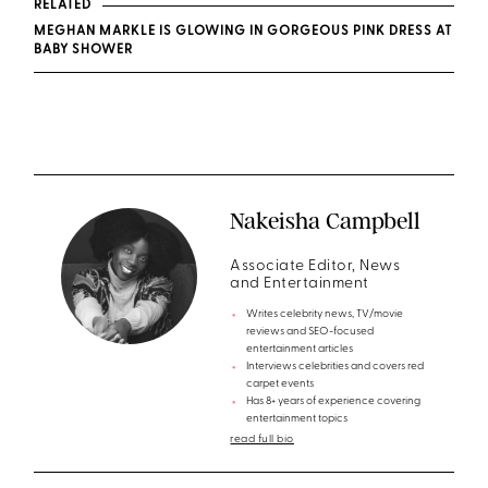
RELATED
MEGHAN MARKLE IS GLOWING IN GORGEOUS PINK DRESS AT
BABY SHOWER
Nakeisha Campbell
Associate Editor, News
and Entertainment
Writes celebrity news, TV/movie
reviews and SEO-focused
entertainment articles
Interviews celebrities and covers red
carpet events
Has 8+ years of experience covering
entertainment topics
read full bio