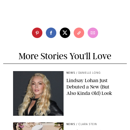
More Stories You'll Love
NEWS
/
DANIELLE LONG
Lindsay Lohan Just
Debuted a New (But
Also Kinda Old) Look
JOHNS PKI
NEWS
/
CLARA STEIN