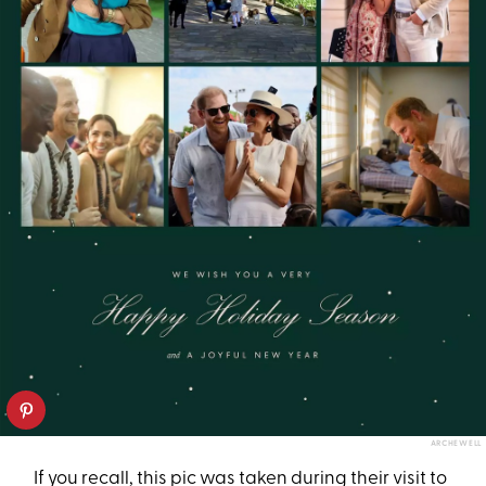
ARCHEWELL
If you recall, this pic was taken during their visit to