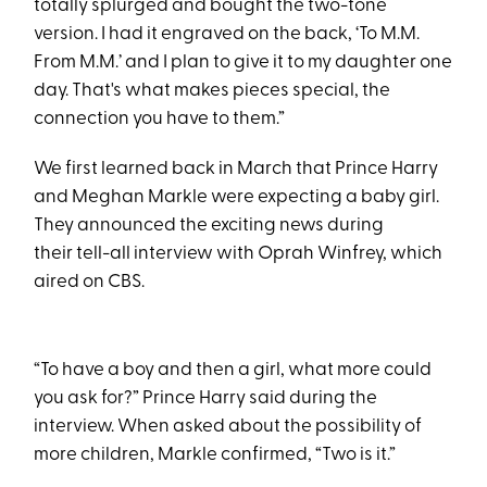
totally splurged and bought the two-tone
version. I had it engraved on the back, ‘To M.M.
From M.M.’ and I plan to give it to my daughter one
day. That's what makes pieces special, the
connection you have to them.”
We first learned back in March that Prince Harry
and Meghan Markle were expecting a baby girl.
They announced the exciting news during
their tell-all interview with Oprah Winfrey, which
aired on CBS.
“To have a boy and then a girl, what more could
you ask for?” Prince Harry said during the
interview. When asked about the possibility of
more children, Markle confirmed, “Two is it.”