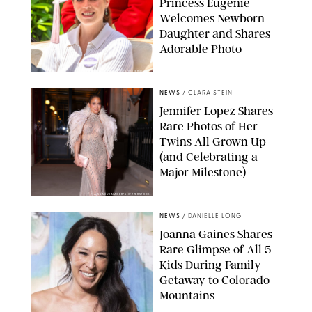
Princess Eugenie
Welcomes Newborn
Daughter and Shares
Adorable Photo
ZAK HUSSEIN/SHUTTERSTOCK
NEWS
/
CLARA STEIN
Jennifer Lopez Shares
Rare Photos of Her
Twins All Grown Up
(and Celebrating a
Major Milestone)
AISSAOUI NACER/SHUTTERSTOCK
NEWS
/
DANIELLE LONG
Joanna Gaines Shares
Rare Glimpse of All 5
Kids During Family
Getaway to Colorado
Mountains