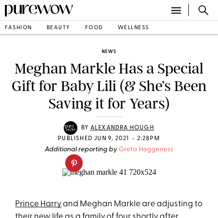
FASHION
BEAUTY
FOOD
WELLNESS
NEWS
Meghan Markle Has a Special
Gift for Baby Lili (& She’s Been
Saving it for Years)
BY
ALEXANDRA HOUGH
•
PUBLISHED JUN 9, 2021
2:28PM
Additional reporting by
Greta Heggeness
Prince Harry
and Meghan Markle are adjusting to
their new life as a family of four shortly after