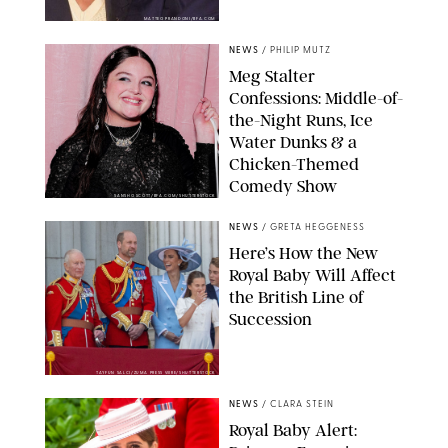
MATTEO PRANDONI/BFA.COM
NEWS
/
PHILIP MUTZ
Meg Stalter
Confessions: Middle-of-
the-Night Runs, Ice
Water Dunks & a
Chicken-Themed
Comedy Show
SANSHO SCOTT/BFA.COM/SHUTTERSTOCK
NEWS
/
GRETA HEGGENESS
Here’s How the New
Royal Baby Will Affect
the British Line of
Succession
TAYFUN SALCI/ZUMA PRESS WIRE/SHUTTERSTOCK
NEWS
/
CLARA STEIN
Royal Baby Alert: