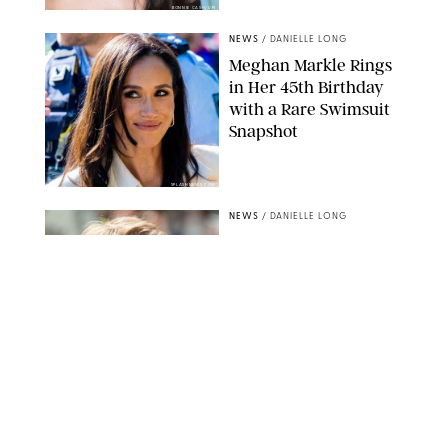
BONNIE CASH/UPI
NEWS
/
DANIELLE LONG
Meghan Markle Rings
in Her 45th Birthday
with a Rare Swimsuit
Snapshot
SPLASHNEWS.COM
NEWS
/
DANIELLE LONG
Prince George Has
Officially Entered His
Tall Era—And He's
Almost Taller Than His
Parents
ZAK HUSSEIN
NEWS
/
CLARA STEIN
Anne Hathaway Just
Shared a Wild Video of