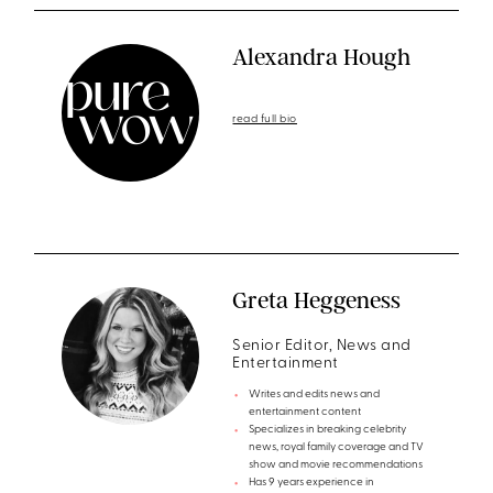
Alexandra Hough
read full bio
Greta Heggeness
Senior Editor, News and
Entertainment
Writes and edits news and
entertainment content
Specializes in breaking celebrity
news, royal family coverage and TV
show and movie recommendations
Has 9 years experience in