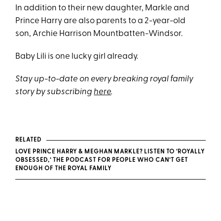
In addition to their new daughter, Markle and
Prince Harry are also parents to a 2-year-old
son, Archie Harrison Mountbatten-Windsor.
Baby Lili is one lucky girl already.
Stay up-to-date on every breaking royal family
story by subscribing
here
.
RELATED
LOVE PRINCE HARRY & MEGHAN MARKLE? LISTEN TO ‘ROYALLY
OBSESSED,’ THE PODCAST FOR PEOPLE WHO CAN’T GET
ENOUGH OF THE ROYAL FAMILY