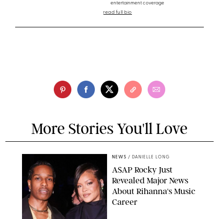
entertainment coverage
read full bio
More Stories You'll Love
NEWS
/
DANIELLE LONG
A$AP Rocky Just
Revealed Major News
About Rihanna's Music
Career