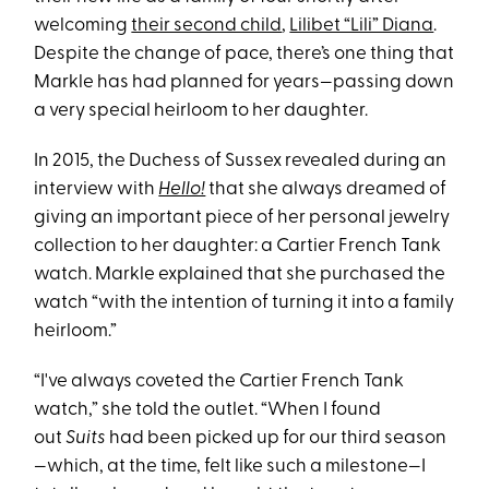
welcoming
their second child
,
Lilibet “Lili” Diana
.
Despite the change of pace, there’s one thing that
Markle has had planned for years—passing down
a very special heirloom to her daughter.
In 2015, the Duchess of Sussex revealed during an
interview with
Hello!
that she always dreamed of
giving an important piece of her personal jewelry
collection to her daughter: a Cartier French Tank
watch. Markle explained that she purchased the
watch “with the intention of turning it into a family
heirloom.”
“I've always coveted the Cartier French Tank
watch,” she told the outlet. “When I found
out
Suits
had been picked up for our third season
—which, at the time, felt like such a milestone—I