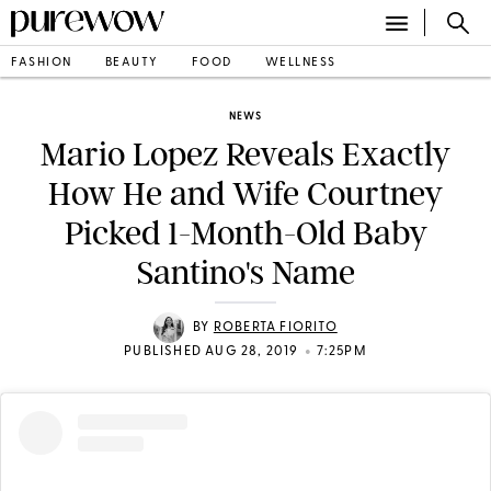
FASHION
BEAUTY
FOOD
WELLNESS
NEWS
Mario Lopez Reveals Exactly
How He and Wife Courtney
Picked 1-Month-Old Baby
Santino's Name
BY
ROBERTA FIORITO
•
PUBLISHED AUG 28, 2019
7:25PM