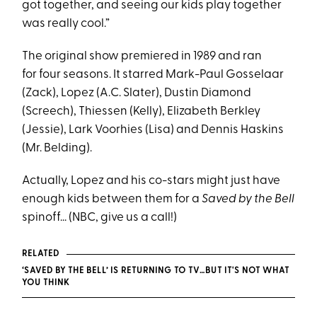
got together, and seeing our kids play together
was really cool.”
The original show premiered in 1989 and ran
for four seasons. It starred Mark-Paul Gosselaar
(Zack), Lopez (A.C. Slater), Dustin Diamond
(Screech), Thiessen (Kelly), Elizabeth Berkley
(Jessie), Lark Voorhies (Lisa) and Dennis Haskins
(Mr. Belding).
Actually, Lopez and his co-stars might just have
enough kids between them for a
Saved by the Bell
spinoff... (NBC, give us a call!)
RELATED
‘SAVED BY THE BELL’ IS RETURNING TO TV…BUT IT'S NOT WHAT
YOU THINK