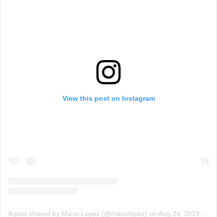
View this post on Instagram
A post shared by Mario Lopez (@mariolopez)
on
Aug 24, 2019 at 3:40pm PDT