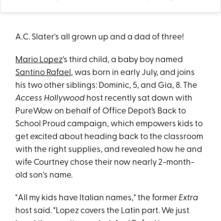
A.C. Slater's all grown up and a dad of three!
Mario Lopez
's third child, a baby boy named
Santino Rafael
, was born in early July, and joins
his two other siblings: Dominic, 5, and Gia, 8. The
Access Hollywood
host recently sat down with
PureWow on behalf of Office Depot’s Back to
School Proud campaign, which empowers kids to
get excited about heading back to the classroom
with the right supplies, and revealed how he and
wife Courtney chose their now nearly 2-month-
old son's name.
"All my kids have Italian names," the former
Extra
host said. "Lopez covers the Latin part. We just