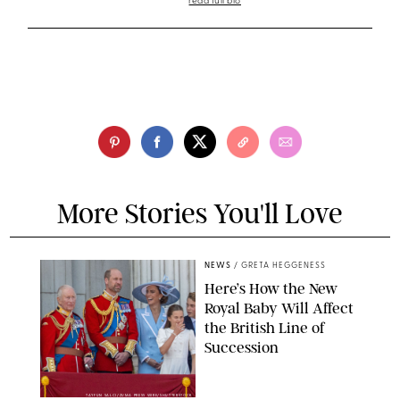
read full bio
More Stories You'll Love
NEWS
/
GRETA HEGGENESS
Here’s How the New
Royal Baby Will Affect
the British Line of
Succession
TAYFUN SALCI/ZUMA PRESS WIRE/SHUTTERSTOCK