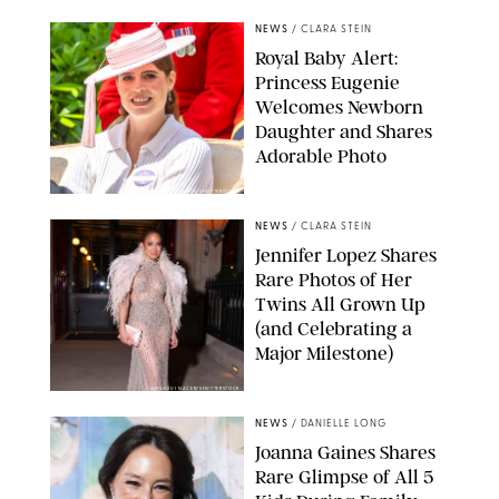
NEWS
/
CLARA STEIN
Royal Baby Alert:
Princess Eugenie
Welcomes Newborn
Daughter and Shares
Adorable Photo
ZAK HUSSEIN/SHUTTERSTOCK
NEWS
/
CLARA STEIN
Jennifer Lopez Shares
Rare Photos of Her
Twins All Grown Up
(and Celebrating a
Major Milestone)
AISSAOUI NACER/SHUTTERSTOCK
NEWS
/
DANIELLE LONG
Joanna Gaines Shares
Rare Glimpse of All 5