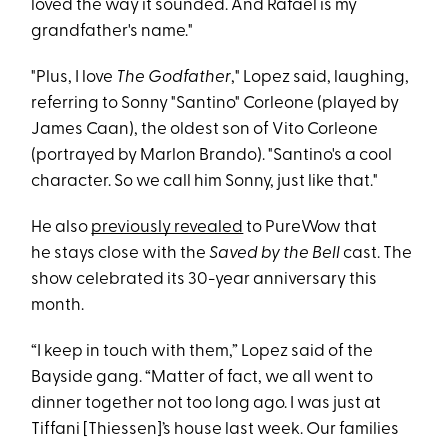
loved the way it sounded. And Rafael is my
grandfather's name."
"Plus, I love
The Godfather
," Lopez said, laughing,
referring to Sonny "Santino" Corleone (played by
James Caan), the oldest son of Vito Corleone
(portrayed by Marlon Brando). "Santino's a cool
character. So we call him Sonny, just like that."
He also
previously revealed
to PureWow that
he stays close with the
Saved by the Bell
cast. The
show celebrated its 30-year anniversary this
month.
“I keep in touch with them,” Lopez said of the
Bayside gang. “Matter of fact, we all went to
dinner together not too long ago. I was just at
Tiffani [Thiessen]’s house last week. Our families