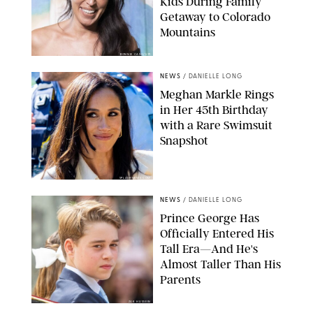
Kids During Family
Getaway to Colorado
Mountains
BONNIE CASH/UPI
NEWS
/
DANIELLE LONG
Meghan Markle Rings
in Her 45th Birthday
with a Rare Swimsuit
Snapshot
SPLASHNEWS.COM
NEWS
/
DANIELLE LONG
Prince George Has
Officially Entered His
Tall Era—And He's
Almost Taller Than His
Parents
ZAK HUSSEIN