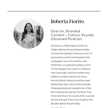
Roberta Fiorito
Director, Branded
Content + Cohost, Royally
Obsessed Podcast
As Director of Branded Content at
Gallery Media Group, Roberta helps
oversee the ideation and execution of
sponsored content and experiential
campaigns across PureWow and
ONE37pm, including PureWow’s 24 in
’24. She began her career in editorial
nine years ago, and has written and
edited countless articles on news,
trends, fashion, beauty and the royal
family. She’s also cohost of the Royally
Obsessed podcast, named one of the
best royals podcasts by The New York
Times and Town & Country. She cowrote
the book Royal Trivia: Your Guide to the
Modern British Royal Family.