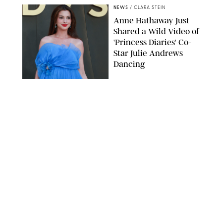
NEWS
/
CLARA STEIN
Anne Hathaway Just
Shared a Wild Video of
'Princess Diaries' Co-
Star Julie Andrews
Dancing
BRETT D. COVE/SHUTTERSTOCK
NEWS
/
CLARA STEIN
Kensington Palace
Shares Stunning Slow-
Motion Video of Prince
William, Princess
Catherine & All 3 Kids
MICK MCGURK-MAIL ON SUNDAY/POOL SUPPLIED BY SPLASH
NEWS/SHUTTERSTOCK
NEWS
/
CLARA STEIN
Sandra Bullock Poses
with Co-star Nicole
Kidman in a (Fake)