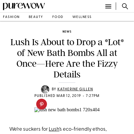
FASHION
BEAUTY
FOOD
WELLNESS
NEWS
Lush Is About to Drop a *Lot*
of New Bath Bombs All at
Once—Here Are the Fizzy
Details
BY
KATHERINE GILLEN
•
PUBLISHED MAR 12, 2019
7:27PM
We’re suckers for
Lush
’s eco-friendly ethos,