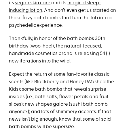
its
vegan skin care
and its
magical sleep-
inducing lotion
. And don’t even get us started on
those fizzy bath bombs that turn the tub into a
psychedelic experience.
Thankfully, in honor of the bath bomb’s 30th
birthday (woo-hoo!), the natural-focused,
handmade cosmetics brand is releasing 54 (!)
new iterations into the wild.
Expect the return of some fan-favorite classic
scents (like Blackberry and Honey I Washed the
Kids); some bath bombs that reveal surprise
insides (i.e., bath salts, flower petals and fruit
slices); new shapes galore (sushi bath bomb,
anyone?); and lots of shimmery accents. If that
news isn’t big enough, know that some of said
bath bombs will be supersize.