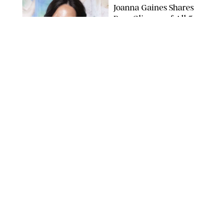
Joanna Gaines Shares
Rare Glimpse of All 5
Kids During Family
Getaway to Colorado
Mountains
BONNIE CASH/UPI
NEWS
/
DANIELLE LONG
Meghan Markle Rings
in Her 45th Birthday
with a Rare Swimsuit
Snapshot
SPLASHNEWS.COM
NEWS
/
DANIELLE LONG
Prince George Has
Officially Entered His
Tall Era—And He's
Almost Taller Than His