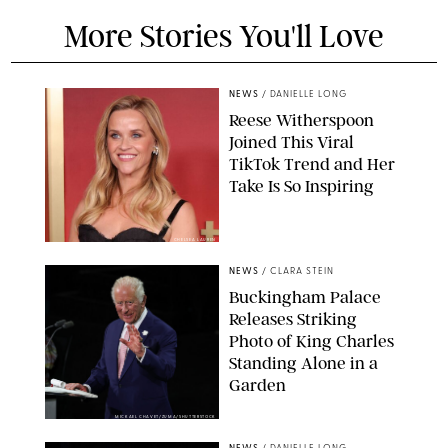
More Stories You'll Love
NEWS
/
DANIELLE LONG
Reese Witherspoon
Joined This Viral
TikTok Trend and Her
Take Is So Inspiring
CHELSEA LAUREN
NEWS
/
CLARA STEIN
Buckingham Palace
Releases Striking
Photo of King Charles
Standing Alone in a
Garden
MICKAEL CHAVET/ZUMA/SHUTTERSTOCK