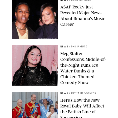
NEWS
/
DANIELLE LONG
A$AP Rocky Just
Revealed Major News
About Rihanna's Music
Career
MATTEO PRANDONI/BFA.COM
NEWS
/
PHILIP MUTZ
Meg Stalter
Confessions: Middle-of-
the-Night Runs, Ice
Water Dunks & a
Chicken-Themed
Comedy Show
SANSHO SCOTT/BFA.COM/SHUTTERSTOCK
NEWS
/
GRETA HEGGENESS
Here’s How the New
Royal Baby Will Affect
the British Line of
Succession