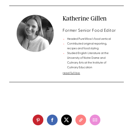
Katherine Gillen
Former Senior Food Editor
Headed PureWow’s food vertical
Contributed original reporting,
recipes and food styling
Studied English Literature at the
University of Notre Dame and
Culinary Arts at the Institute of
Culinary Education
read full bio