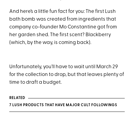
And here’s a little fun fact for you: The first Lush
bath bomb was created from ingredients that
company co-founder Mo Constantine got from
her garden shed. The first scent? Blackberry
(which, by the way, is coming back).
Unfortunately, you’ll have to wait until March 29
for the collection to drop, but that leaves plenty of
time to draft a budget.
RELATED
7 LUSH PRODUCTS THAT HAVE MAJOR CULT FOLLOWINGS