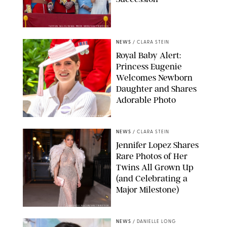
TAYFUN SALCI/ZUMA PRESS WIRE/SHUTTERSTOCK
NEWS
/
CLARA STEIN
Royal Baby Alert:
Princess Eugenie
Welcomes Newborn
Daughter and Shares
Adorable Photo
ZAK HUSSEIN/SHUTTERSTOCK
NEWS
/
CLARA STEIN
Jennifer Lopez Shares
Rare Photos of Her
Twins All Grown Up
(and Celebrating a
Major Milestone)
AISSAOUI NACER/SHUTTERSTOCK
NEWS
/
DANIELLE LONG