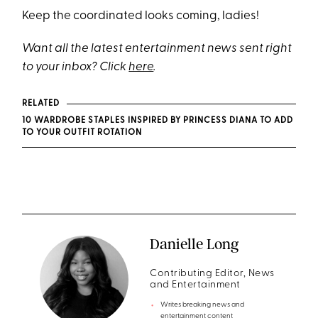
Keep the coordinated looks coming, ladies!
Want all the latest entertainment news sent right
to your inbox? Click
here
.
RELATED
10 WARDROBE STAPLES INSPIRED BY PRINCESS DIANA TO ADD
TO YOUR OUTFIT ROTATION
Danielle Long
Contributing Editor, News
and Entertainment
Writes breaking news and
entertainment content