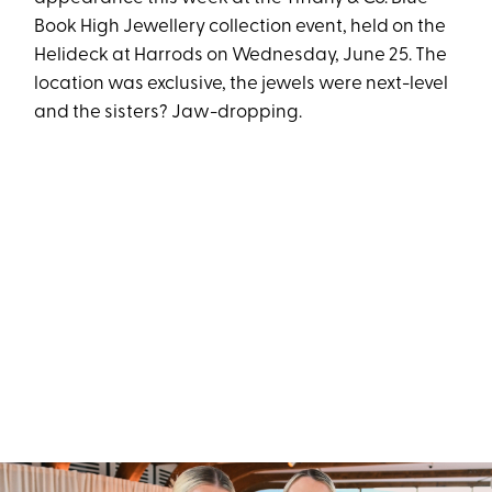
Book High Jewellery collection event, held on the
Helideck at Harrods on Wednesday, June 25. The
location was exclusive, the jewels were next-level
and the sisters? Jaw-dropping.