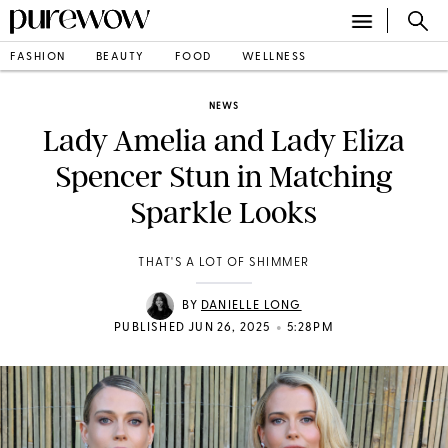
FASHION
BEAUTY
FOOD
WELLNESS
NEWS
Lady Amelia and Lady Eliza
Spencer Stun in Matching
Sparkle Looks
THAT'S A LOT OF SHIMMER
BY
DANIELLE LONG
•
PUBLISHED JUN 26, 2025
5:28PM