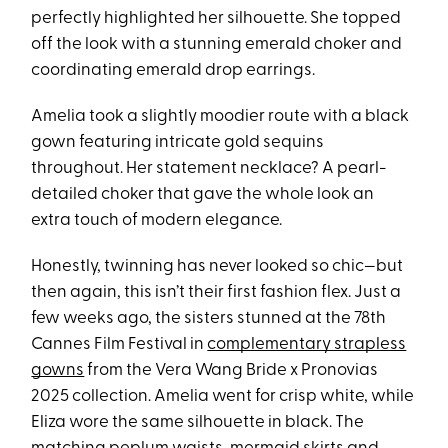
perfectly highlighted her silhouette. She topped
off the look with a stunning emerald choker and
coordinating emerald drop earrings.
Amelia took a slightly moodier route with a black
gown featuring intricate gold sequins
throughout. Her statement necklace? A pearl-
detailed choker that gave the whole look an
extra touch of modern elegance.
Honestly, twinning has never looked so chic—but
then again, this isn’t their first fashion flex. Just a
few weeks ago, the sisters stunned at the 78th
Cannes Film Festival in
complementary strapless
gowns
from the Vera Wang Bride x Pronovias
2025 collection. Amelia went for crisp white, while
Eliza wore the same silhouette in black. The