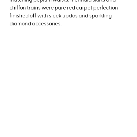
matching peplum waists, mermaid skirts and
chiffon trains were pure red carpet perfection—
finished off with sleek updos and sparkling
diamond accessories.