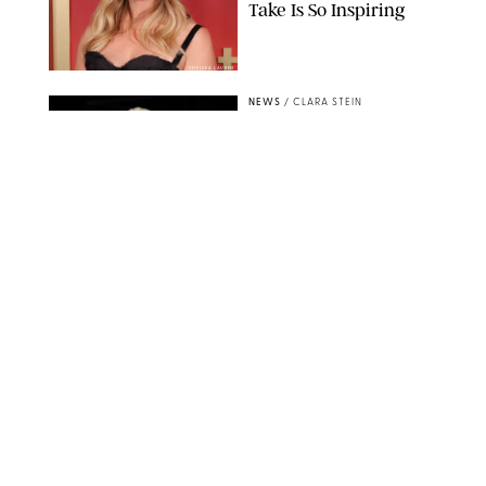
Take Is So Inspiring
CHELSEA LAUREN
NEWS
/
CLARA STEIN
Buckingham Palace
Releases Striking
Photo of King Charles
Standing Alone in a
Garden
MICKAEL CHAVET/ZUMA/SHUTTERSTOCK
NEWS
/
DANIELLE LONG
A$AP Rocky Just
Revealed Major News
About Rihanna's Music
Career
MATTEO PRANDONI/BFA.COM