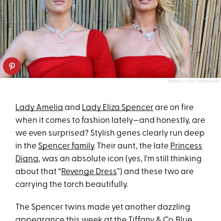
KARWAI TANG/WIREIMAGE
Lady Amelia
and
Lady Eliza Spencer
are on fire
when it comes to fashion lately—and honestly, are
we even surprised? Stylish genes clearly run deep
in the
Spencer family
. Their aunt, the late
Princess
Diana
, was an absolute icon (yes, I'm still thinking
about that “
Revenge Dress
”) and these two are
carrying the torch beautifully.
The Spencer twins made yet another dazzling
appearance this week at the Tiffany & Co. Blue