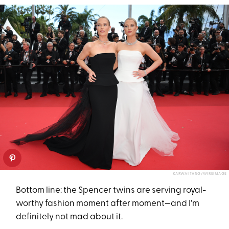
KARWAI TANG/WIREIMAGE
Bottom line: the Spencer twins are serving royal-
worthy fashion moment after moment—and I'm
definitely not mad about it.