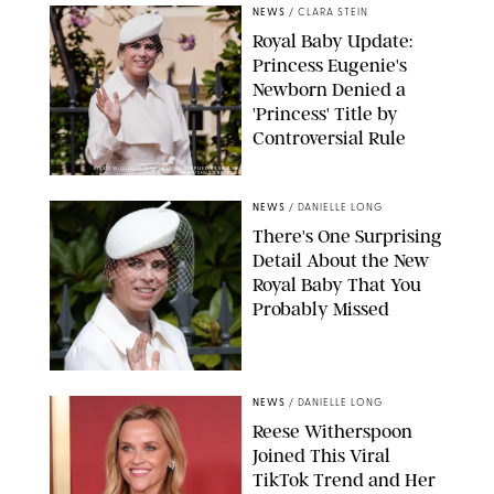
NEWS
/
CLARA STEIN
Royal Baby Update:
Princess Eugenie's
Newborn Denied a
'Princess' Title by
Controversial Rule
KIRSTY WIGGLESWORTH-AP/POOL SUPPLIED BY SPLASH
NEWS/SHUTTERSTOCK
NEWS
/
DANIELLE LONG
There's One Surprising
Detail About the New
Royal Baby That You
Probably Missed
NEWS
/
DANIELLE LONG
Reese Witherspoon
Joined This Viral
TikTok Trend and Her