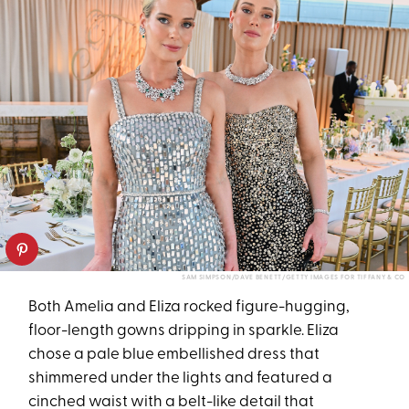
SAM SIMPSON/DAVE BENETT/GETTY IMAGES FOR TIFFANY & CO
Both Amelia and Eliza rocked figure-hugging,
floor-length gowns dripping in sparkle. Eliza
chose a pale blue embellished dress that
shimmered under the lights and featured a
cinched waist with a belt-like detail that