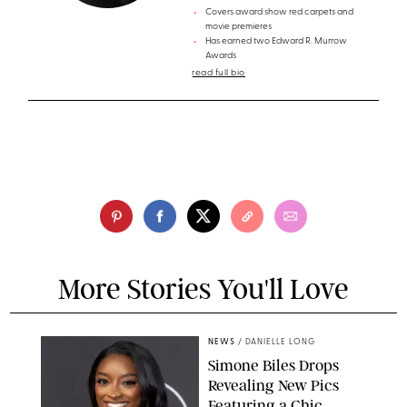
Covers award show red carpets and
movie premieres
Has earned two Edward R. Murrow
Awards
read full bio
More Stories You'll Love
NEWS
/
DANIELLE LONG
Simone Biles Drops
Revealing New Pics
Featuring a Chic