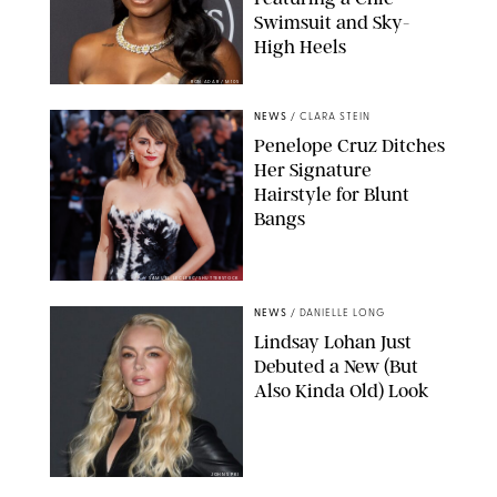
Swimsuit and Sky-
High Heels
RON ADAR / M10S
NEWS
/
CLARA STEIN
Penelope Cruz Ditches
Her Signature
Hairstyle for Blunt
Bangs
SAMUEL LECLERC/SHUTTERSTOCK
NEWS
/
DANIELLE LONG
Lindsay Lohan Just
Debuted a New (But
Also Kinda Old) Look
JOHNS PKI