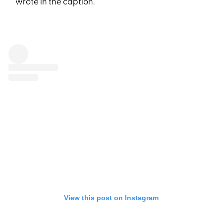
wrote in the caption.
View this post on Instagram