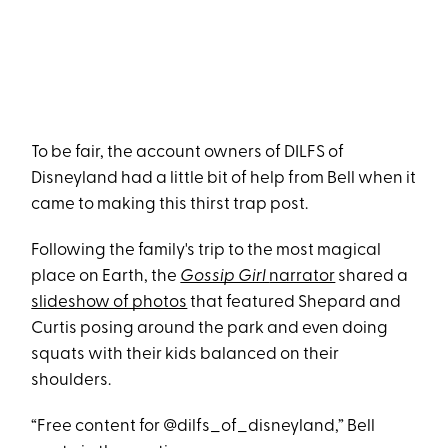
To be fair, the account owners of DILFS of
Disneyland had a little bit of help from Bell when it
came to making this thirst trap post.
Following the family's trip to the most magical
place on Earth, the
Gossip Girl
narrator
shared a
slideshow of photos
that featured Shepard and
Curtis posing around the park and even doing
squats with their kids balanced on their
shoulders.
“Free content for @dilfs_of_disneyland,” Bell