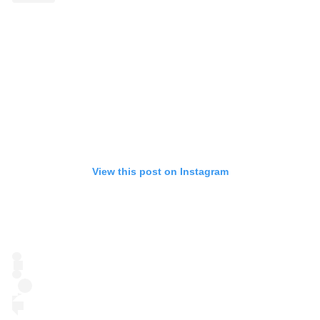
View this post on Instagram