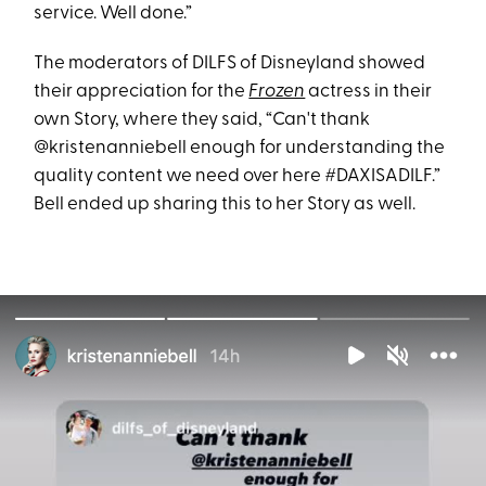
service. Well done.”
The moderators of DILFS of Disneyland showed
their appreciation for the
Frozen
actress in their
own Story, where they said, “Can't thank
@kristenanniebell enough for understanding the
quality content we need over here #DAXISADILF.”
Bell ended up sharing this to her Story as well.