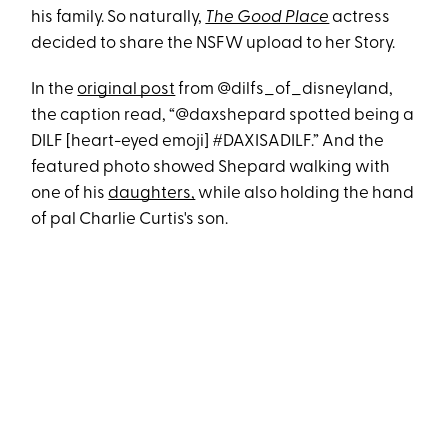
his family. So naturally,
The Good Place
actress
decided to share the NSFW upload to her Story.
In the
original post
from @dilfs_of_disneyland,
the caption read, “@daxshepard spotted being a
DILF [heart-eyed emoji] #DAXISADILF.” And the
featured photo showed Shepard walking with
one of his
daughters,
while also holding the hand
of pal Charlie Curtis's son.