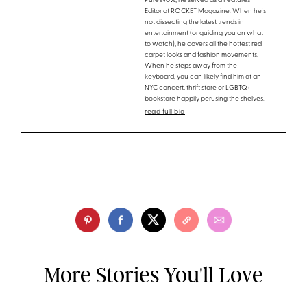
PureWow, he served as a Features
Editor at ROCKET Magazine. When he's
not dissecting the latest trends in
entertainment (or guiding you on what
to watch), he covers all the hottest red
carpet looks and fashion movements.
When he steps away from the
keyboard, you can likely find him at an
NYC concert, thrift store or LGBTQ+
bookstore happily perusing the shelves.
read full bio
More Stories You'll Love