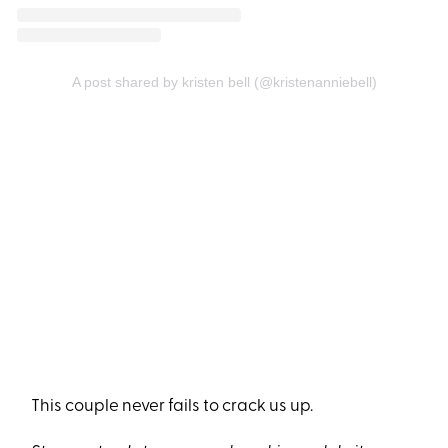
A post shared by kristen bell (@kristenanniebell)
This couple never fails to crack us up.