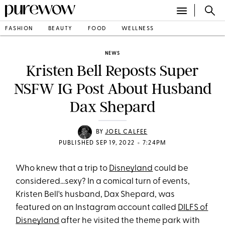
FASHION
BEAUTY
FOOD
WELLNESS
NEWS
Kristen Bell Reposts Super
NSFW IG Post About Husband
Dax Shepard
BY
JOEL CALFEE
•
PUBLISHED SEP 19, 2022
7:24PM
Who knew that a trip to
Disneyland
could be
considered...sexy? In a comical turn of events,
Kristen Bell's husband, Dax Shepard, was
featured on an Instagram account called
DILFS of
Disneyland
after he visited the theme park with