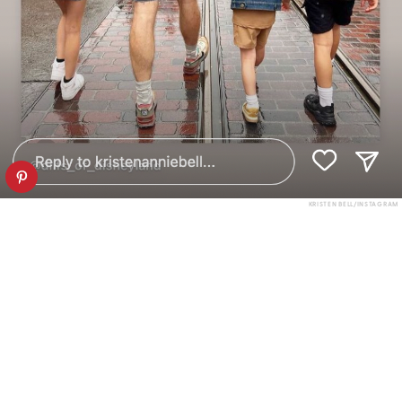
KRISTEN BELL/INSTAGRAM