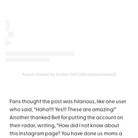
A post shared by kristen bell (@kristenanniebell)
Fans thought the post was hilarious, like one user
who said, “Haha!!!! Yes!!! These are amazing!”
Another thanked Bell for putting the account on
their radar, writing, “How did I not know about
this Instagram page? You have done us moms a