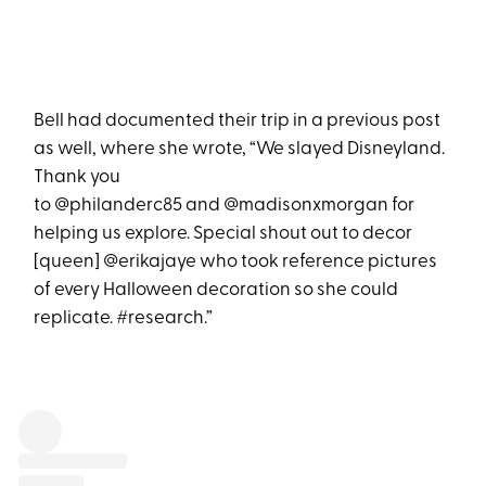
Bell had documented their trip in a previous post
as well, where she wrote, “We slayed Disneyland.
Thank you
to @philanderc85 and @madisonxmorgan for
helping us explore. Special shout out to decor
[queen] @erikajaye who took reference pictures
of every Halloween decoration so she could
replicate. #research.”