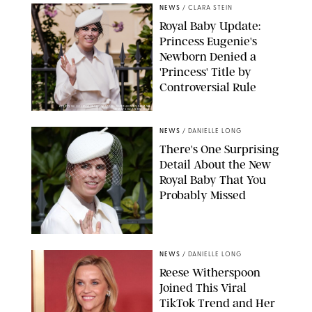
NEWS
/
CLARA STEIN
Royal Baby Update:
Princess Eugenie's
Newborn Denied a
'Princess' Title by
Controversial Rule
KIRSTY WIGGLESWORTH-AP/POOL SUPPLIED BY SPLASH
NEWS/SHUTTERSTOCK
NEWS
/
DANIELLE LONG
There's One Surprising
Detail About the New
Royal Baby That You
Probably Missed
NEWS
/
DANIELLE LONG
Reese Witherspoon
Joined This Viral
TikTok Trend and Her