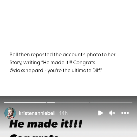
Bell then reposted the account's photo to her
Story, writing “He made it!!! Congrats
@daxshepard - you're the ultimate Dilf.”