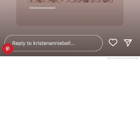
KRISTEN BELL/INSTAGRAM