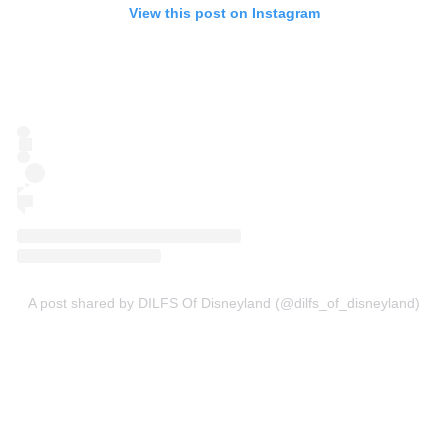
View this post on Instagram
A post shared by DILFS Of Disneyland (@dilfs_of_disneyland)