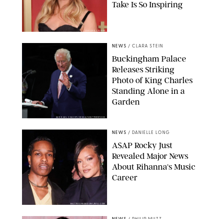
Take Is So Inspiring
CHELSEA LAUREN
NEWS
/
CLARA STEIN
Buckingham Palace
Releases Striking
Photo of King Charles
Standing Alone in a
Garden
MICKAEL CHAVET/ZUMA/SHUTTERSTOCK
NEWS
/
DANIELLE LONG
A$AP Rocky Just
Revealed Major News
About Rihanna's Music
Career
MATTEO PRANDONI/BFA.COM