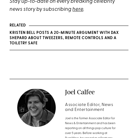
Stay up-to-date on every breaking celebrity
news story by subscribing
here
.
RELATED
KRISTEN BELL POSTS A 20-MINUTE ARGUMENT WITH DAX
SHEPARD ABOUT TWEEZERS, REMOTE CONTROLS AND A
TOILETRY SAFE
Joel Calfee
Associate Editor, News
and Entertainment
Joel is the former Associate Editor for
News & Entertainment and has been
reporting on all things pop culture for
over 5 years. Before working at