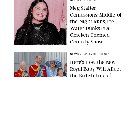
NEWS
/
PHILIP MUTZ
Meg Stalter
Confessions: Middle-of-
the-Night Runs, Ice
Water Dunks & a
Chicken-Themed
Comedy Show
SANSHO SCOTT/BFA.COM/SHUTTERSTOCK
NEWS
/
GRETA HEGGENESS
Here’s How the New
Royal Baby Will Affect
the British Line of
Succession
TAYFUN SALCI/ZUMA PRESS WIRE/SHUTTERSTOCK
NEWS
/
CLARA STEIN
Royal Baby Alert:
Princess Eugenie
Welcomes Newborn
Daughter and Shares