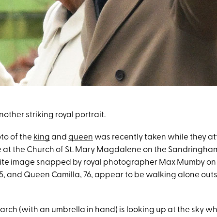
other striking royal portrait.
to of the
king
and
queen
was recently taken while they a
 at the Church of St. Mary Magdalene on the Sandringham 
te image snapped by royal photographer Max Mumby on F
75, and
Queen Camilla
, 76, appear to be walking alone out
rch (with an umbrella in hand) is looking up at the sky w