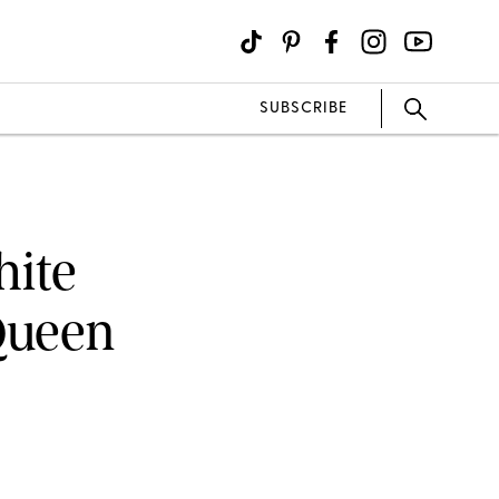
SUBSCRIBE
hite
Queen
e