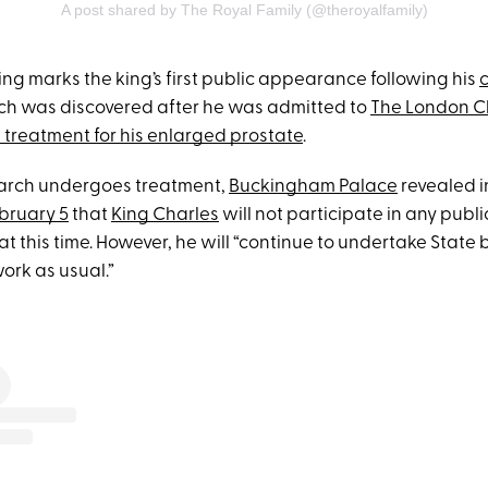
A post shared by The Royal Family (@theroyalfamily)
ing marks the king’s first public appearance following his
ich was discovered after he was admitted to
The London Cl
 treatment for his enlarged prostate
.
arch undergoes treatment,
Buckingham Palace
revealed i
bruary 5
that
King Charles
will not participate in any publi
 this time. However, he will “continue to undertake State
ork as usual.”