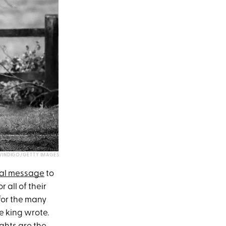
INDIGO/GETTY IMAGES
al message
to
 all of their
 for the many
e king wrote.