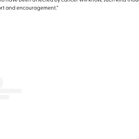
who have been affected by cancer will know, such kind thou
ort and encouragement.”