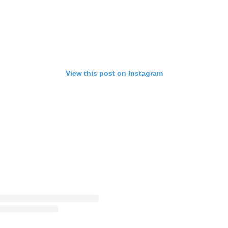
View this post on Instagram