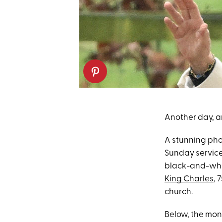
Another day, an
A stunning pho
Sunday service
black-and-whi
King Charles
, 
church.
Below, the mona