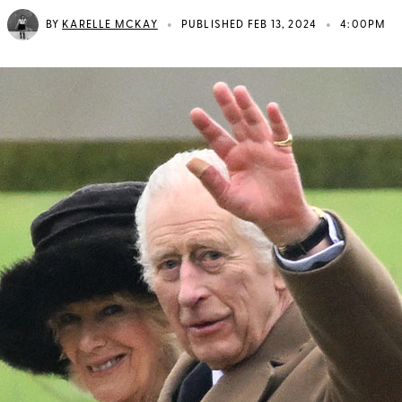
•
•
BY
KARELLE MCKAY
PUBLISHED FEB 13, 2024
4:00PM