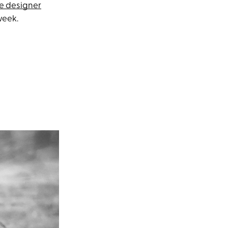
e designer
week.