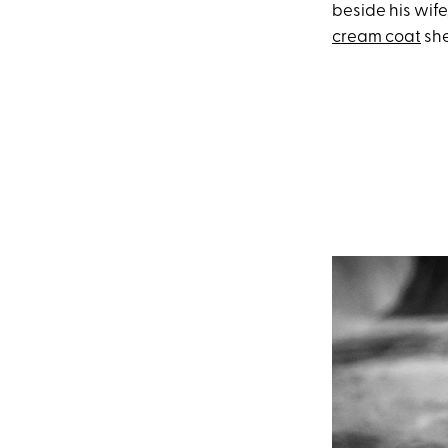
beside his wife
cream coat
she