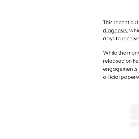
This recent out
diagnosis
, wh
days to
receive
While the mon
released on Fe
engagements at
official paperw