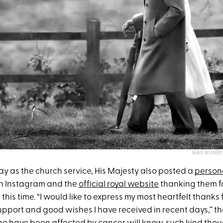
MAX MUMBY/
y as the church service, His Majesty also posted a
person
on Instagram and the
official royal website
thanking them for
this time. “I would like to express my most heartfelt thanks
pport and good wishes I have received in recent days,” th