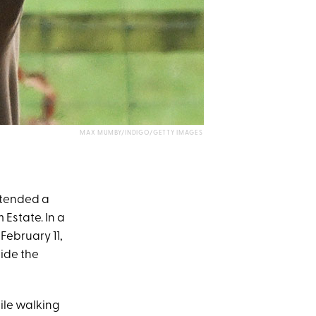
MAX MUMBY/INDIGO/GETTY IMAGES
ttended a
Estate. In a
ebruary 11,
side the
hile walking