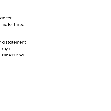
cancer
inic
for three
n a
statement
c royal
 business and