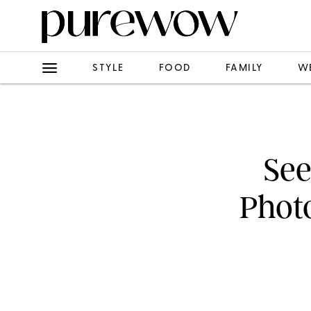
STYLE
FOOD
FAMILY
W
See
Phot