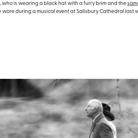
, who is wearing a black hat with a furry brim and the
sam
 wore during a musical event at Salisbury Cathedral last 