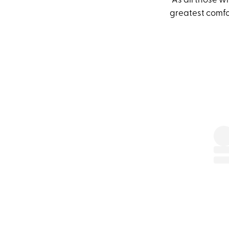
“As all those 
greatest comf