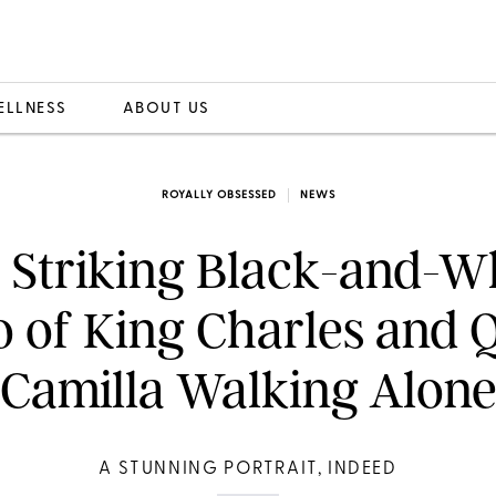
ELLNESS
ABOUT US
ROYALLY OBSESSED
NEWS
 Striking Black-and-W
o of King Charles and 
Camilla Walking Alon
A STUNNING PORTRAIT, INDEED