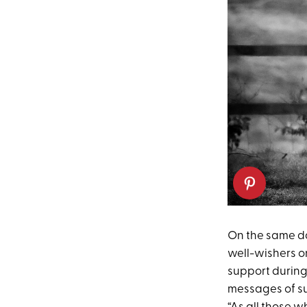
On the same da
well-wishers 
support during 
messages of su