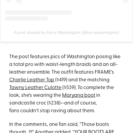
A post shared by Kerry Washington (@kerrywashington)
The post features pics of Washington posing like
a total pro with waist-length braids and an all-
leather ensemble. The outfit features FRAME's
Charlie Leather Top
($419) and the matching
Tawny Leather Culotte
($539). To complete the
look, she's wearing the
Maryana boot
in
sandcastle croc ($238)—and of course,
fans couldn't stop raving about them.
In the comments, one fan said, "Those boots
though...!!!" Another added, "YOUR BOOTS ARE