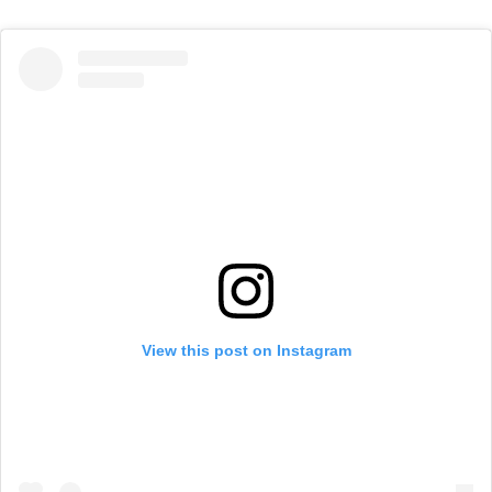
View this post on Instagram