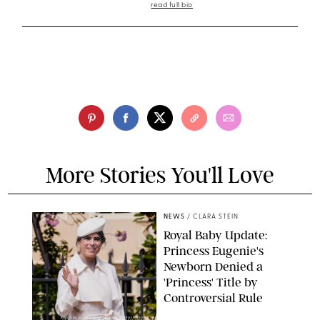
read full bio
More Stories You'll Love
NEWS
/
CLARA STEIN
Royal Baby Update:
Princess Eugenie's
Newborn Denied a
'Princess' Title by
Controversial Rule
KIRSTY WIGGLESWORTH-AP/POOL SUPPLIED BY SPLASH