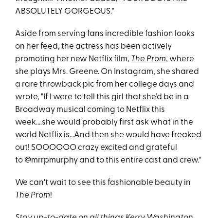
ABSOLUTELY GORGEOUS."
Aside from serving fans incredible fashion looks
on her feed, the actress has been actively
promoting her new Netflix film,
The Prom
, where
she plays Mrs. Greene. On Instagram, she shared
a rare throwback pic from her college days and
wrote, "If I were to tell this girl that she’d be in a
Broadway musical coming to Netflix this
week….she would probably first ask what in the
world Netflix is...And then she would have freaked
out! SOOOOOO crazy excited and grateful
to @mrrpmurphy and to this entire cast and crew."
We can't wait to see this fashionable beauty in
The Prom
!
Stay up-to-date on all things Kerry Washington