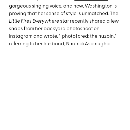
gorgeous singing voice
, and now, Washington is
proving that her sense of style is unmatched. The
Little Fires Everywhere
star recently shared a few
snaps from her backyard photoshoot on
Instagram and wrote, "[photo] cred: the huzbin,"
referring to her husband, Nnamdi Asomugha.