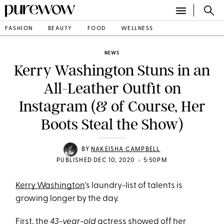
FASHION
BEAUTY
FOOD
WELLNESS
NEWS
Kerry Washington Stuns in an
All-Leather Outfit on
Instagram (& of Course, Her
Boots Steal the Show)
BY
NAKEISHA CAMPBELL
•
PUBLISHED DEC 10, 2020
5:50PM
Kerry Washington
's laundry-list of talents is
growing longer by the day.
First, the
43-year-old
actress
showed off her