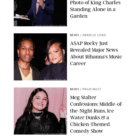
Photo of King Charles
Standing Alone in a
Garden
MICKAEL CHAVET/ZUMA/SHUTTERSTOCK
NEWS
/
DANIELLE LONG
A$AP Rocky Just
Revealed Major News
About Rihanna's Music
Career
MATTEO PRANDONI/BFA.COM
NEWS
/
PHILIP MUTZ
Meg Stalter
Confessions: Middle-of-
the-Night Runs, Ice
Water Dunks & a
Chicken-Themed
Comedy Show
SANSHO SCOTT/BFA.COM/SHUTTERSTOCK