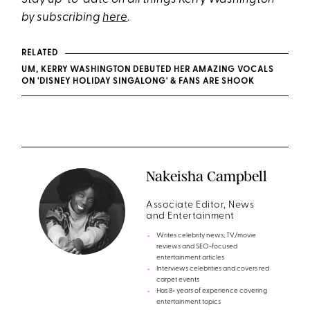
by subscribing
here
.
RELATED
UM, KERRY WASHINGTON DEBUTED HER AMAZING VOCALS
ON 'DISNEY HOLIDAY SINGALONG' & FANS ARE SHOOK
Nakeisha Campbell
Associate Editor, News
and Entertainment
Writes celebrity news, TV/movie
reviews and SEO-focused
entertainment articles
Interviews celebrities and covers red
carpet events
Has 8+ years of experience covering
entertainment topics