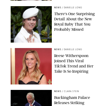
NEWS/SHUTTERSTOCK
NEWS
/
DANIELLE LONG
There's One Surprising
Detail About the New
Royal Baby That You
Probably Missed
NEWS
/
DANIELLE LONG
Reese Witherspoon
Joined This Viral
TikTok Trend and Her
Take Is So Inspiring
CHELSEA LAUREN
NEWS
/
CLARA STEIN
Buckingham Palace
Releases Striking