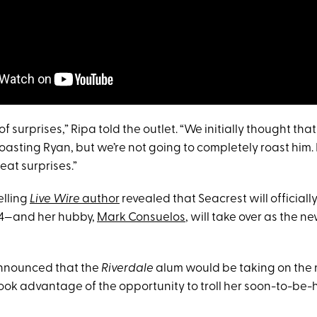
of surprises,” Ripa told the outlet. “We initially thought th
oasting Ryan, but we’re not going to completely roast him. I 
eat surprises.”
elling
Live Wire
author
revealed that Seacrest will officiall
14—and her hubby,
Mark Consuelos
, will take over as the n
nnounced that the
Riverdale
alum would be taking on the
 took advantage of the opportunity to troll her soon-to-be-