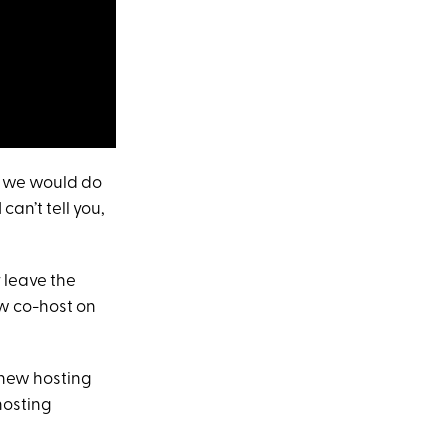
at we would do
can’t tell you,
y leave the
ew co-host on
 new hosting
hosting