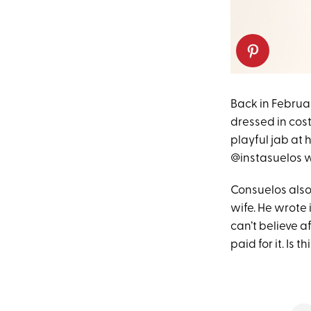
Back in Februa
dressed in cos
playful jab at 
@instasuelos w
Consuelos als
wife. He wrote 
can’t believe af
paid for it. Is 