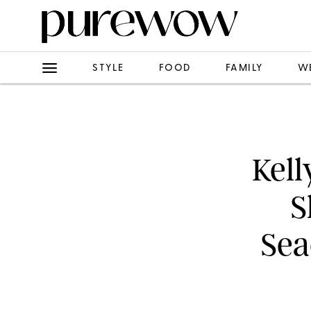
STYLE
FOOD
FAMILY
W
Kell
S
Sea