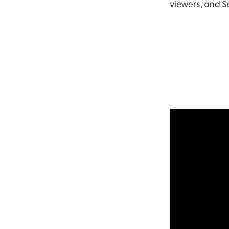
viewers, and Se