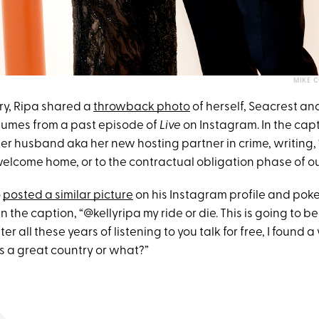
MIKE 
ry, Ripa shared a
throwback photo
of herself, Seacrest a
tumes from a past episode of
Live
on Instagram. In the capt
her husband aka her new hosting partner in crime, writing,
elcome home, or to the contractual obligation phase of our
o
posted a similar picture
on his Instagram profile and poke
in the caption, “@kellyripa my ride or die. This is going to b
ter all these years of listening to you talk for free, I found 
this a great country or what?”