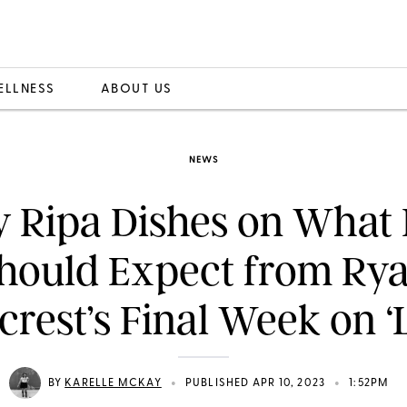
ELLNESS
ABOUT US
NEWS
y Ripa Dishes on What
hould Expect from Ry
crest’s Final Week on ‘L
•
•
BY
KARELLE MCKAY
PUBLISHED APR 10, 2023
1:52PM