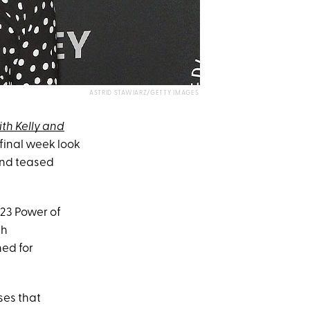
ASTRID STAWIARZ/GETTY IMAGES
ith Kelly and
 final week look
nd teased
023 Power of
th
ed for
ses that