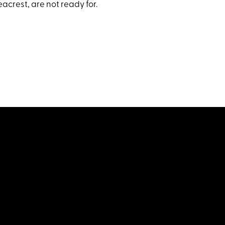
acrest, are not ready for.