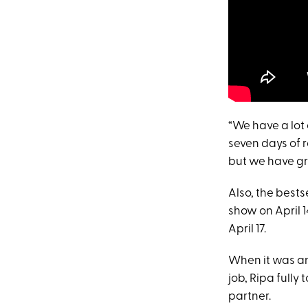
“We have a lot 
seven days of r
but we have gr
Also, the bests
show on April 
April 17.
When it was a
job, Ripa fully
partner.