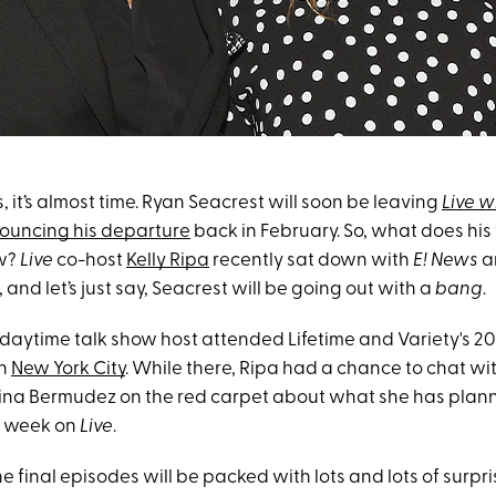
, it’s almost time. Ryan Seacrest will soon be leaving
Live w
ouncing his departure
back in February. So, what does his
ow?
Live
co-host
Kelly Ripa
recently sat down with
E! News
a
 and let’s just say, Seacrest will be going out with a
bang
.
 daytime talk show host attended Lifetime and Variety's 2
in
New York City
. While there, Ripa had a chance to chat wi
ina Bermudez on the red carpet about what she has plann
al week on
Live
.
 final episodes will be packed with lots and lots of surpri