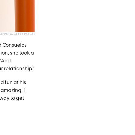
COPPOLA/GETTY IMAGES
nd Consuelos
ion, she took a
 “And
 relationship.”
d fun at his
e amazing! I
a way to get