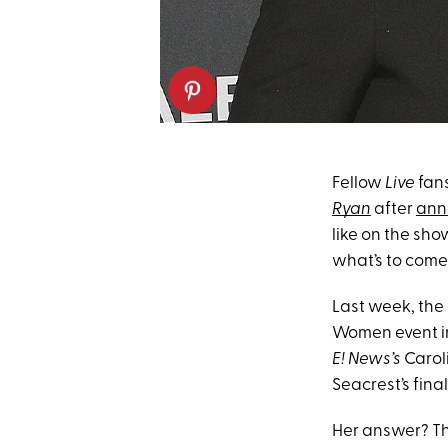
Fellow
Live
fans
Ryan
after
ann
like on the sh
what’s to come,
Last week, the
Women event 
E! News’s
Carol
Seacrest’s fin
Her answer? The