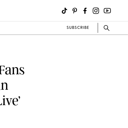
SUBSCRIBE
 Fans
an
ive’