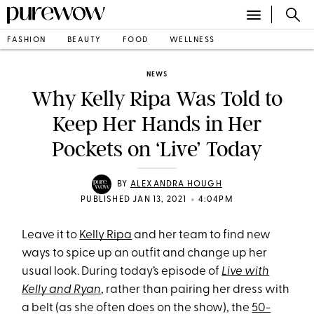
FASHION
BEAUTY
FOOD
WELLNESS
NEWS
Why Kelly Ripa Was Told to
Keep Her Hands in Her
Pockets on ‘Live’ Today
BY
ALEXANDRA HOUGH
•
PUBLISHED JAN 13, 2021
4:04PM
Leave it to
Kelly Ripa
and her team to find new
ways to spice up an outfit and change up her
usual look. During today’s episode of
Live with
Kelly and Ryan
, rather than pairing her dress with
a belt (as she often does on the show), the
50-