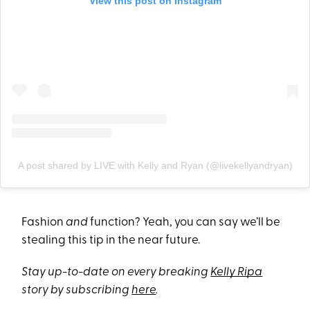
View this post on Instagram
A post shared by LIVE with Kelly and Ryan (@livekellyandryan)
Fashion
and
function? Yeah, you can say we’ll be
stealing this tip in the near future.
Stay up-to-date on every breaking
Kelly Ripa
story by subscribing
here
.