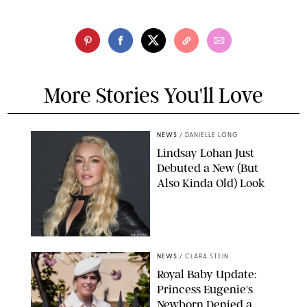
More Stories You'll Love
NEWS
/
DANIELLE LONG
Lindsay Lohan Just
Debuted a New (But
Also Kinda Old) Look
JOHNS PKI
NEWS
/
CLARA STEIN
Royal Baby Update:
Princess Eugenie's
Newborn Denied a