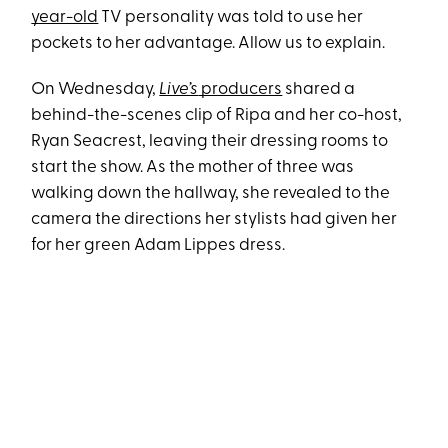
year-old
TV personality was told to use her
pockets to her advantage. Allow us to explain.
On Wednesday,
Live’s
producers
shared a
behind-the-scenes clip of Ripa and her co-host,
Ryan Seacrest, leaving their dressing rooms to
start the show. As the mother of three was
walking down the hallway, she revealed to the
camera the directions her stylists had given her
for her green Adam Lippes dress.