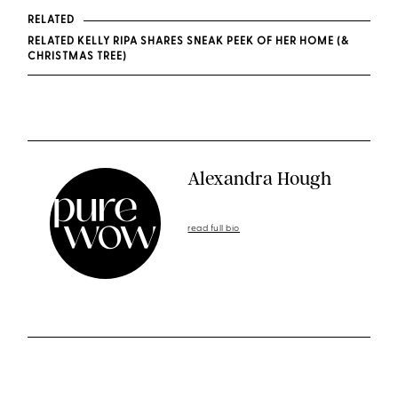
RELATED
RELATED KELLY RIPA SHARES SNEAK PEEK OF HER HOME (&
CHRISTMAS TREE)
Alexandra Hough
read full bio