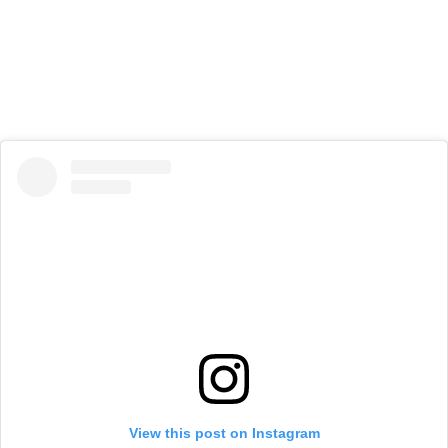
View this post on Instagram