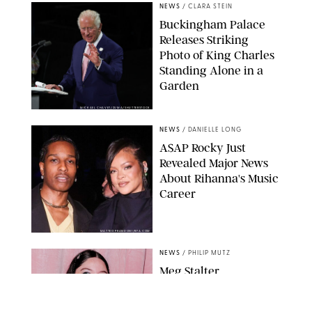
NEWS
/
CLARA STEIN
Buckingham Palace
Releases Striking
Photo of King Charles
Standing Alone in a
Garden
MICKAEL CHAVET/ZUMA/SHUTTERSTOCK
NEWS
/
DANIELLE LONG
A$AP Rocky Just
Revealed Major News
About Rihanna's Music
Career
MATTEO PRANDONI/BFA.COM
NEWS
/
PHILIP MUTZ
Meg Stalter
Confessions: Middle-of-
the-Night Runs, Ice