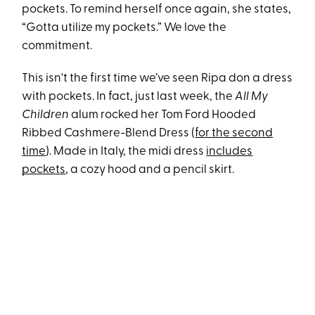
pockets. To remind herself once again, she states,
“Gotta utilize my pockets.” We love the
commitment.
This isn't the first time we’ve seen Ripa don a dress
with pockets. In fact, just last week, the
All My
Children
alum rocked her Tom Ford Hooded
Ribbed Cashmere-Blend Dress (
for the second
time
). Made in Italy, the midi dress
includes
pockets
, a cozy hood and a pencil skirt.