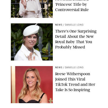
'Princess' Title by
Controversial Rule
KIRSTY WIGGLESWORTH-AP/POOL SUPPLIED BY SPLASH
NEWS/SHUTTERSTOCK
NEWS
/
DANIELLE LONG
There's One Surprising
Detail About the New
Royal Baby That You
Probably Missed
NEWS
/
DANIELLE LONG
Reese Witherspoon
Joined This Viral
TikTok Trend and Her
Take Is So Inspiring
CHELSEA LAUREN