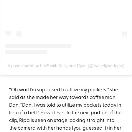
A post shared by LIVE with Kelly and Ryan (@livekellyandryan)
“Oh wait I’m supposed to utilize my pockets,” she
said as she made her way towards coffee man
Dan. “Dan, I was told to utilize my pockets today in
lieu of a belt.” How clever. In the next portion of the
clip, Ripa is seen on stage looking straight into
the camera with her hands (you guessed it) in her