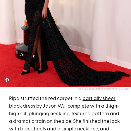
KEVIN MAZUR/CONTRIBUTOR/GETTY IMAGES
Ripa strutted the red carpet in a
partially sheer
black dress
by
Jason Wu
, complete with a thigh-
high slit, plunging neckline, textured pattern and
a dramatic train on the side. She finished the look
with black heels and a simple necklace, and