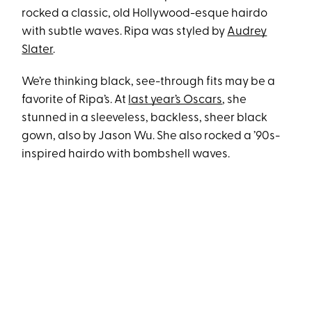
rocked a classic, old Hollywood-esque hairdo
with subtle waves. Ripa was styled by
Audrey
Slater
.
We’re thinking black, see-through fits may be a
favorite of Ripa’s. At
last year’s Oscars
, she
stunned in a sleeveless, backless, sheer black
gown, also by Jason Wu. She also rocked a ’90s-
inspired hairdo with bombshell waves.