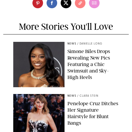
More Stories You'll Love
NEWS
/
DANIELLE LONG
Simone Biles Drops
Revealing New Pics
Featuring a Chic
Swimsuit and Sky-
High Heels
RON ADAR / M10S
NEWS
/
CLARA STEIN
Penelope Cruz Ditches
Her Signature
Hairstyle for Blunt
Bangs