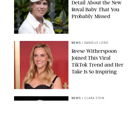
Detail About the New
Royal Baby That You
Probably Missed
NEWS
/
DANIELLE LONG
Reese Witherspoon
Joined This Viral
TikTok Trend and Her
Take Is So Inspiring
CHELSEA LAUREN
NEWS
/
CLARA STEIN
Buckingham Palace
Releases Striking
Photo of King Charles
Standing Alone in a
Garden