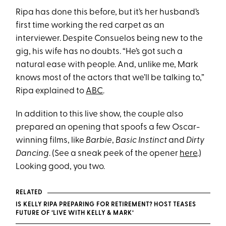
Ripa has done this before, but it’s her husband’s
first time working the red carpet as an
interviewer. Despite Consuelos being new to the
gig, his wife has no doubts. “He’s got such a
natural ease with people. And, unlike me, Mark
knows most of the actors that we’ll be talking to,”
Ripa explained to
ABC
.
In addition to this live show, the couple also
prepared an opening that spoofs a few Oscar-
winning films, like
Barbie
,
Basic Instinct
and
Dirty
Dancing
. (See a sneak peek of the opener
here
.)
Looking good, you two.
RELATED
IS KELLY RIPA PREPARING FOR RETIREMENT? HOST TEASES
FUTURE OF ‘LIVE WITH KELLY & MARK’