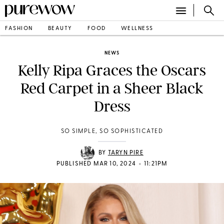
FASHION
BEAUTY
FOOD
WELLNESS
NEWS
Kelly Ripa Graces the Oscars
Red Carpet in a Sheer Black
Dress
SO SIMPLE, SO SOPHISTICATED
BY
TARYN PIRE
•
PUBLISHED MAR 10, 2024
11:21PM