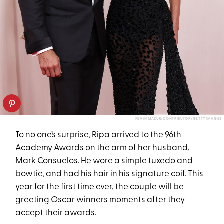
KEVIN MAZUR/CONTRIBUTOR/GETTY IMAGES
To no one’s surprise, Ripa arrived to the 96th
Academy Awards on the arm of her husband,
Mark Consuelos. He wore a simple tuxedo and
bowtie, and had his hair in his signature coif. This
year for the first time ever, the couple will be
greeting Oscar winners moments after they
accept their awards.