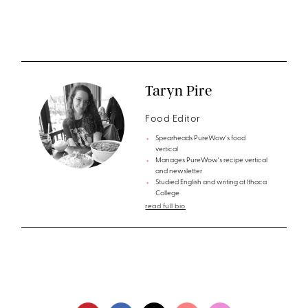
Taryn Pire
Food Editor
Spearheads PureWow's food
vertical
Manages PureWow's recipe vertical
and newsletter
Studied English and writing at Ithaca
College
read full bio