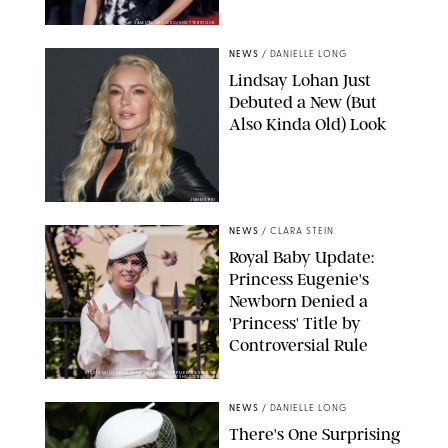
SAMUEL LECLERC/SHUTTERSTOCK
NEWS
/
DANIELLE LONG
Lindsay Lohan Just
Debuted a New (But
Also Kinda Old) Look
JOHNS PKI
NEWS
/
CLARA STEIN
Royal Baby Update:
Princess Eugenie's
Newborn Denied a
'Princess' Title by
Controversial Rule
KIRSTY WIGGLESWORTH-AP/POOL SUPPLIED BY SPLASH
NEWS/SHUTTERSTOCK
NEWS
/
DANIELLE LONG
There's One Surprising