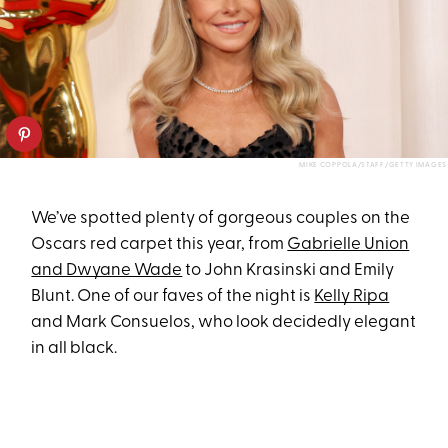
MIKE COPPOLA/STAFF/GETTY IMAGES
We’ve spotted plenty of gorgeous couples on the
Oscars red carpet this year, from
Gabrielle Union
and Dwyane Wade
to John Krasinski and Emily
Blunt. One of our faves of the night is
Kelly Ripa
and Mark Consuelos, who look decidedly elegant
in all black.